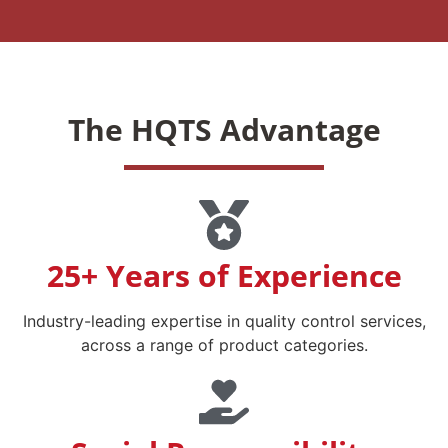
The HQTS Advantage
25+ Years of Experience
Industry-leading expertise in quality control services,
across a range of product categories.