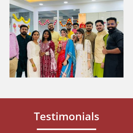
Testimonials