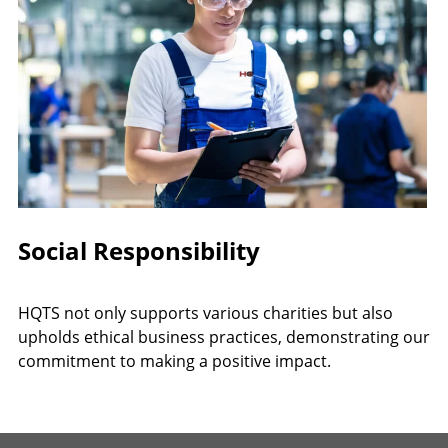
Social Responsibility
HQTS not only supports various charities but also
upholds ethical business practices, demonstrating our
commitment to making a positive impact.