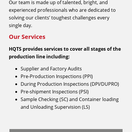
Our team is made up of talented, bright, and
experienced professionals who are dedicated to
solving our clients’ toughest challenges every
single day.
Our Services
HQTS provides services to cover all stages of the
production line including:
Supplier and Factory Audits
Pre-Production Inspections (PPI)
During Production Inspections (DPI/DUPRO)
Pre-shipment Inspections (PSI)
Sample Checking (SC) and Container loading
and Unloading Supervision (LS)