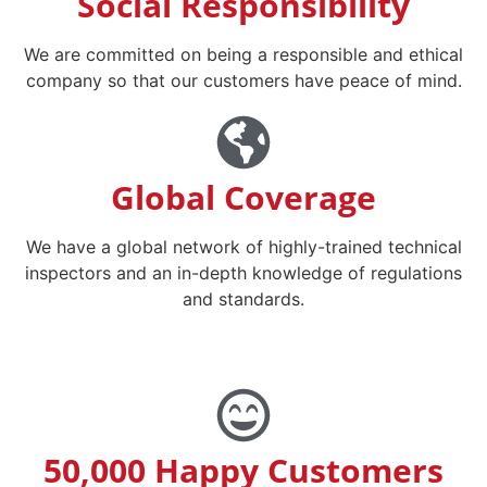
Social Responsibility
We are committed on being a responsible and ethical
company so that our customers have peace of mind.
Global Coverage
We have a global network of highly-trained technical
inspectors and an in-depth knowledge of regulations
and standards.
50,000 Happy Customers