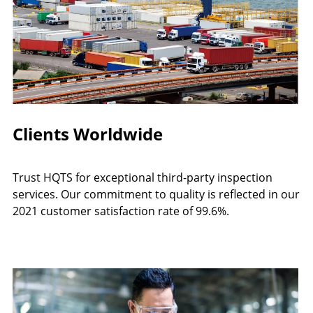
Clients Worldwide
Trust HQTS for exceptional third-party inspection
services. Our commitment to quality is reflected in our
2021 customer satisfaction rate of 99.6%.