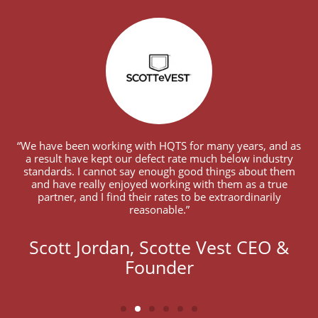
“We have been working with HQTS for many years, and as
a result have kept our defect rate much below industry
standards. I cannot say enough good things about them
and have really enjoyed working with them as a true
partner, and I find their rates to be extraordinarily
reasonable.”
Scott Jordan, Scotte Vest CEO &
Founder