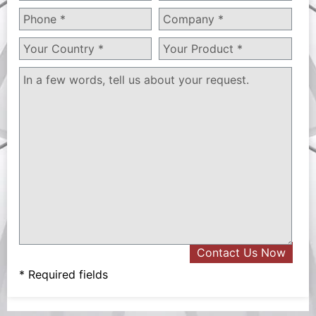
* Required fields