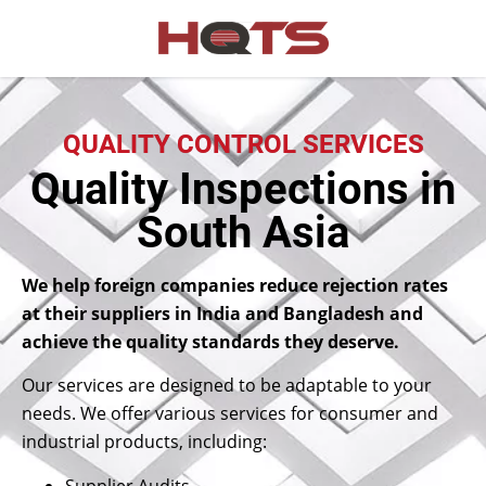
QUALITY CONTROL SERVICES
Quality Inspections in
South Asia
We help foreign companies reduce rejection rates
at their suppliers in India and Bangladesh and
achieve the quality standards they deserve.
Our services are designed to be adaptable to your
needs. We offer various services for consumer and
industrial products, including:
Supplier Audits