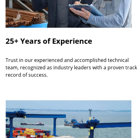
25+ Years of Experience
Trust in our experienced and accomplished technical
team, recognized as industry leaders with a proven track
record of success.