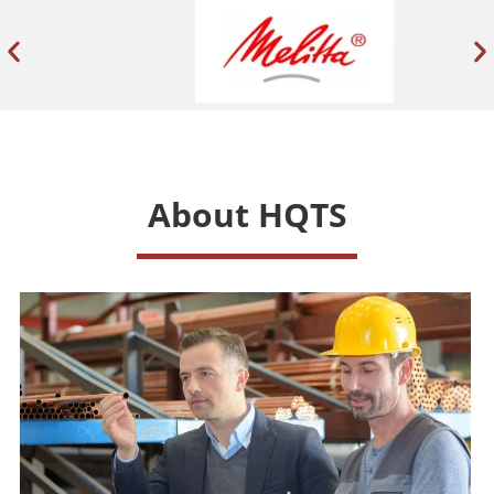
About HQTS