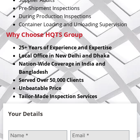
Pre-Shipment Inspections
During Production Inspections
Container Loading and Unloading Supervision
Why Choose HQTS Group
25+ Years of Experience and Expertise
Local Office in New Delhi and Dhaka
Nation-Wide Coverage in India and
Bangladesh
Served Over 50,000 Clients
Unbeatable Price
Tailor-Made Inspection Services
Your Details