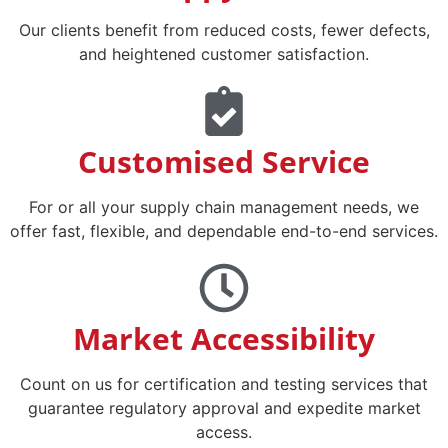
Our clients benefit from reduced costs, fewer defects,
and heightened customer satisfaction.​
Customised Service
For or all your supply chain management needs, we
offer fast, flexible, and dependable end-to-end services.
Market Accessibility
Count on us for certification and testing services that
guarantee regulatory approval and expedite market
access.