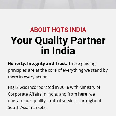
ABOUT HQTS INDIA
Your Quality Partner
in India
Honesty. Integrity and
Trust.
These guiding
principles are at the core of everything we stand by
them in every action.
HQTS was incorporated in 2016 with Ministry of
Corporate Affairs in India, and from here, we
operate our quality control services throughout
South Asia markets.