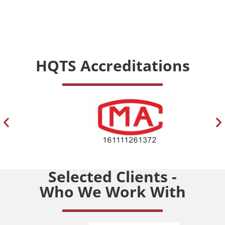
HQTS Accreditations
Selected Clients -
Who We Work With