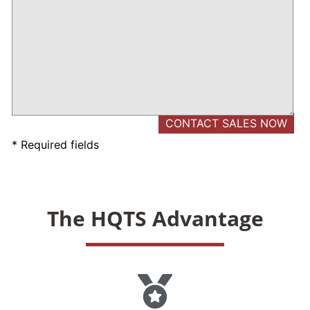
* Required fields
The HQTS Advantage