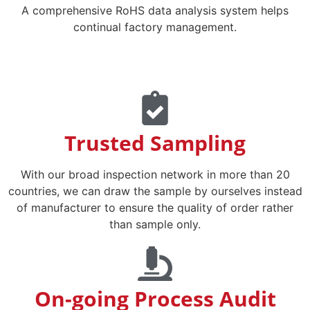
A comprehensive RoHS data analysis system helps
continual factory management.
Trusted Sampling
With our broad inspection network in more than 20
countries, we can draw the sample by ourselves instead
of manufacturer to ensure the quality of order rather
than sample only.
On-going Process Audit