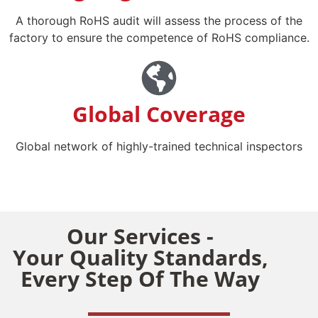
A thorough RoHS audit will assess the process of the
factory to ensure the competence of RoHS compliance.
Global Coverage
Global network of highly-trained technical inspectors
Our Services -
Your Quality Standards,
Every Step Of The Way