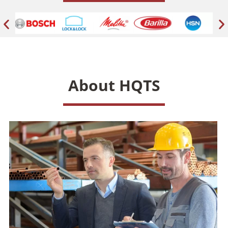
About HQTS