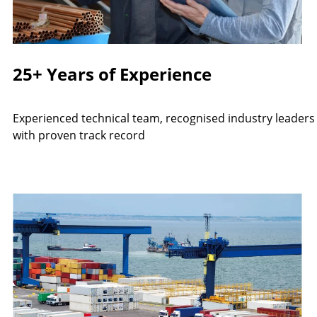
25+ Years of Experience
Experienced technical team, recognised industry leaders
with proven track record