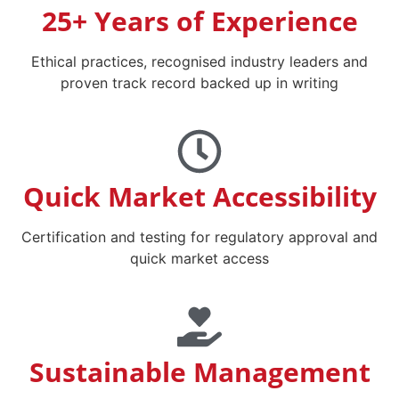
25+ Years of Experience
Ethical practices, recognised industry leaders and
proven track record backed up in writing
Quick Market Accessibility
Certification and testing for regulatory approval and
quick market access
Sustainable Management