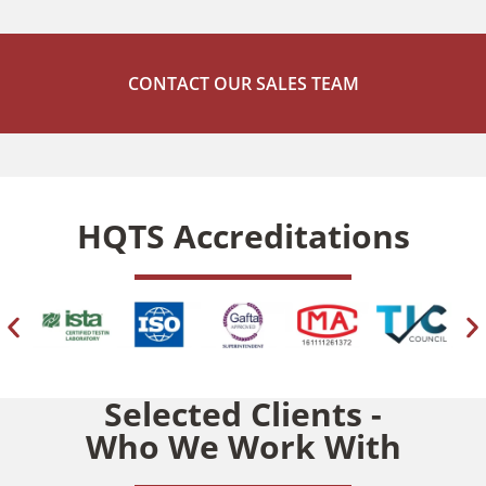
TESTING
CONTACT OUR SALES TEAM
Chemical Testing |
Reach Testing |
RoHS Testing |
HQTS Accreditations
CPSIA Testing |
ISTA Packaging
Selected Clients -
Who We Work With