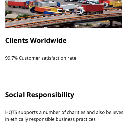
Clients Worldwide
99.7% Customer satisfaction rate
Social Responsibility
HQTS supports a number of charities and also believes
in ethically responsible business practices