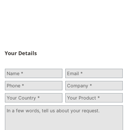
And More
HQTS RoHS testing services ensure your products
remain compliant with the latest updates of the directive
allowing for smooth entrance into the European Union.
Your Details