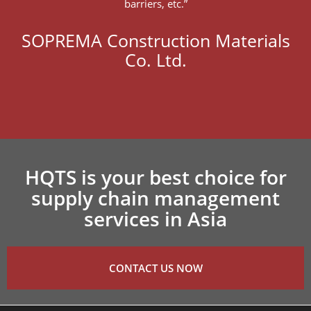
barriers, etc.”
SOPREMA Construction Materials
Co. Ltd.
HQTS is your best choice for
supply chain management
services in Asia
CONTACT US NOW