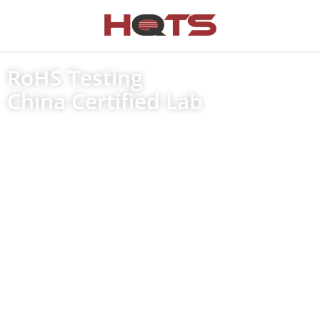
RoHS Testing
China Certified Lab
Household Appliances
IT and Communications Equipment
Consumer Equipment
Lighting Products
Electrical and electronic tools
Toys, leisure and sports equipment