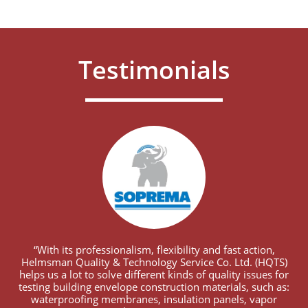
Testimonials
“With its professionalism, flexibility and fast action,
Helmsman Quality & Technology Service Co. Ltd. (HQTS)
helps us a lot to solve different kinds of quality issues for
testing building envelope construction materials, such as:
waterproofing membranes, insulation panels, vapor