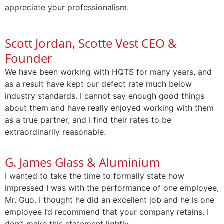
appreciate your professionalism.
Scott Jordan, Scotte Vest CEO &
Founder
We have been working with HQTS for many years, and
as a result have kept our defect rate much below
industry standards. I cannot say enough good things
about them and have really enjoyed working with them
as a true partner, and I find their rates to be
extraordinarily reasonable.
G. James Glass & Aluminium
I wanted to take the time to formally state how
impressed I was with the performance of one employee,
Mr. Guo. I thought he did an excellent job and he is one
employee I’d recommend that your company retains. I