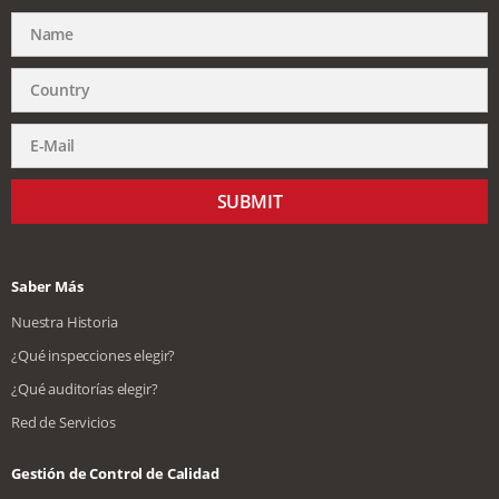
SUBMIT
Saber Más
Nuestra Historia
¿Qué inspecciones elegir?
¿Qué auditorías elegir?
Red de Servicios
Gestión de Control de Calidad