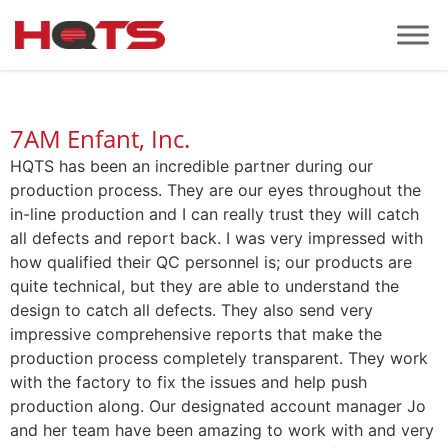
7AM Enfant, Inc.
HQTS has been an incredible partner during our
production process. They are our eyes throughout the
in-line production and I can really trust they will catch
all defects and report back. I was very impressed with
how qualified their QC personnel is; our products are
quite technical, but they are able to understand the
design to catch all defects. They also send very
impressive comprehensive reports that make the
production process completely transparent. They work
with the factory to fix the issues and help push
production along. Our designated account manager Jo
and her team have been amazing to work with and very