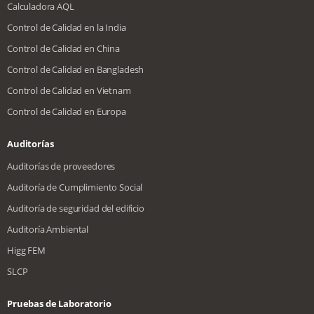
Calculadora AQL
Control de Calidad en la India
Control de Calidad en China
Control de Calidad en Bangladesh
Control de Calidad en Vietnam
Control de Calidad en Europa
Auditorías
Auditorías de proveedores
Auditoría de Cumplimiento Social
Auditoría de seguridad del edificio
Auditoría Ambiental
Higg FEM
SLCP
Pruebas de Laboratorio