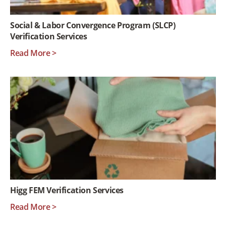
Social & Labor Convergence Program (SLCP)
Verification Services
Read More >
Higg FEM Verification Services
Read More >