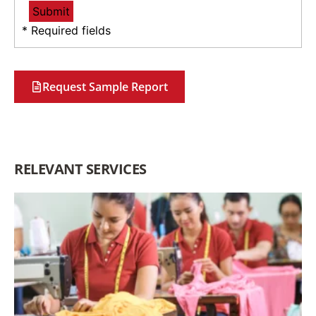
* Required fields
Request Sample Report
RELEVANT SERVICES