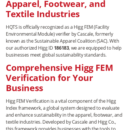
Apparel, Footwear, and
Textile Industries
HQTS is officially recognized as a Higg FEM (Facility
Environmental Module) verifier by Cascale, formerly
known as the Sustainable Apparel Coalition (SAC). With
our authorized Higg ID
186183
, we are equipped to help
businesses meet global sustainability standards.
Comprehensive Higg FEM
Verification for Your
Business
Higg FEM Verification is a vital component of the Higg
Index framework, a global system designed to evaluate
and enhance sustainability in the apparel, footwear, and
textile industries. Developed by Cascale and Higg Co.,
this framework provides businesses with the tools to