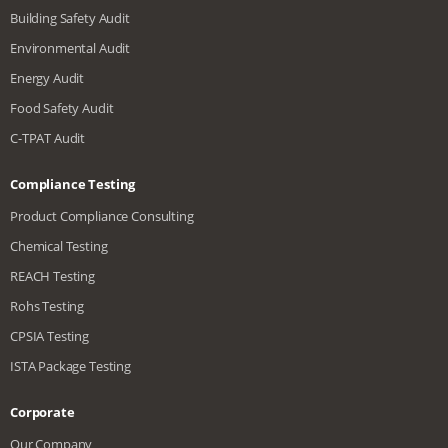
Building Safety Audit
Environmental Audit
Energy Audit
Food Safety Audit
C-TPAT Audit
Compliance Testing
Product Compliance Consulting
Chemical Testing
REACH Testing
Rohs Testing
CPSIA Testing
ISTA Package Testing
Corporate
Our Company