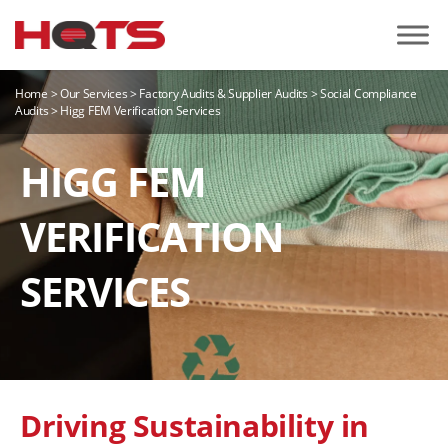
Home
>
Our Services
>
Factory Audits & Supplier Audits
>
Social Compliance
Audits
>
Higg FEM Verification Services
HIGG FEM
VERIFICATION
SERVICES
Driving Sustainability in