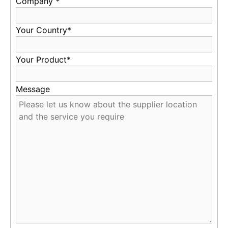
Company
*
Your Country*
Your Product*
Message