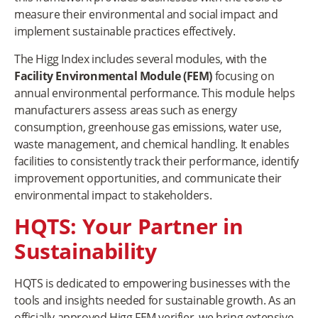
measure their environmental and social impact and
implement sustainable practices effectively.
The Higg Index includes several modules, with the
Facility Environmental Module (FEM)
focusing on
annual environmental performance. This module helps
manufacturers assess areas such as energy
consumption, greenhouse gas emissions, water use,
waste management, and chemical handling. It enables
facilities to consistently track their performance, identify
improvement opportunities, and communicate their
environmental impact to stakeholders.
HQTS: Your Partner in
Sustainability
HQTS is dedicated to empowering businesses with the
tools and insights needed for sustainable growth. As an
officially approved Higg FEM verifier, we bring extensive