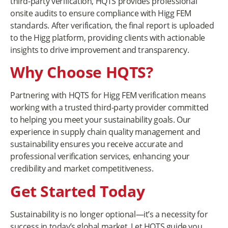
third-party verification, HQTS provides professional
onsite audits to ensure compliance with Higg FEM
standards. After verification, the final report is uploaded
to the Higg platform, providing clients with actionable
insights to drive improvement and transparency.
Why Choose HQTS?
Partnering with HQTS for Higg FEM verification means
working with a trusted third-party provider committed
to helping you meet your sustainability goals. Our
experience in supply chain quality management and
sustainability ensures you receive accurate and
professional verification services, enhancing your
credibility and market competitiveness.
Get Started Today
Sustainability is no longer optional—it’s a necessity for
success in today’s global market. Let HQTS guide you