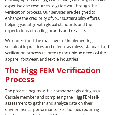
expertise and resources to guide you through the
verification process. Our services are designed to
enhance the credibility of your sustainability efforts,
helping you align with global standards and the
expectations of leading brands and retailers.
We understand the challenges of implementing
sustainable practices and offer a seamless, standardized
verification process tailored to the unique needs of the
apparel, footwear, and textile industries.
The Higg FEM Verification
Process
The process begins with a company registering as a
Cascale member and completing the Higg FEM self-
assessment to gather and analyze data on their
environmental performance. For facilities requiring