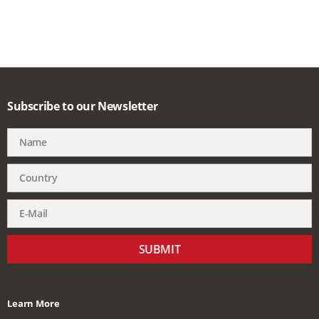
Subscribe to our Newsletter
SUBMIT
Learn More