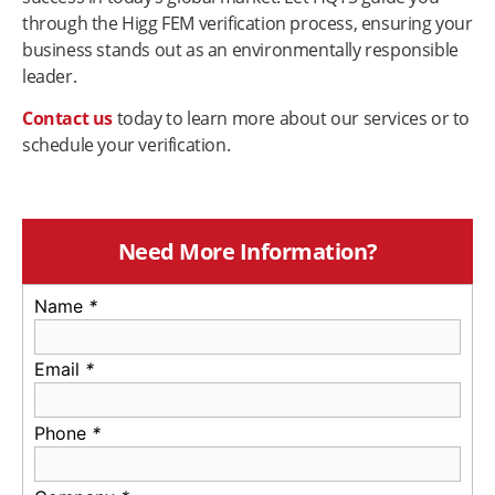
through the Higg FEM verification process, ensuring your
business stands out as an environmentally responsible
leader.
Contact us
today to learn more about our services or to
schedule your verification.
Need More Information?
Name
*
Email
*
Phone
*