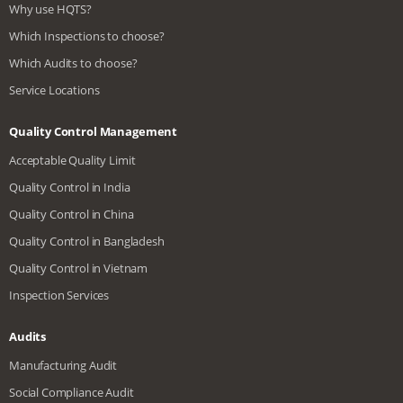
Why use HQTS?
Which Inspections to choose?
Which Audits to choose?
Service Locations
Quality Control Management
Acceptable Quality Limit
Quality Control in India
Quality Control in China
Quality Control in Bangladesh
Quality Control in Vietnam
Inspection Services
Audits
Manufacturing Audit
Social Compliance Audit