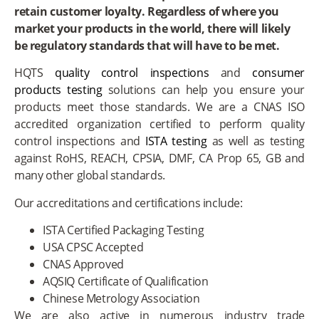
retain customer loyalty. Regardless of where you
market your products in the world, there will likely
be regulatory standards that will have to be met.
HQTS
quality control inspections
and
consumer
products testing
solutions can help you ensure your
products meet those standards. We are a CNAS ISO
accredited organization certified to perform quality
control inspections and
ISTA testing
as well as testing
against RoHS, REACH, CPSIA, DMF, CA Prop 65, GB and
many other global standards.
Our accreditations and certifications include:
ISTA Certified Packaging Testing
USA CPSC Accepted
CNAS Approved
AQSIQ Certificate of Qualification
Chinese Metrology Association
We are also active in numerous industry trade