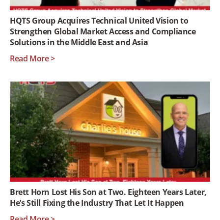
HQTS Group Acquires Technical United Vision to
Strengthen Global Market Access and Compliance
Solutions in the Middle East and Asia
Read More >
Brett Horn Lost His Son at Two. Eighteen Years Later,
He’s Still Fixing the Industry That Let It Happen
Read More >