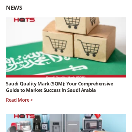
NEWS
Saudi Quality Mark (SQM): Your Comprehensive
Guide to Market Success in Saudi Arabia
Read More >