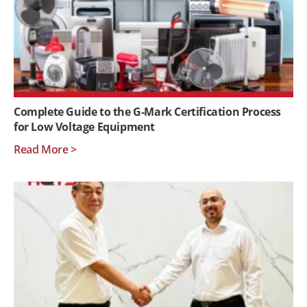
Complete Guide to the G-Mark Certification Process
for Low Voltage Equipment
Read More >