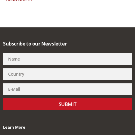
Subscribe to our Newsletter
SUBMIT
Learn More