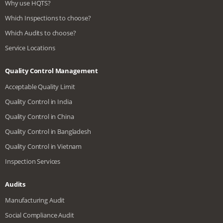
Why use HQTS?
Which Inspections to choose?
Which Audits to choose?
Service Locations
Quality Control Management
Acceptable Quality Limit
Quality Control in India
Quality Control in China
Quality Control in Bangladesh
Quality Control in Vietnam
Inspection Services
Audits
Manufacturing Audit
Social Compliance Audit