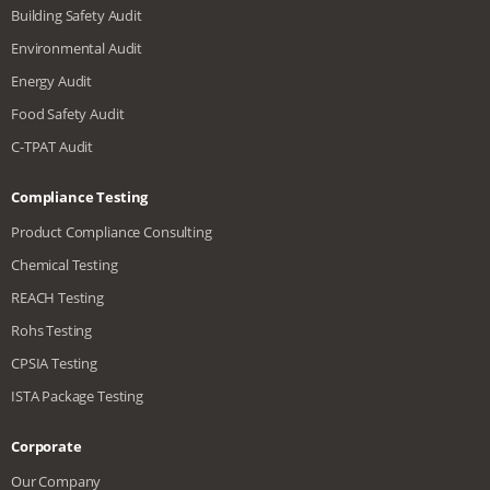
Building Safety Audit
Environmental Audit
Energy Audit
Food Safety Audit
C-TPAT Audit
Compliance Testing
Product Compliance Consulting
Chemical Testing
REACH Testing
Rohs Testing
CPSIA Testing
ISTA Package Testing
Corporate
Our Company