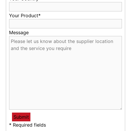
Your Product*
Message
* Required fields