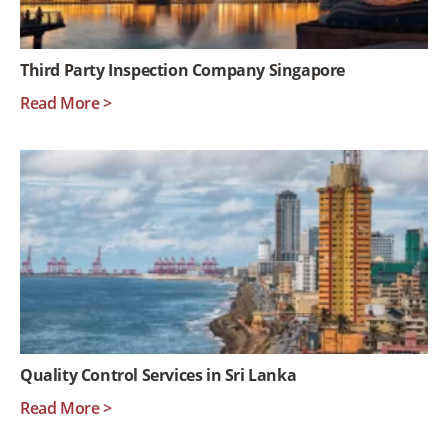
Third Party Inspection Company Singapore
Read More >
Quality Control Services in Sri Lanka
Read More >