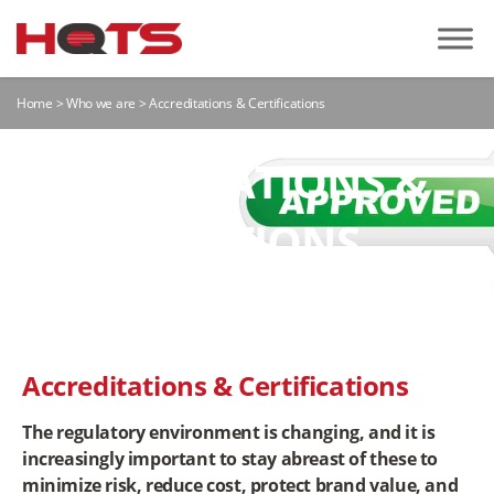
Home
>
Who we are
>
Accreditations & Certifications
ACCREDITATIONS &
CERTIFICATIONS
Accreditations & Certifications
The regulatory environment is changing, and it is
increasingly important to stay abreast of these to
minimize risk, reduce cost, protect brand value, and