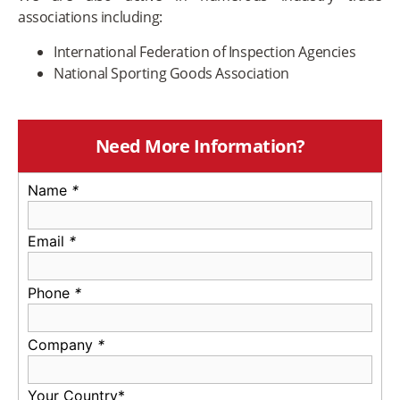
associations including:
International Federation of Inspection Agencies
National Sporting Goods Association
Need More Information?
Name
*
Email
*
Phone
*
Company
*
Your Country*