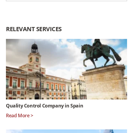
RELEVANT SERVICES
Quality Control Company in Spain
Read More >