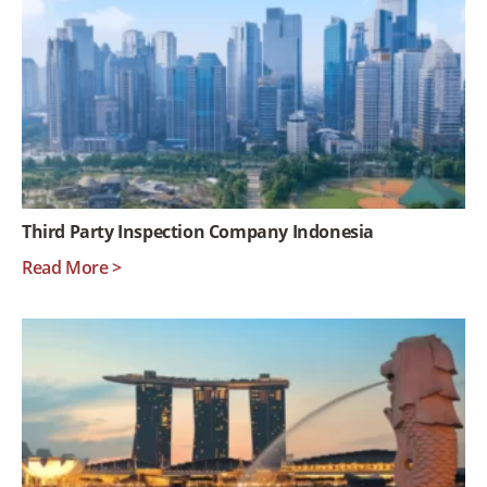
Third Party Inspection Company Indonesia
Read More >