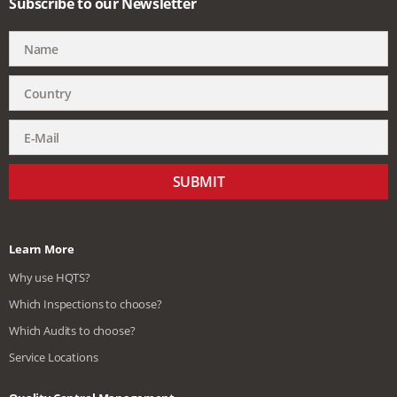
Subscribe to our Newsletter
SUBMIT
Learn More
Why use HQTS?
Which Inspections to choose?
Which Audits to choose?
Service Locations