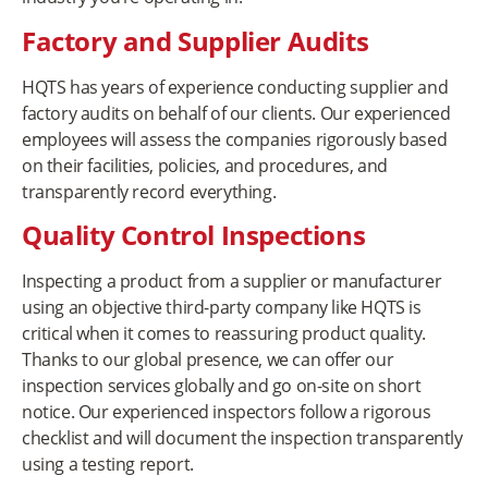
Factory and Supplier Audits
HQTS has years of experience conducting supplier and
factory audits on behalf of our clients. Our experienced
employees will assess the companies rigorously based
on their facilities, policies, and procedures, and
transparently record everything.
Quality Control Inspections
Inspecting a product from a supplier or manufacturer
using an objective third-party company like HQTS is
critical when it comes to reassuring product quality.
Thanks to our global presence, we can offer our
inspection services globally and go on-site on short
notice. Our experienced inspectors follow a rigorous
checklist and will document the inspection transparently
using a testing report.