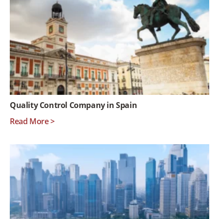
Quality Control Company in Spain
Read More >