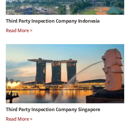
Third Party Inspection Company Indonesia
Read More >
Third Party Inspection Company Singapore
Read More >