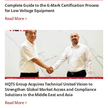
Complete Guide to the G-Mark Certification Process
for Low Voltage Equipment
Read More >
HQTS Group Acquires Technical United Vision to
Strengthen Global Market Access and Compliance
Solutions in the Middle East and Asia
Read More >