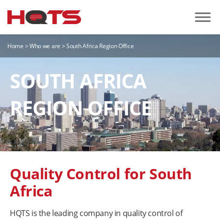
Home
>
Who we are
>
South Africa Region Office
SOUTH AFRICA
REGION OFFICE
Quality Control for South
Africa
HQTS is the leading company in quality control of