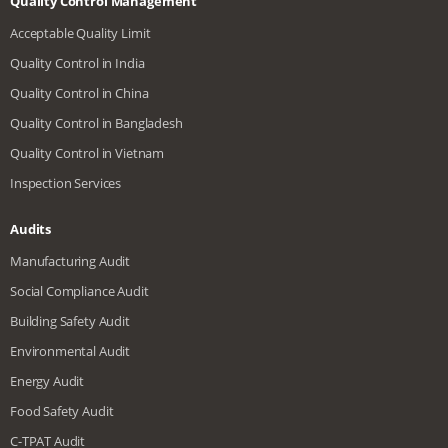
Quality Control Management
Acceptable Quality Limit
Quality Control in India
Quality Control in China
Quality Control in Bangladesh
Quality Control in Vietnam
Inspection Services
Audits
Manufacturing Audit
Social Compliance Audit
Building Safety Audit
Environmental Audit
Energy Audit
Food Safety Audit
C-TPAT Audit