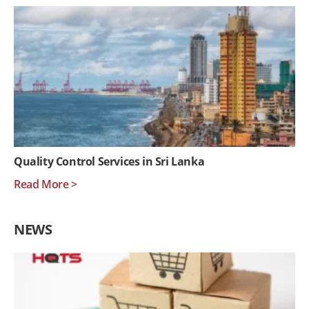
Quality Control Services in Sri Lanka
Read More >
NEWS