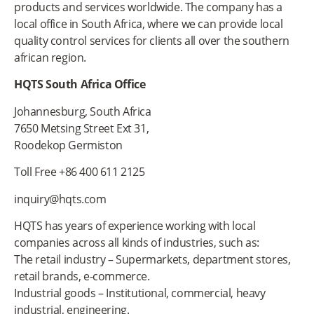
products and services worldwide. The company has a
local office in South Africa, where we can provide local
quality control services for clients all over the southern
african region.
HQTS South Africa Office
Johannesburg, South Africa
7650 Metsing Street Ext 31,
Roodekop Germiston
Toll Free +86 400 611 2125
inquiry@hqts.com
HQTS has years of experience working with local
companies across all kinds of industries, such as:
The retail industry – Supermarkets, department stores,
retail brands, e-commerce.
Industrial goods – Institutional, commercial, heavy
industrial, engineering.