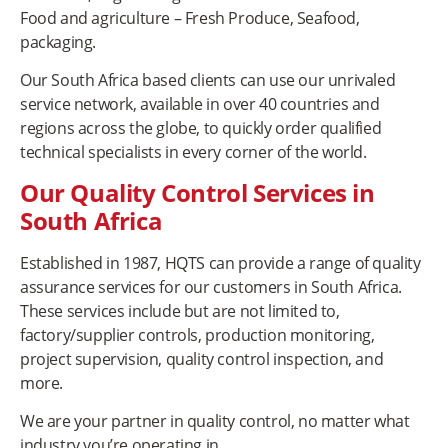
Food and agriculture – Fresh Produce, Seafood,
packaging.
Our South Africa based clients can use our unrivaled
service network, available in over 40 countries and
regions across the globe, to quickly order qualified
technical specialists in every corner of the world.
Our Quality Control Services in
South Africa
Established in 1987, HQTS can provide a range of quality
assurance services for our customers in South Africa.
These services include but are not limited to,
factory/supplier controls, production monitoring,
project supervision, quality control inspection, and
more.
We are your partner in quality control, no matter what
industry you’re operating in.