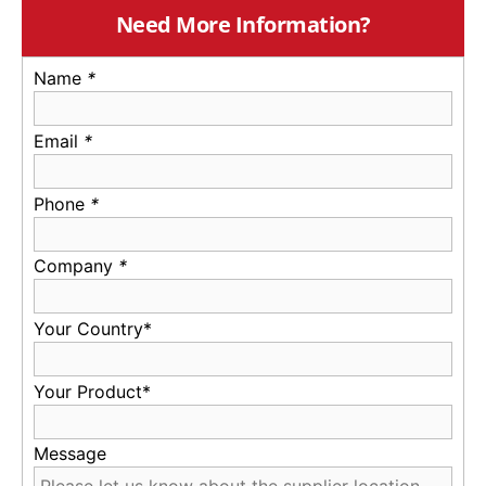
Need More Information?
Name
*
Email
*
Phone
*
Company
*
Your Country*
Your Product*
Message