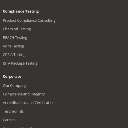
Compliance Testing
Product Compliance Consulting
Chemical Testing
REACH Testing
Rohs Testing
CPSIA Testing
ISTA Package Testing
Corporate
Our Company
Compliance and Integrity
Accreditations and Certifications
Testimonials
Careers