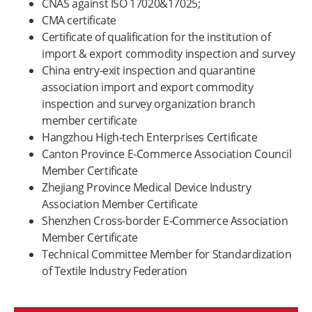
CNAS against ISO 17020&17025;
CMA certificate
Certificate of qualification for the institution of
import & export commodity inspection and survey
China entry-exit inspection and quarantine
association import and export commodity
inspection and survey organization branch
member certificate
Hangzhou High-tech Enterprises Certificate
Canton Province E-Commerce Association Council
Member Certificate
Zhejiang Province Medical Device Industry
Association Member Certificate
Shenzhen Cross-border E-Commerce Association
Member Certificate
Technical Committee Member for Standardization
of Textile Industry Federation