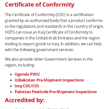
Certificate of Conformity
The Certificate of Conformity (COC) is a certification
granted by an authorised body that a product conforms
to the regulations and standards in the country of origin.
HQTS can issue an Iraq Certificate of Conformity to
companies in the United Arab Emirates and the region
looking to export goods to Iraq. In addition, we can help
with the following government services:
We also provide other Government Services in the
region, including:
Uganda PVOC
Uzbekistan Pre-Shipment Inspections
Iraq COC/COI
Pakistan Pesticide Pre-Shipment Inspections
Accredited by: