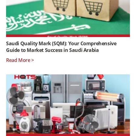
Saudi Quality Mark (SQM): Your Comprehensive
Guide to Market Success in Saudi Arabia
Read More >