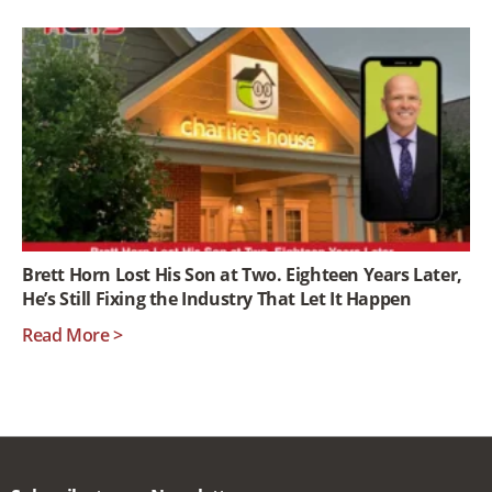
Brett Horn Lost His Son at Two. Eighteen Years Later,
He’s Still Fixing the Industry That Let It Happen
Read More >