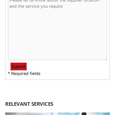
* Required fields
RELEVANT SERVICES