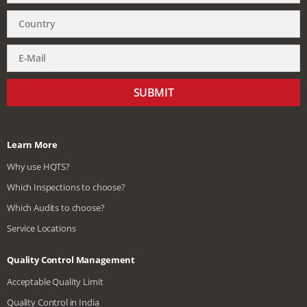
SUBMIT
Learn More
Why use HQTS?
Which Inspections to choose?
Which Audits to choose?
Service Locations
Quality Control Management
Acceptable Quality Limit
Quality Control in India