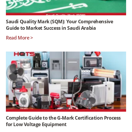
Saudi Quality Mark (SQM): Your Comprehensive
Guide to Market Success in Saudi Arabia
Read More >
Complete Guide to the G-Mark Certification Process
for Low Voltage Equipment