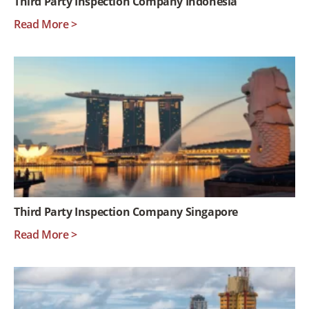
Third Party Inspection Company Indonesia
Read More >
Third Party Inspection Company Singapore
Read More >