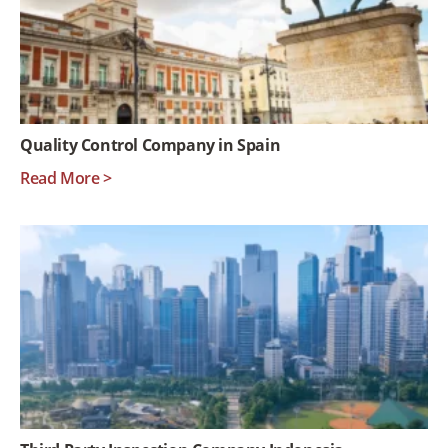
Quality Control Company in Spain
Read More >