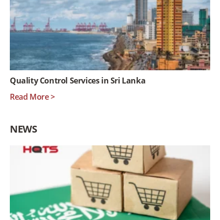
Quality Control Services in Sri Lanka
Read More >
NEWS