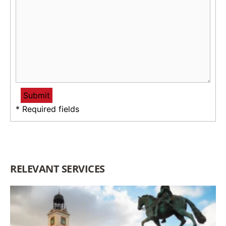
* Required fields
RELEVANT SERVICES