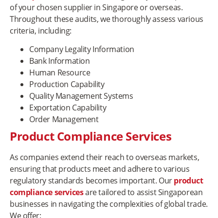
of your chosen supplier in Singapore or overseas.
Throughout these audits, we thoroughly assess various
criteria, including:
Company Legality Information
Bank Information
Human Resource
Production Capability
Quality Management Systems
Exportation Capability
Order Management
Product Compliance Services
As companies extend their reach to overseas markets,
ensuring that products meet and adhere to various
regulatory standards becomes important. Our
product
compliance services
are tailored to assist Singaporean
businesses in navigating the complexities of global trade.
We offer: