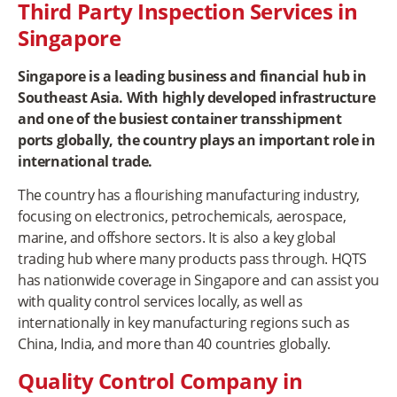
Third Party Inspection Services in
Singapore
Singapore is a leading business and financial hub in
Southeast Asia. With highly developed infrastructure
and one of the busiest container transshipment
ports globally, the country plays an important role in
international trade.
The country has a flourishing manufacturing industry,
focusing on electronics, petrochemicals, aerospace,
marine, and offshore sectors. It is also a key global
trading hub where many products pass through. HQTS
has nationwide coverage in Singapore and can assist you
with quality control services locally, as well as
internationally in key manufacturing regions such as
China, India, and more than 40 countries globally.
Quality Control Company in