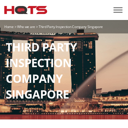
Home
>
Who we are
>
Third Party Inspection Company Singapore
THIRD PARTY
INSPECTION
COMPANY
SINGAPORE