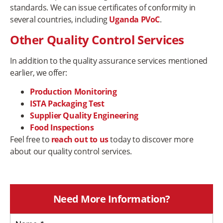
standards. We can issue certificates of conformity in
several countries, including
Uganda PVoC
.
Other Quality Control Services
In addition to the quality assurance services mentioned
earlier, we offer:
Production Monitoring
ISTA Packaging Test
Supplier Quality Engineering
Food Inspections
Feel free to
reach out to us
today to discover more
about our quality control services.
Need More Information?