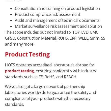
Consultation and training on product legislation
Product compliance risk assessment
Audit and management of technical documents
Market surveillance risk assessment and solution
The scope includes but not limited to: TOY, LVD, EMC
GPSD, Construction Material, ROHS, ERP, WEEE, Sirim, SS
and many more.
Product Testing
HQTS operates accredited laboratories abroad for
product testing
, ensuring conformity with industry
standards such as CE, RoHS, and REACH.
We’ve also got a large network of partnership
laboratories worldwide to guarantee the safety and
compliance of your products with the necessary
standards.