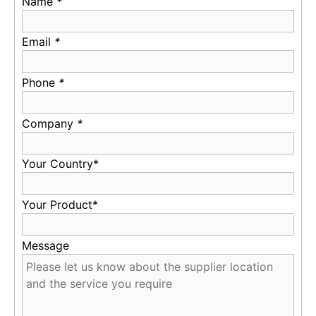
Name
*
Email
*
Phone
*
Company
*
Your Country*
Your Product*
Message