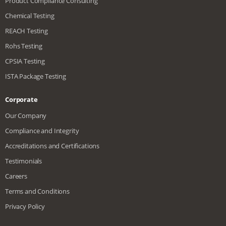
Product Compliance Consulting
Chemical Testing
REACH Testing
Rohs Testing
CPSIA Testing
ISTA Package Testing
Corporate
Our Company
Compliance and Integrity
Accreditations and Certifications
Testimonials
Careers
Terms and Conditions
Privacy Policy