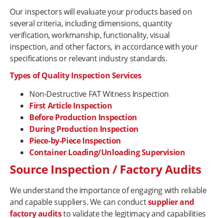
Our inspectors will evaluate your products based on
several criteria, including dimensions, quantity
verification, workmanship, functionality, visual
inspection, and other factors, in accordance with your
specifications or relevant industry standards.
Types of Quality Inspection Services
Non-Destructive FAT Witness Inspection
First Article Inspection
Before Production Inspection
During Production Inspection
Piece-by-Piece Inspection
Container Loading/Unloading Supervision
Source Inspection / Factory Audits
We understand the importance of engaging with reliable
and capable suppliers. We can conduct
supplier and
factory audits
to validate the legitimacy and capabilities