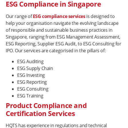
ESG Compliance in Singapore
Our range of
ESG compliance services
is designed to
help your organisation navigate the evolving landscape
of responsible and sustainable business practices in
Singapore, ranging from ESG Management Assessment,
ESG Reporting, Supplier ESG Audit, to ESG Consulting for
IPO. Our services are categorised in the pillars of:
ESG Auditing
ESG Supply Chain
ESG Investing
ESG Reporting
ESG Consulting
ESG Training
Product Compliance and
Certification Services
HQTS has experience in regulations and technical