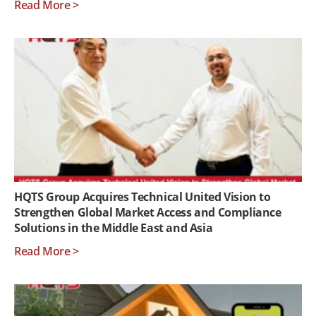
Read More >
HQTS Group Acquires Technical United Vision to
Strengthen Global Market Access and Compliance
Solutions in the Middle East and Asia
Read More >