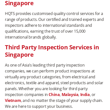
Singapore
HQTS provides customised quality control services for a
range of products. Our certified and trained experts and
inspectors adhere to international standards and
qualifications, earning the trust of over 15,000
international brands globally.
Third Party Inspection Services in
Singapore
As one of Asia’s leading third party inspection
companies, we can perform product inspections at
virtually any product categories, from electrical and
electronics, textile and apparel, steel products and solar
panels. Whether you are looking for third party
inspection companies in
China
,
Malaysia
,
India
, or
Vietnam
, and no matter the stage of your supply chain.
We are here to support your business.