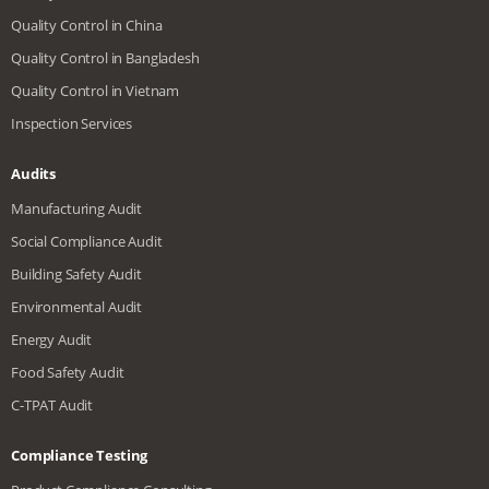
Quality Control in China
Quality Control in Bangladesh
Quality Control in Vietnam
Inspection Services
Audits
Manufacturing Audit
Social Compliance Audit
Building Safety Audit
Environmental Audit
Energy Audit
Food Safety Audit
C-TPAT Audit
Compliance Testing