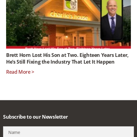
Brett Horn Lost His Son at Two. Eighteen Years Later,
He’s Still Fixing the Industry That Let It Happen
Read More >
Subscribe to our Newsletter