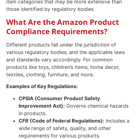
item categories that may be more extensive than
those identified by regulatory bodies.
What Are the Amazon Product
Compliance Requirements?
Different products fall under the jurisdiction of
various regulatory bodies, and the applicable laws
and standards vary accordingly. For common
products like toys, children’s items, home decor,
textiles, clothing, furniture, and more.
Examples of Key Regulations:
CPSIA (Consumer Product Safety
Improvement Act):
Governs chemical hazards
in products.
CFR (Code of Federal Regulations):
Includes a
wide range of safety, quality, and other
requirements for various products.