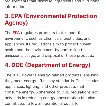
requirements that disclose ingredients and nutritional
information.
3. EPA (Environmental Protection
Agency)
The
EPA
regulates products that impact the
environment, such as chemicals, pesticides, and
appliances. Its regulations aim to protect human
health and the environment by controlling the
emissions, usage, and disposal of these products.
4. DOE (Department of Energy)
The
DOE
governs energy-related products, ensuring
they meet energy efficiency standards. This includes
appliances, lighting, and other products that
consume energy. Adherence to DOE regulations not
only aids in reducing energy consumption but also
contributes to lower operational costs for