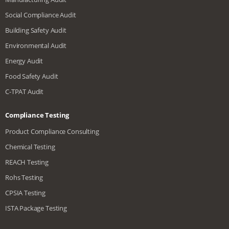
Social Compliance Audit
Building Safety Audit
Environmental Audit
Energy Audit
Food Safety Audit
C-TPAT Audit
Compliance Testing
Product Compliance Consulting
Chemical Testing
REACH Testing
Rohs Testing
CPSIA Testing
ISTA Package Testing