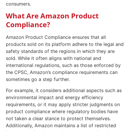
consumers.
What Are Amazon Product
Compliance?
Amazon Product Compliance ensures that all
products sold on its platform adhere to the legal and
safety standards of the regions in which they are
sold. While it often aligns with national and
international regulations, such as those enforced by
the CPSC, Amazon’s compliance requirements can
sometimes go a step further.
For example, it considers additional aspects such as
environmental impact and energy efficiency
requirements, or it may apply stricter judgments on
product compliance where regulatory bodies have
not taken a clear stance to protect themselves.
Additionally, Amazon maintains a list of restricted