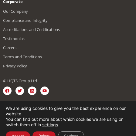
Corporate
Our Company
Compliance and Integrity
Accreditations and Certifications
Testimonials
Careers
Terms and Conditions
Privacy Policy
© HQTS Group Ltd.
We are using cookies to give you the best experience on our
English
Spanish
Vietnamese
website.
You can find out more about which cookies we are using or
Japanese
Chinese
German
French
switch them off in
settings
.
Korean
Arabic
Italian
Accept
Reject
Settings