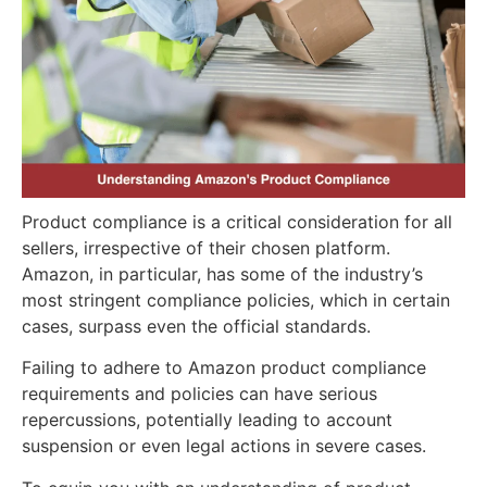
Product compliance is a critical consideration for all
sellers, irrespective of their chosen platform.
Amazon, in particular, has some of the industry’s
most stringent compliance policies, which in certain
cases, surpass even the official standards.
Failing to adhere to Amazon product compliance
requirements and policies can have serious
repercussions, potentially leading to account
suspension or even legal actions in severe cases.