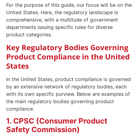
For the purpose of this guide, our focus will be on the
United States. Here, the regulatory landscape is
comprehensive, with a multitude of government
departments issuing specific rules for diverse
product categories.
Key Regulatory Bodies Governing
Product Compliance in the United
States
In the United States, product compliance is governed
by an extensive network of regulatory bodies, each
with its own specific purview. Below are examples of
the main regulatory bodies governing product
compliance.
1. CPSC (Consumer Product
Safety Commission)