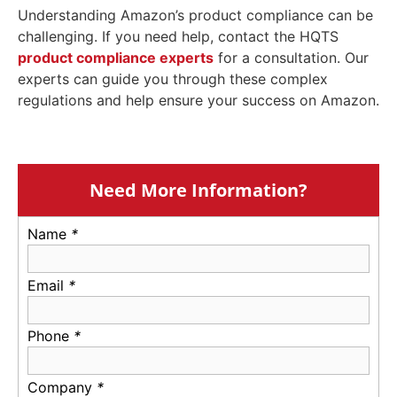
Understanding Amazon’s product compliance can be
challenging. If you need help, contact the HQTS
product compliance experts
for a consultation. Our
experts can guide you through these complex
regulations and help ensure your success on Amazon.
Need More Information?
Name
*
Email
*
Phone
*
Company
*