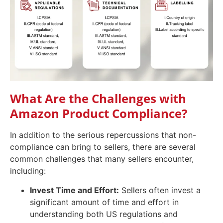
What Are the Challenges with
Amazon Product Compliance?
In addition to the serious repercussions that non-
compliance can bring to sellers, there are several
common challenges that many sellers encounter,
including:
Invest Time and Effort:
Sellers often invest a
significant amount of time and effort in
understanding both US regulations and