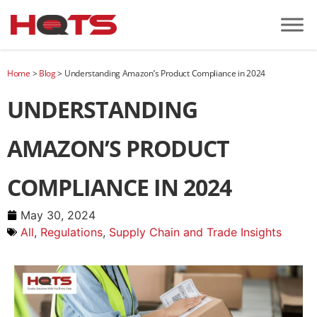
Home
>
Blog
>
Understanding Amazon’s Product Compliance in 2024
UNDERSTANDING
AMAZON’S PRODUCT
COMPLIANCE IN 2024
May 30, 2024
All
,
Regulations
,
Supply Chain and Trade Insights