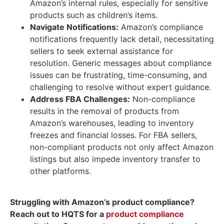
Amazon’s internal rules, especially for sensitive
products such as children’s items.
Navigate Notifications:
Amazon’s compliance
notifications frequently lack detail, necessitating
sellers to seek external assistance for
resolution. Generic messages about compliance
issues can be frustrating, time-consuming, and
challenging to resolve without expert guidance.
Address FBA Challenges:
Non-compliance
results in the removal of products from
Amazon’s warehouses, leading to inventory
freezes and financial losses. For FBA sellers,
non-compliant products not only affect Amazon
listings but also impede inventory transfer to
other platforms.
Struggling with Amazon’s product compliance?
Reach out to HQTS for a
product compliance