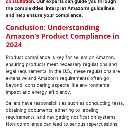
consultation
. Our experts can guide you through
the complexities, interpret Amazon’s guidelines,
and help ensure your compliance.
Conclusion: Understanding
Amazon’s Product Compliance in
2024
Product compliance is key for sellers on Amazon,
ensuring products meet necessary regulations and
legal requirements. In the U.S., these regulations are
extensive and Amazon’s requirements often go
beyond, considering aspects like environmental
impact and energy efficiency.
Sellers have responsibilities such as conducting tests,
obtaining documents, adhering to labeling
requirements, and navigating notification systems.
Non-compliance can lead to serious repercussions.