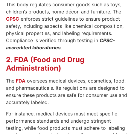
This body regulates consumer goods such as toys,
children’s products, home décor, and furniture. The
CPSC
enforces strict guidelines to ensure product
safety, including aspects like chemical composition,
physical properties, and labeling requirements.
Compliance is verified through testing in
CPSC-
accredited laboratories
.
2. FDA (Food and Drug
Administration)
The
FDA
oversees medical devices, cosmetics, food,
and pharmaceuticals. Its regulations are designed to
ensure these products are safe for consumer use and
accurately labeled.
For instance, medical devices must meet specific
performance standards and undergo stringent
testing, while food products must adhere to labeling