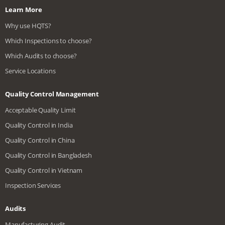
Learn More
Why use HQTS?
Which Inspections to choose?
Which Audits to choose?
Service Locations
Quality Control Management
Acceptable Quality Limit
Quality Control in India
Quality Control in China
Quality Control in Bangladesh
Quality Control in Vietnam
Inspection Services
Audits
Manufacturing Audit