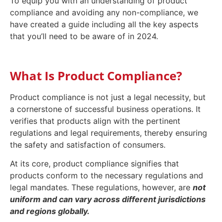
To equip you with an understanding of product
compliance and avoiding any non-compliance, we
have created a guide including all the key aspects
that you’ll need to be aware of in 2024.
What Is Product Compliance?
Product compliance is not just a legal necessity, but
a cornerstone of successful business operations. It
verifies that products align with the pertinent
regulations and legal requirements, thereby ensuring
the safety and satisfaction of consumers.
At its core, product compliance signifies that
products conform to the necessary regulations and
legal mandates. These regulations, however, are
not
uniform and can vary across different jurisdictions
and regions globally.