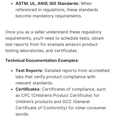
ASTM, UL, ANSI, ISO Standards:
When
referenced in regulations, these standards
become mandatory requirements.
Once you as a seller understand these regulatory
requirements, you’ll need to schedule tests, obtain
test reports from for example amazon product
testing laboratories, and certificates.
Technical Documentation Examples:
Test Reports:
Detailed reports from accredited
labs that verify product compliance with
relevant standards.
Certificates:
Certificates of compliance, such
as CPC (Children’s Product Certificate) for
children’s products and GCC (General
Certificate of Conformity) for other consumer
goods.