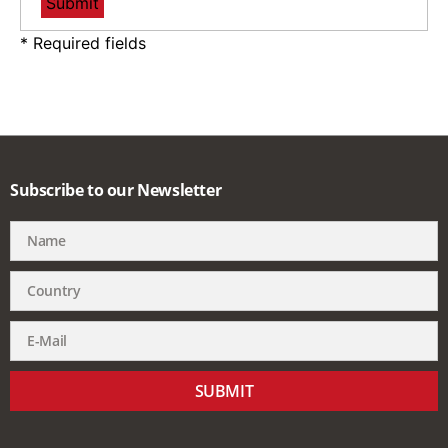
* Required fields
Subscribe to our Newsletter
SUBMIT