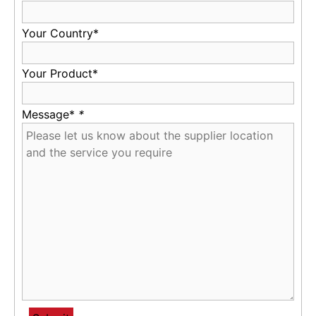
Your Country*
Your Product*
Message*
*