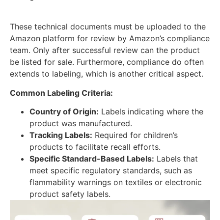
These technical documents must be uploaded to the
Amazon platform for review by Amazon’s compliance
team. Only after successful review can the product
be listed for sale. Furthermore, compliance do often
extends to labeling, which is another critical aspect.
Common Labeling Criteria:
Country of Origin:
Labels indicating where the
product was manufactured.
Tracking Labels:
Required for children’s
products to facilitate recall efforts.
Specific Standard-Based Labels:
Labels that
meet specific regulatory standards, such as
flammability warnings on textiles or electronic
product safety labels.