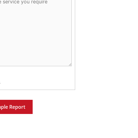
s
ple Report