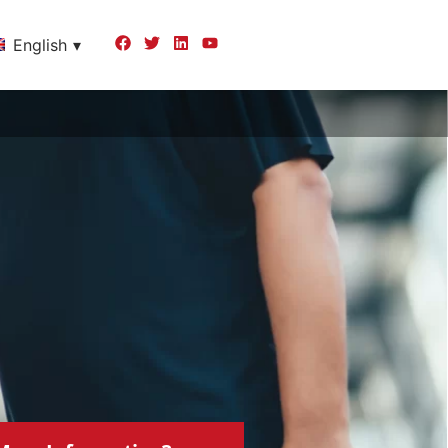
English