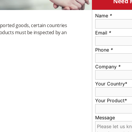
Need 
Name
*
mported goods, certain countries
roducts must be inspected by an
Email
*
Phone
*
Company
*
Your Country*
Your Product*
Message