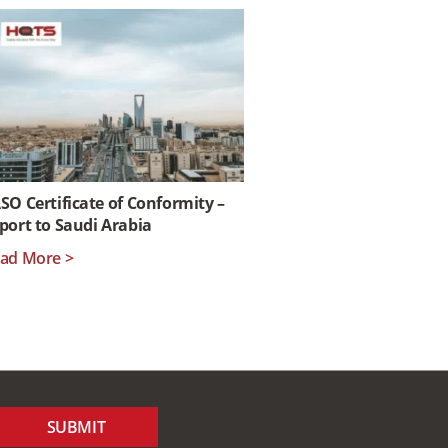
SO Certificate of Conformity –
port to Saudi Arabia
ad More >
SUBMIT