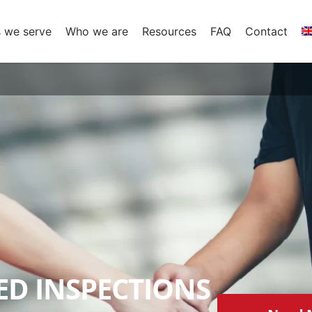
s we serve
Who we are
Resources
FAQ
Contact
D INSPECTIONS