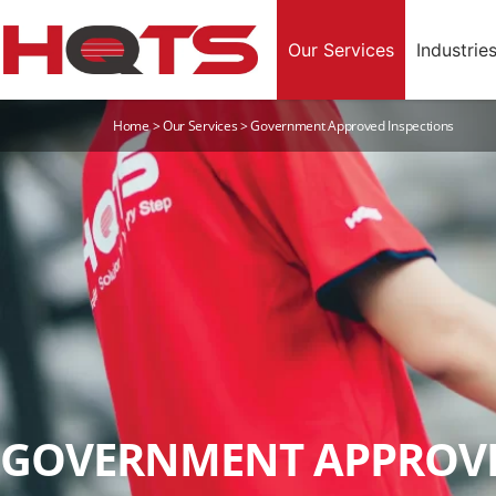
Our Services
Industrie
Home
>
Our Services
>
Government Approved Inspections
GOVERNMENT APPROVE