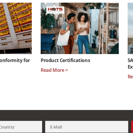
Conformity for
Product Certifications
SA
Ex
Read More >
Re