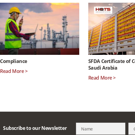
Compliance
SFDA Certificate of 
Saudi Arabia
Read More >
Read More >
Subscribe to our Newsletter