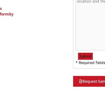
s
nformity
* Required field
Request Sam