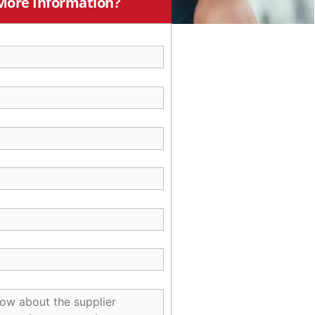
More Information?