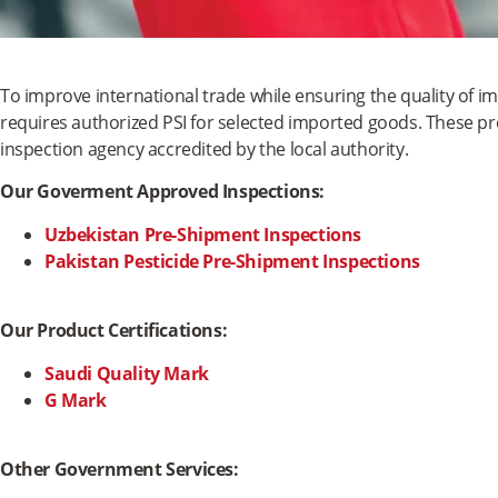
To improve international trade while ensuring the quality of i
requires authorized PSI for selected imported goods. These p
inspection agency accredited by the local authority.
Our Goverment Approved Inspections:
Uzbekistan Pre-Shipment Inspections
Pakistan Pesticide Pre-Shipment Inspections
Our Product Certifications:
Saudi Quality Mark
G Mark
Other Government Services: