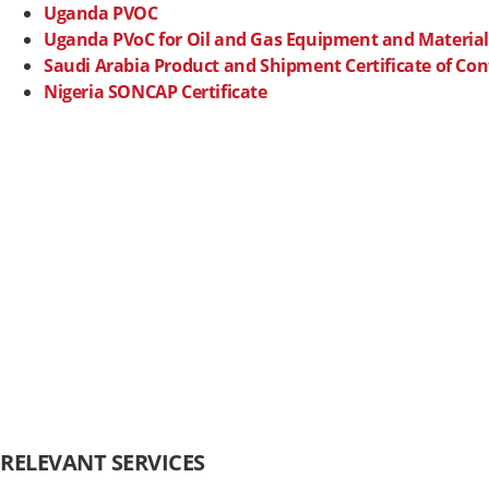
Uganda PVOC
Uganda PVoC for Oil and Gas Equipment and Material
Saudi Arabia Product and Shipment
Certificate of Co
Nigeria SONCAP Certificate
RELEVANT SERVICES