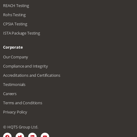
REACH Testing
Rohs Testing
CPSIA Testing
ISTA Package Testing
Corporate
Our Company
Compliance and Integrity
Accreditations and Certifications
Testimonials
Careers
Terms and Conditions
Privacy Policy
© HQTS Group Ltd.