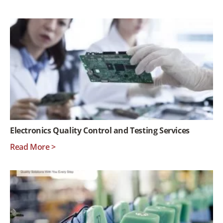
Electronics Quality Control and Testing Services
Read More >