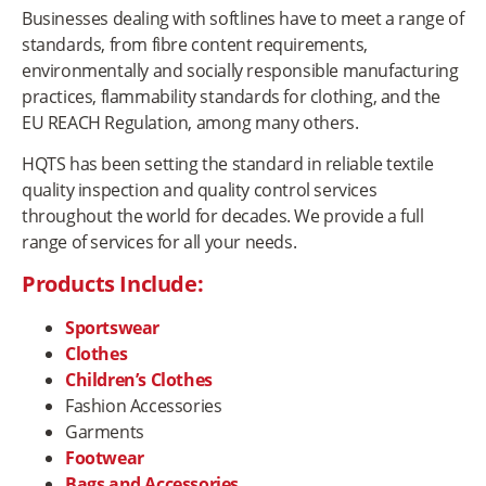
Businesses dealing with softlines have to meet a range of
standards, from fibre content requirements,
environmentally and socially responsible manufacturing
practices, flammability standards for clothing, and the
EU REACH Regulation, among many others.
HQTS has been setting the standard in reliable textile
quality inspection and quality control services
throughout the world for decades. We provide a full
range of services for all your needs.
Products Include:
Sportswear
Clothes
Children’s Clothes
Fashion Accessories
Garments
Footwear
Bags and Accessories