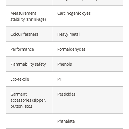
Measurement
Carcinogenic dyes
stability (shrinkage)
Colour fastness
Heavy metal
Performance
Formaldehydes
Flammability safety
Phenols
Eco-textile
PH
Garment
Pesticides
accessories (zipper,
button, etc.)
Phthalate