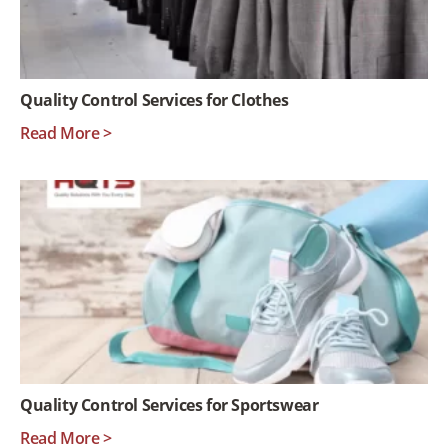
Quality Control Services for Clothes
Read More >
Quality Control Services for Sportswear
Read More >