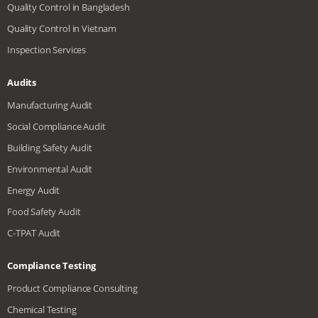
Quality Control in Bangladesh
Quality Control in Vietnam
Inspection Services
Audits
Manufacturing Audit
Social Compliance Audit
Building Safety Audit
Environmental Audit
Energy Audit
Food Safety Audit
C-TPAT Audit
Compliance Testing
Product Compliance Consulting
Chemical Testing