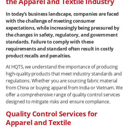
the Apparel and Textile Industry
In today’s business landscape, companies are faced
with the challenge of meeting consumer
expectations, while increasingly being pressured by
the changes in safety, regulatory, and government
standards. Failure to comply with these
requirements and standard often result in costly
product recalls and penalties.
At HQTS, we understand the importance of producing
high-quality products that meet industry standards and
regulations. Whether you are sourcing fabric material
from China or buying apparel from India or Vietnam. We
offer a comprehensive range of quality control services
designed to mitigate risks and ensure compliance.
Quality Control Services for
Apparel and Textile