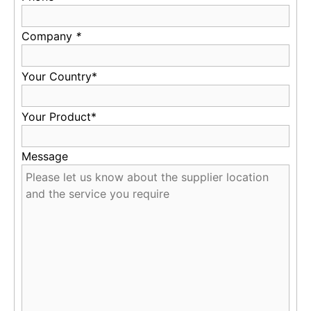
Company
*
Your Country*
Your Product*
Message