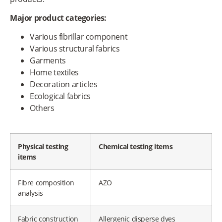
Major product categories:
Various fibrillar component
Various structural fabrics
Garments
Home textiles
Decoration articles
Ecological fabrics
Others
Physical testing
Chemical testing items
items
Fibre composition
AZO
analysis
Fabric construction
Allergenic disperse dyes