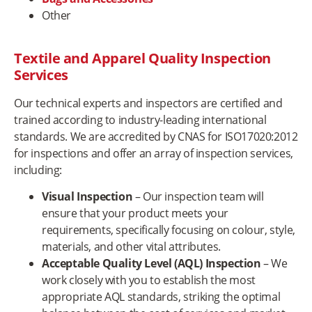
Other
Textile and Apparel Quality Inspection
Services
Our technical experts and inspectors are certified and
trained according to industry-leading international
standards. We are accredited by CNAS for ISO17020:2012
for inspections and offer an array of inspection services,
including:
Visual Inspection
– Our inspection team will
ensure that your product meets your
requirements, specifically focusing on colour, style,
materials, and other vital attributes.
Acceptable Quality Level (AQL) Inspection
– We
work closely with you to establish the most
appropriate AQL standards, striking the optimal