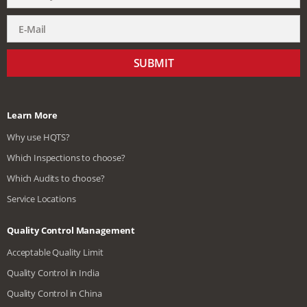
SUBMIT
Learn More
Why use HQTS?
Which Inspections to choose?
Which Audits to choose?
Service Locations
Quality Control Management
Acceptable Quality Limit
Quality Control in India
Quality Control in China