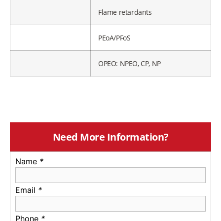
Flame retardants
PEoA/PFoS
OPEO: NPEO, CP, NP
Need More Information?
Name
*
Email
*
Phone
*