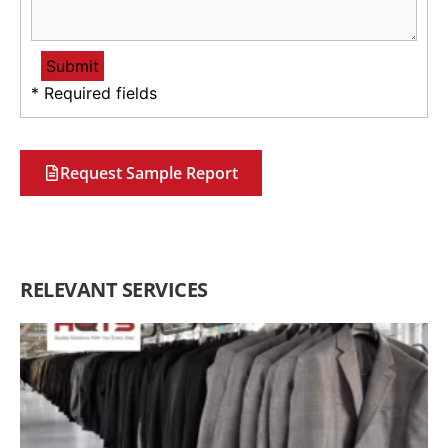
* Required fields
Request Sample Report
RELEVANT SERVICES