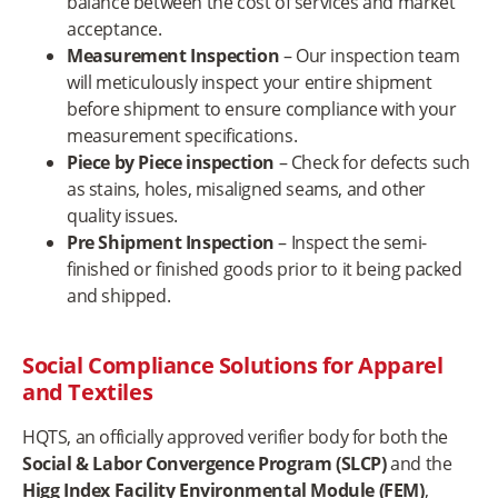
balance between the cost of services and market
acceptance.
Measurement Inspection
– Our inspection team
will meticulously inspect your entire shipment
before shipment to ensure compliance with your
measurement specifications.
Piece by Piece inspection
– Check for defects such
as stains, holes, misaligned seams, and other
quality issues.
Pre Shipment Inspection
– Inspect the semi-
finished or finished goods prior to it being packed
and shipped.
Social Compliance Solutions for Apparel
and Textiles
HQTS, an officially approved verifier body for both the
Social & Labor Convergence Program (SLCP)
and the
Higg Index Facility Environmental Module (FEM)
,