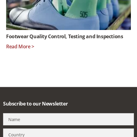
Footwear Quality Control, Testing and Inspections
Read More >
Subscribe to our Newsletter