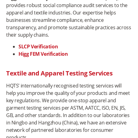
provides robust social compliance audit services to the
apparel and textile industries. Our expertise helps
businesses streamline compliance, enhance
transparency, and promote sustainable practices across
their supply chains.
SLCP Verification
Higg FEM Verification
Textile and Apparel Testing Services
HQTS’ internationally recognised testing services will
help you improve the quality of your products and meet
key regulations. We provide one-stop apparel and
garment testing services per ASTM, AATCC, ISO, EN, JIS,
GB, and other standards. In addition to our laboratories
in Ningbo and Hangzhou (China), we have an extensive
network of partnered laboratories for consumer
products.