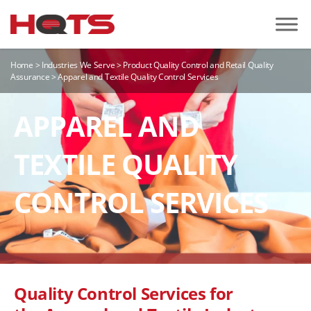
Home
>
Industries We Serve
>
Product Quality Control and Retail Quality
Assurance
>
Apparel and Textile Quality Control Services
APPAREL AND
TEXTILE QUALITY
CONTROL SERVICES
Quality Control Services for