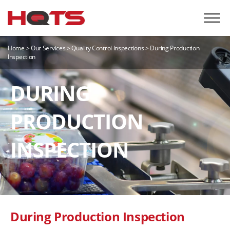
Home
>
Our Services
>
Quality Control Inspections
>
During Production
Inspection
DURING
PRODUCTION
INSPECTION
During Production Inspection