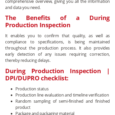
comprehensive overview, giving you all the information
and data you need.
The Benefits of a During
Production Inspection
It enables you to confirm that quality, as well as
compliance to specifications, is being maintained
throughout the production process. It also provides
early detection of any issues requiring correction,
thereby reducing delays.
During Production Inspection |
DPI/DUPRO checklist:
Production status
Production line evaluation and timeline verification
Random sampling of semi-finished and finished
product
Package and packaging material