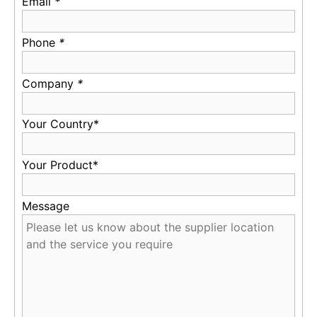
Email
*
Phone
*
Company
*
Your Country*
Your Product*
Message