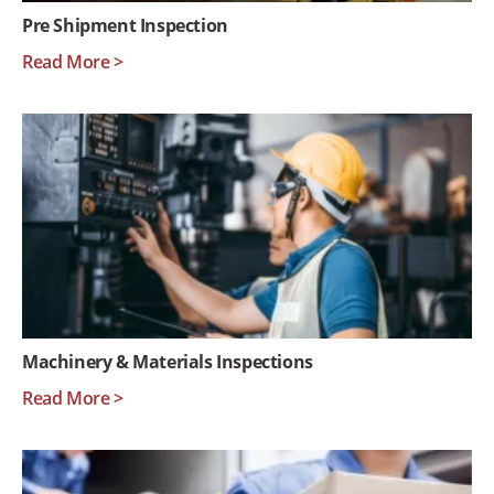
Pre Shipment Inspection
Read More >
Machinery & Materials Inspections
Read More >