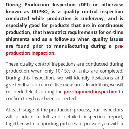
During Production Inspection (DPI) or otherwise
known as DUPRO, is a quality control inspection
conducted while production is underway, and is
especially good for products that are in continuous
production, that have strict requirements for on-time
shipments and as a follow-up when quality issues
are found prior to manufacturing during a
pre-
production inspection
.
These quality control inspections are conducted during
production when only 10-15% of units are completed.
During this inspection, we will identify deviations and
give feedback on corrective measures. In addition, we will
re-check defects during the
pre-shipment inspection
to
confirm they have been corrected.
At each stage of the production process, our inspectors
will produce a full and detailed inspection report,
together with supporting pictures to provide you with a