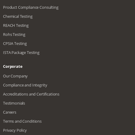
Product Compliance Consulting
Chemical Testing
REACH Testing
Rohs Testing
CPSIA Testing
ISTA Package Testing
Corporate
Our Company
Compliance and Integrity
Accreditations and Certifications
Testimonials
Careers
Terms and Conditions
Privacy Policy