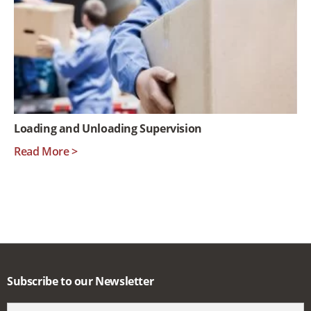
Loading and Unloading Supervision
Read More >
Subscribe to our Newsletter