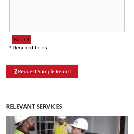
* Required fields
Request Sample Report
RELEVANT SERVICES