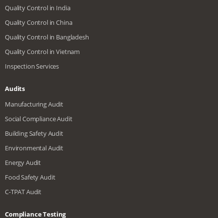
Quality Control in India
Quality Control in China
Quality Control in Bangladesh
Quality Control in Vietnam
Inspection Services
Audits
Manufacturing Audit
Social Compliance Audit
Building Safety Audit
Environmental Audit
Energy Audit
Food Safety Audit
C-TPAT Audit
Compliance Testing