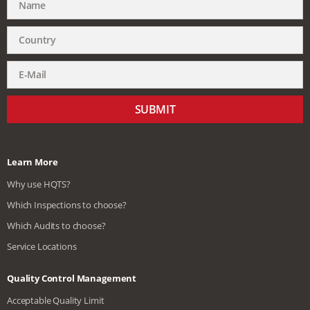
SUBMIT
Learn More
Why use HQTS?
Which Inspections to choose?
Which Audits to choose?
Service Locations
Quality Control Management
Acceptable Quality Limit