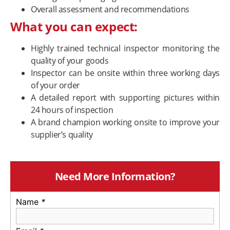
Overall assessment and recommendations
What you can expect:
Highly trained technical inspector monitoring the
quality of your goods
Inspector can be onsite within three working days
of your order
A detailed report with supporting pictures within
24 hours of inspection
A brand champion working onsite to improve your
supplier’s quality
Need More Information?
Name
*