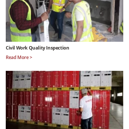
Civil Work Quality Inspection
Read More >