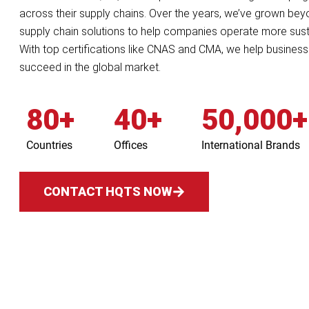
across their supply chains. Over the years, we’ve grown beyond
supply chain solutions to help companies operate more sust
With top certifications like CNAS and CMA, we help businesse
succeed in the global market.
80+
40+
50,000+
Countries
Offices
International Brands
CONTACT HQTS NOW