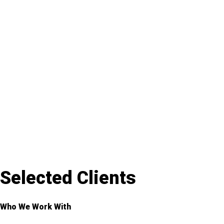
Selected Clients
Who We Work With