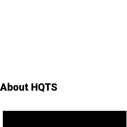
About HQTS