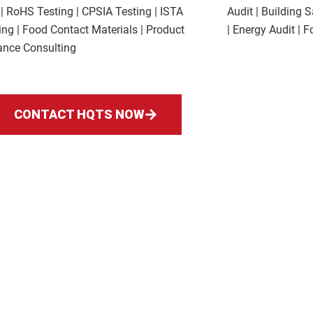
 | RoHS Testing | CPSIA Testing | ISTA
Audit | Building 
ng | Food Contact Materials | Product
| Energy Audit | 
nce Consulting
CONTACT HQTS NOW