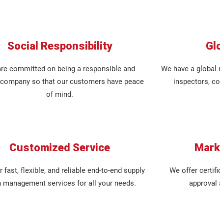
Social Responsibility
Gl
re committed on being a responsible and
We have a global 
l company so that our customers have peace
inspectors, co
of mind.
Customized Service
Mark
 fast, flexible, and reliable end-to-end supply
We offer certifi
n management services for all your needs.
approval