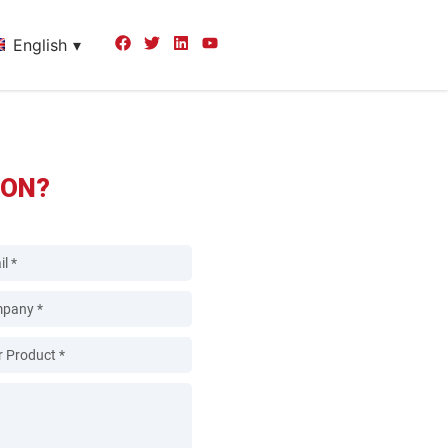
English
ION?