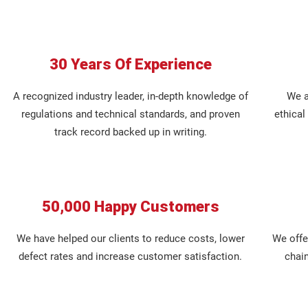
30 Years Of Experience
A recognized industry leader, in-depth knowledge of
We a
regulations and technical standards, and proven
ethica
track record backed up in writing.
50,000 Happy Customers
We have helped our clients to reduce costs, lower
We offer
defect rates and increase customer satisfaction.
chai