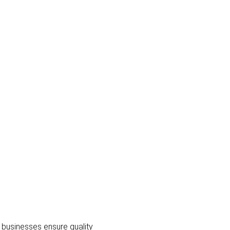
 businesses ensure quality