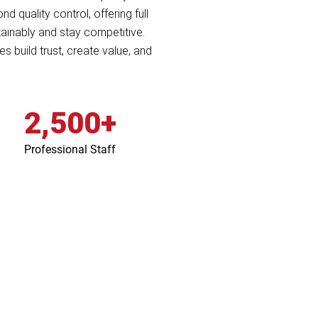
 quality control, offering full
ainably and stay competitive.
s build trust, create value, and
2,500+
Professional Staff