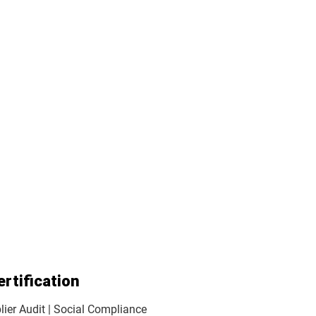
ertification
ier Audit | Social Compliance