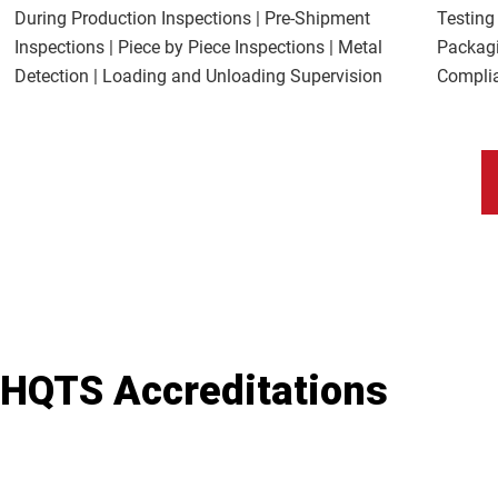
During Production Inspections | Pre-Shipment
Testing
Inspections | Piece by Piece Inspections | Metal
Packagi
Detection | Loading and Unloading Supervision
Complia
HQTS Accreditations