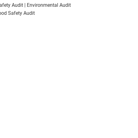
Safety Audit | Environmental Audit
Food Safety Audit