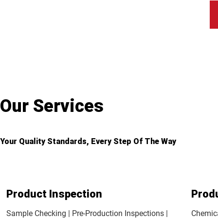
Our Services
Your Quality Standards, Every Step Of The Way
Product Inspection
Prod
Sample Checking | Pre-Production Inspections |
Chemica