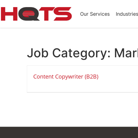
Our Services
Industrie
Job Category:
Mar
Content Copywriter (B2B)