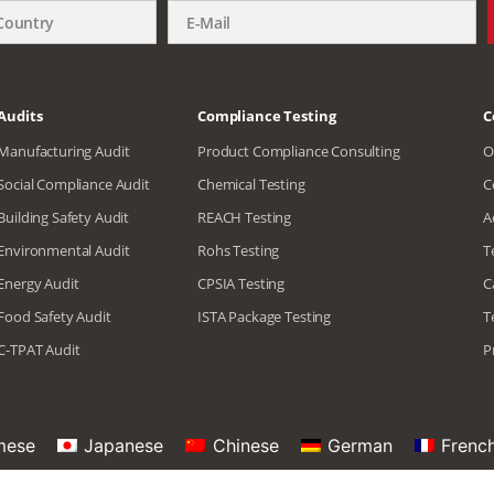
Audits
Compliance Testing
C
Manufacturing Audit
Product Compliance Consulting
O
Social Compliance Audit
Chemical Testing
C
Building Safety Audit
REACH Testing
A
Environmental Audit
Rohs Testing
T
Energy Audit
CPSIA Testing
C
Food Safety Audit
ISTA Package Testing
T
C-TPAT Audit
P
mese
Japanese
Chinese
German
Frenc