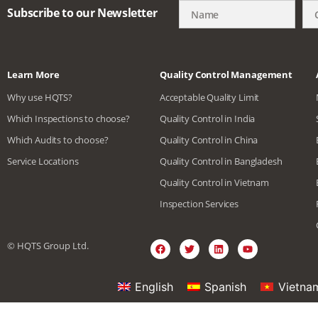
Subscribe to our Newsletter
Learn More
Quality Control Management
Why use HQTS?
Acceptable Quality Limit
Which Inspections to choose?
Quality Control in India
Which Audits to choose?
Quality Control in China
Service Locations
Quality Control in Bangladesh
Quality Control in Vietnam
Inspection Services
© HQTS Group Ltd.
English
Spanish
Vietna