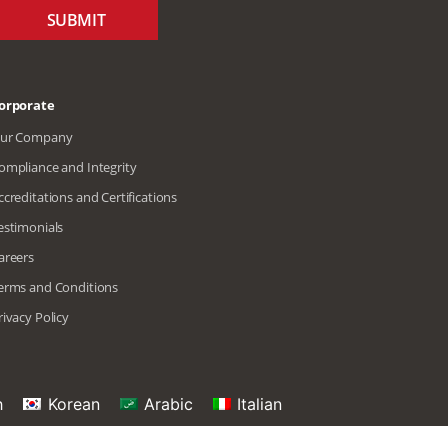
SUBMIT
orporate
ur Company
ompliance and Integrity
ccreditations and Certifications
estimonials
areers
erms and Conditions
rivacy Policy
h
Korean
Arabic
Italian