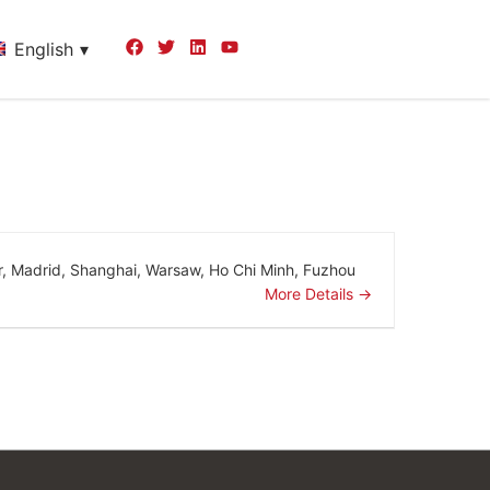
English
r
Madrid
Shanghai
Warsaw
Ho Chi Minh
Fuzhou
More Details