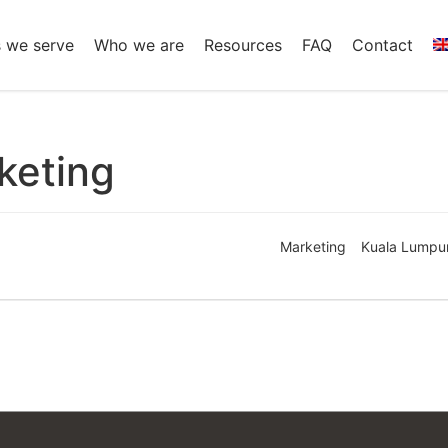
s we serve
Who we are
Resources
FAQ
Contact
keting
Marketing
Kuala Lumpu