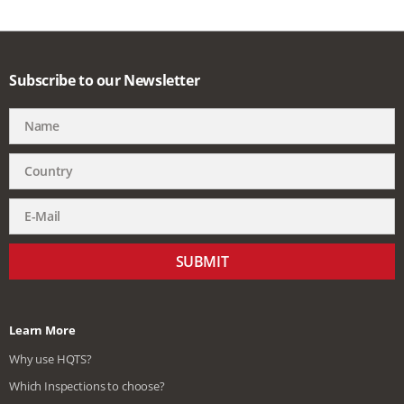
Subscribe to our Newsletter
SUBMIT
Learn More
Why use HQTS?
Which Inspections to choose?