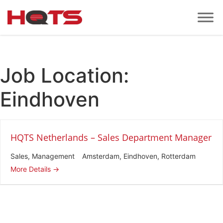
Job Location:
Eindhoven
HQTS Netherlands – Sales Department Manager
Sales
Management
Amsterdam
Eindhoven
Rotterdam
More Details