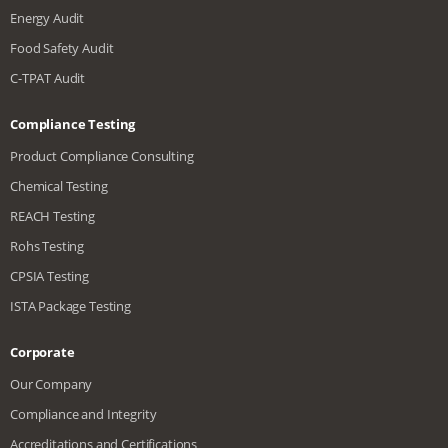
Energy Audit
Food Safety Audit
C-TPAT Audit
Compliance Testing
Product Compliance Consulting
Chemical Testing
REACH Testing
Rohs Testing
CPSIA Testing
ISTA Package Testing
Corporate
Our Company
Compliance and Integrity
Accreditations and Certifications