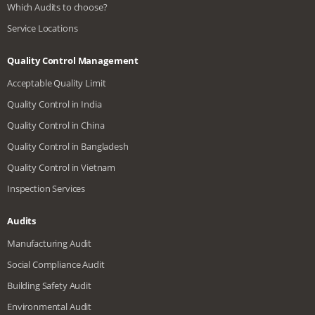
Which Audits to choose?
Service Locations
Quality Control Management
Acceptable Quality Limit
Quality Control in India
Quality Control in China
Quality Control in Bangladesh
Quality Control in Vietnam
Inspection Services
Audits
Manufacturing Audit
Social Compliance Audit
Building Safety Audit
Environmental Audit