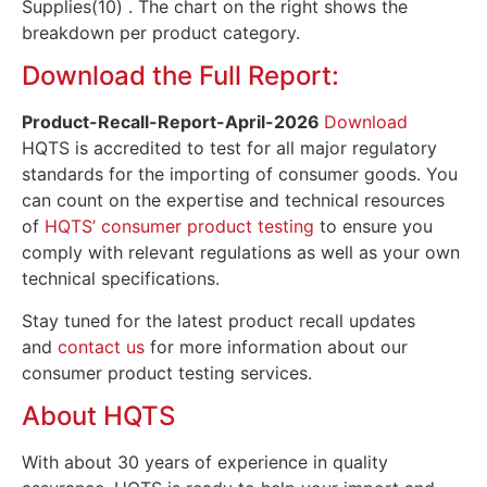
Supplies(10) . The chart on the right shows the
breakdown per product category.
Download the Full Report:
Product-Recall-Report-April
-2026
Download
HQTS is accredited to test for all major regulatory
standards for the importing of consumer goods. You
can count on the expertise and technical resources
of
HQTS’ consumer product testing
to ensure you
comply with relevant regulations as well as your own
technical specifications.
Stay tuned for the latest product recall updates
and
contact us
for more information about our
consumer product testing services.
About HQTS
With about 30 years of experience in quality