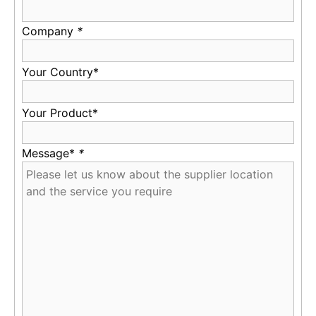
Company
*
Your Country*
Your Product*
Message*
*