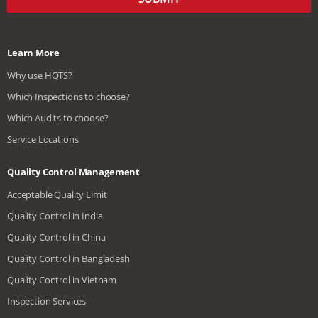
Learn More
Why use HQTS?
Which Inspections to choose?
Which Audits to choose?
Service Locations
Quality Control Management
Acceptable Quality Limit
Quality Control in India
Quality Control in China
Quality Control in Bangladesh
Quality Control in Vietnam
Inspection Services