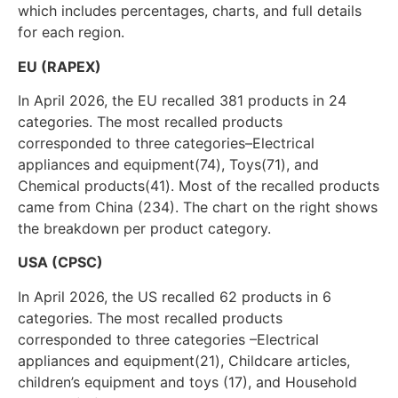
which includes percentages, charts, and full details
for each region.
EU (RAPEX)
In April 2026, the EU recalled 381 products in 24
categories. The most recalled products
corresponded to three categories–Electrical
appliances and equipment(74), Toys(71), and
Chemical products(41). Most of the recalled products
came from China (234). The chart on the right shows
the breakdown per product category.
USA (CPSC)
In April 2026, the US recalled 62 products in 6
categories. The most recalled products
corresponded to three categories –Electrical
appliances and equipment(21), Childcare articles,
children’s equipment and toys (17), and Household