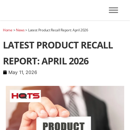
Home
>
News
>
Latest Product Recall Report: April 2026
LATEST PRODUCT RECALL
REPORT: APRIL 2026
May 11, 2026