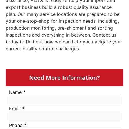
assurance, HQTS is ready to help your import and
export business build a robust quality assurance
plan. Our many service locations are prepared to be
your one-stop-shop for inspection needs. Including,
production monitoring, pre-shipment and sorting
inspections and everything in between. Contact us
today to find out how we can help you navigate your
current quality control challenges.
Need More Information?
Name
*
Email
*
Phone
*