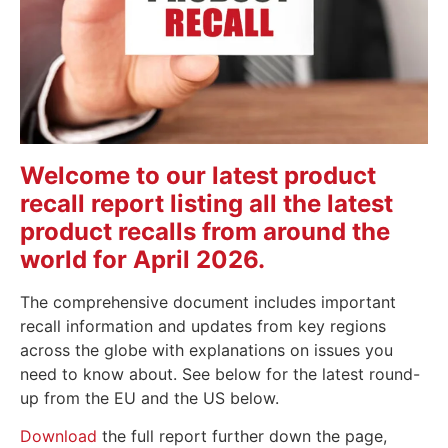
Welcome to our latest product
recall report listing all the latest
product recalls from around the
world for April 2026.
The comprehensive document includes important
recall information and updates from key regions
across the globe with explanations on issues you
need to know about. See below for the latest round-
up from the EU and the US below.
Download
the full report further down the page,