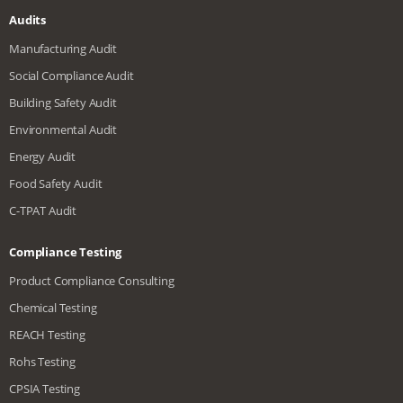
Audits
Manufacturing Audit
Social Compliance Audit
Building Safety Audit
Environmental Audit
Energy Audit
Food Safety Audit
C-TPAT Audit
Compliance Testing
Product Compliance Consulting
Chemical Testing
REACH Testing
Rohs Testing
CPSIA Testing