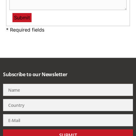
* Required fields
Subscribe to our Newsletter
SUBMIT