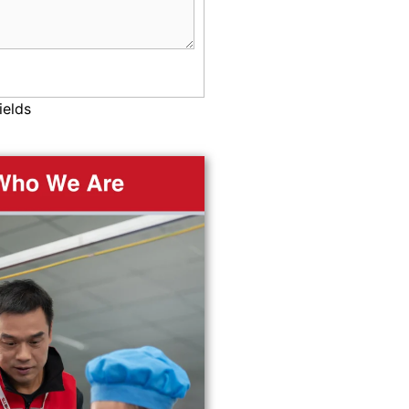
ields