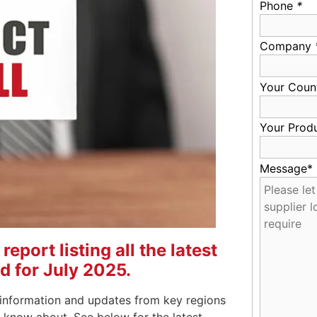
Phone
*
Company
Your Coun
Your Prod
Message*
eport listing all the latest
d for July 2025.
information and updates from key regions