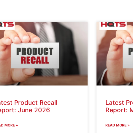
test Product Recall
Latest Pr
eport: June 2026
Report: 
AD MORE »
READ MORE »