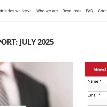
ndustries we serve
Who we are
Resources
FAQ
Cont
ORT: JULY 2025
Need 
Name
*
Email
*