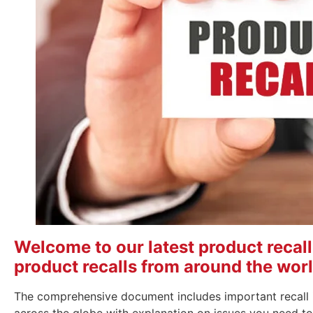
Welcome to our latest product recall r
product recalls from around the worl
The comprehensive document includes important recall 