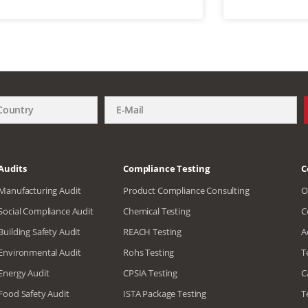
Audits
Compliance Testing
C
Manufacturing Audit
Product Compliance Consulting
O
Social Compliance Audit
Chemical Testing
C
Building Safety Audit
REACH Testing
A
Environmental Audit
Rohs Testing
T
Energy Audit
CPSIA Testing
C
Food Safety Audit
ISTA Package Testing
T