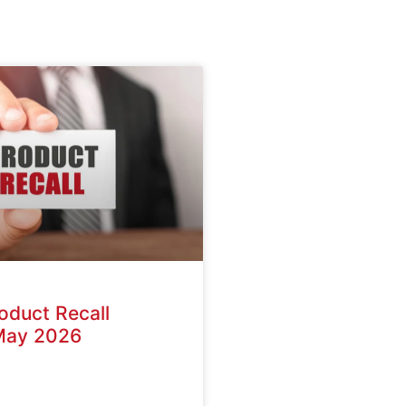
oduct Recall
May 2026