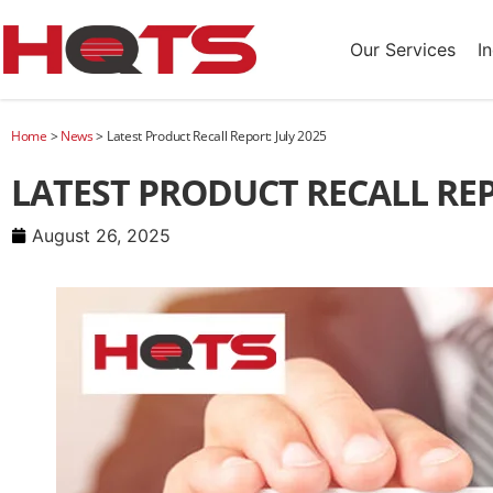
Our Services
I
Home
>
News
>
Latest Product Recall Report: July 2025
LATEST PRODUCT RECALL REP
August 26, 2025