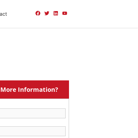
act
More Information?