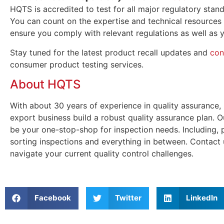
HQTS is accredited to test for all major regulatory sta
You can count on the expertise and technical resources
ensure you comply with relevant regulations as well as y
Stay tuned for the latest product recall updates and
con
consumer product testing services.
About HQTS
With about 30 years of experience in quality assurance,
export business build a robust quality assurance plan. 
be your one-stop-shop for inspection needs. Including,
sorting inspections and everything in between. Contact
navigate your current quality control challenges.
Facebook
Twitter
LinkedIn