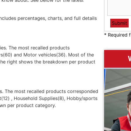
 know about. See below for the latest
ncludes percentages, charts, and full details
* Required f
ries. The most recalled products
s(60) and Motor vehicles(36). Most of the
 the right shows the breakdown per product
ies. The most recalled products corresponded
t(12) , Household Supplies(8), Hobby/sports
own per product category.