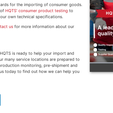
ndards for the importing of consumer goods.
 of
HQTS’ consumer product testing
to
our own technical specifications.
tact us
for more information about our
 HQTS is ready to help your import and
Our many service locations are prepared to
 production monitoring, pre-shipment and
 us today to find out how we can help you