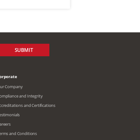
SUBMIT
orporate
ur Company
ompliance and Integrity
ccreditations and Certifications
estimonials
areers
erms and Conditions