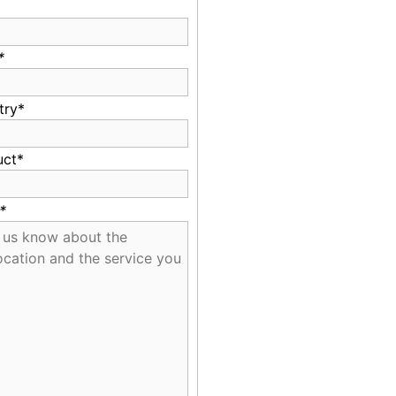
*
try*
uct*
*