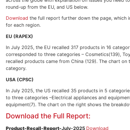
across the globe with explanation on issues you need to
round-up from the EU, and US below.
Download
the full report further down the page, which i
for each region.
EU (RAPEX)
In July 2025, the EU recalled 317 products in 16 catego
corresponded to three categories – Cosmetics(139), Toy
recalled products came from China (129). The chart on
category.
USA (CPSC)
In July 2025, the US recalled 35 products in 5 categor
to three categories –Electrical appliances and equipmen
equipment(7). The chart on the right shows the breakd
Download the Full Report:
Product-Recall-Report-
July
-2025
Download