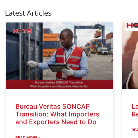
Latest Articles
Bureau Veritas SONCAP
La
Transition: What Importers
R
and Exporters Need to Do
RE
READ MORE »