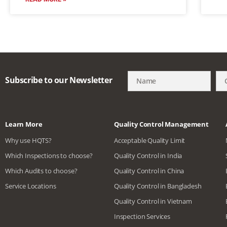
Subscribe to our Newsletter
Learn More
Quality Control Management
Why use HQTS?
Acceptable Quality Limit
Which Inspections to choose?
Quality Control in India
Which Audits to choose?
Quality Control in China
Service Locations
Quality Control in Bangladesh
Quality Control in Vietnam
Inspection Services