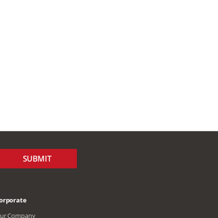
SUBMIT
orporate
ur Company