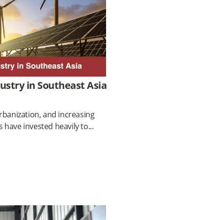
dustry in Southeast Asia
rbanization, and increasing
 have invested heavily to