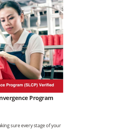
Convergence Program
king sure every stage of your