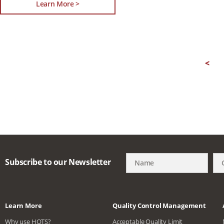
Learn More >
<
Subscribe to our Newsletter
Learn More
Quality Control Management
Why use HQTS?
Acceptable Quality Limit