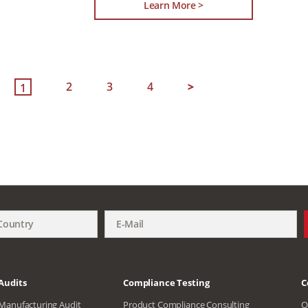
Learn More >
2
3
4
>
1
Audits
Compliance Testing
C
Manufacturing Audit
Product Compliance Consulting
O