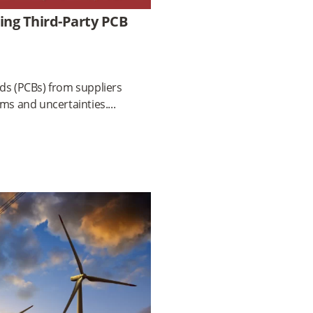
ing Third-Party PCB
ds (PCBs) from suppliers
ems and uncertainties.