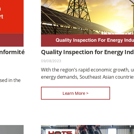
onformité
Quality Inspection for Energy In
09/08/2023
With the region’s rapid economic growth, u
energy demands, Southeast Asian countries
sed in the
Learn More >