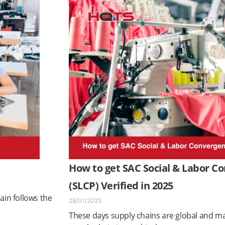
How to get SAC Social & Labor 
(SLCP) Verified in 2025
ain follows the
28/01/2025
These days supply chains are global and ma