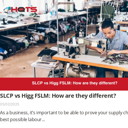
SLCP vs Higg FSLM: How are they different?
05/02/2025
As a business, it’s important to be able to prove your supply ch
best possible labour