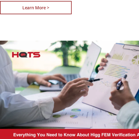
Learn More >