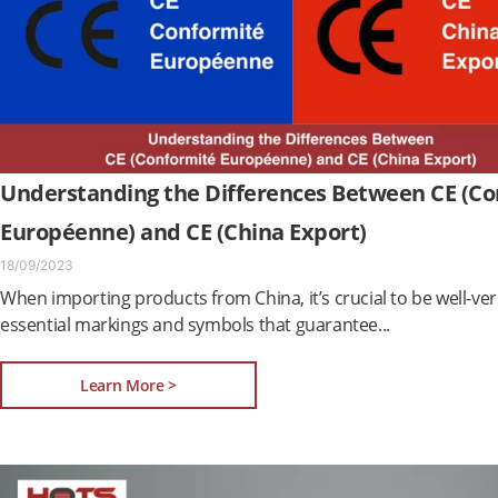
Understanding the Differences Between CE (C
Européenne) and CE (China Export)
18/09/2023
When importing products from China, it’s crucial to be well-ver
essential markings and symbols that guarantee
Learn More >