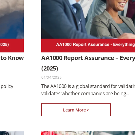
 to Know
AA1000 Report Assurance – Ever
(2025)
01/04/2025
policy
The AA1000 is a global standard for validat
validates whether companies are being
Learn More >