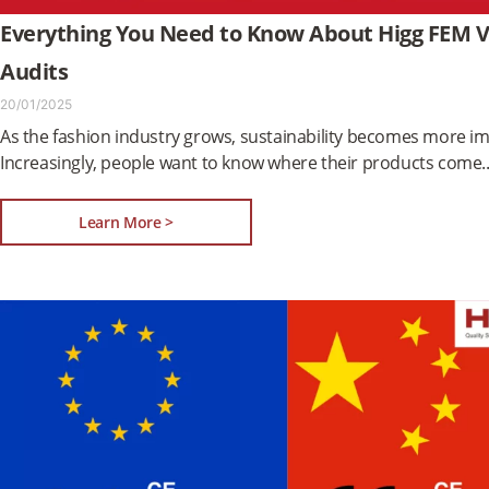
Everything You Need to Know About Higg FEM Ve
Audits
20/01/2025
As the fashion industry grows, sustainability becomes more i
Increasingly, people want to know where their products come
Learn More >