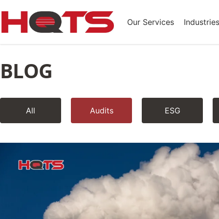
Our Services
Industrie
BLOG
All
Audits
ESG