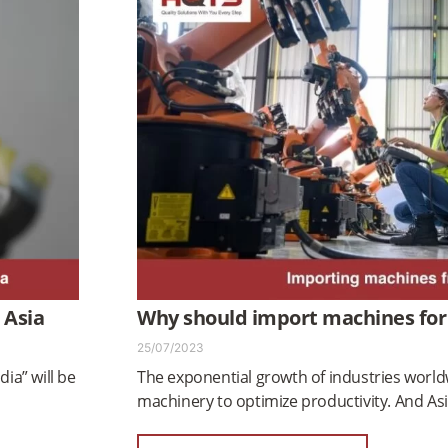
 Asia
Why should import machines for
25/07/2023
dia” will be
The exponential growth of industries worl
machinery to optimize productivity. And As