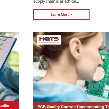
supply chain is as ethical
Learn More >