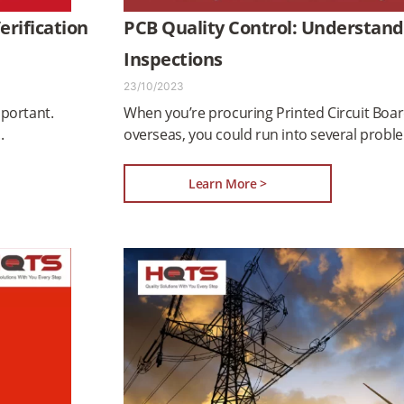
rification
PCB Quality Control: Understand
Inspections
23/10/2023
mportant.
When you’re procuring Printed Circuit Boar
overseas, you could run into several probl
Learn More >