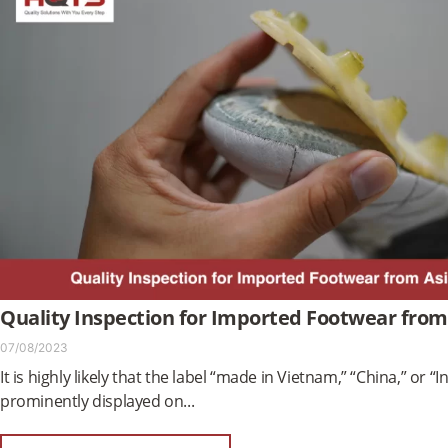
Quality Inspection for Imported Footwear from
07/08/2023
It is highly likely that the label “made in Vietnam,” “China,” or “In
prominently displayed on