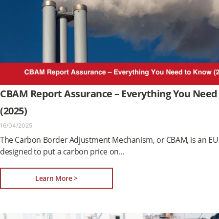
CBAM Report Assurance – Everything You Need
(2025)
16/04/2025
The Carbon Border Adjustment Mechanism, or CBAM, is an EU 
designed to put a carbon price on
Learn More >