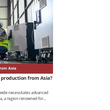
 production from Asia?
dwide necessitates advanced
ia, a region renowned for