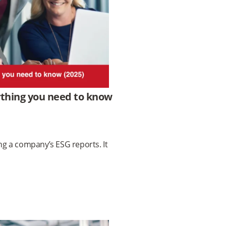
ything you need to know
ing a company’s ESG reports. It