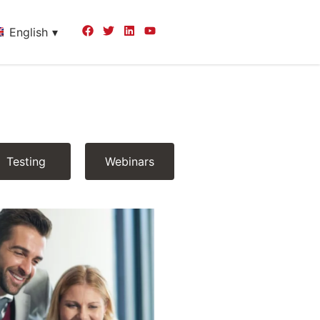
English
Testing
Webinars