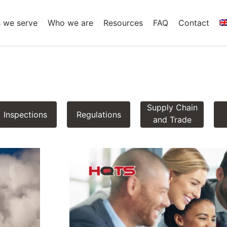
s we serve
Who we are
Resources
FAQ
Contact
Supply Chain
Inspections
Regulations
and Trade
Insights