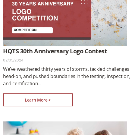
HQTS 30th Anniversary Logo Contest
02/05/2024
We’ve weathered thirty years of storms, tackled challenges
head-on, and pushed boundaries in the testing, inspection,
and certification
Learn More >