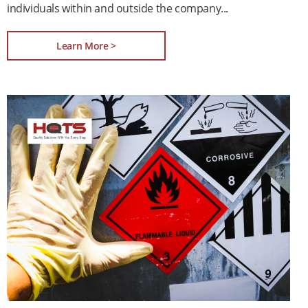
individuals within and outside the company
Learn More >