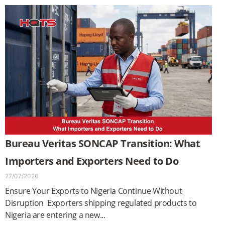
Bureau Veritas SONCAP Transition: What
Importers and Exporters Need to Do
27/07/2026
Ensure Your Exports to Nigeria Continue Without
Disruption Exporters shipping regulated products to
Nigeria are entering a new