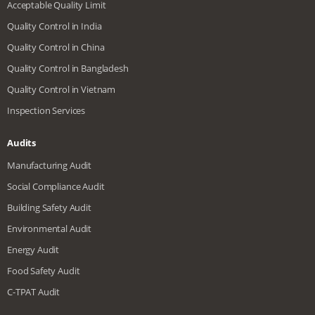
Acceptable Quality Limit
Quality Control in India
Quality Control in China
Quality Control in Bangladesh
Quality Control in Vietnam
Inspection Services
Audits
Manufacturing Audit
Social Compliance Audit
Building Safety Audit
Environmental Audit
Energy Audit
Food Safety Audit
C-TPAT Audit