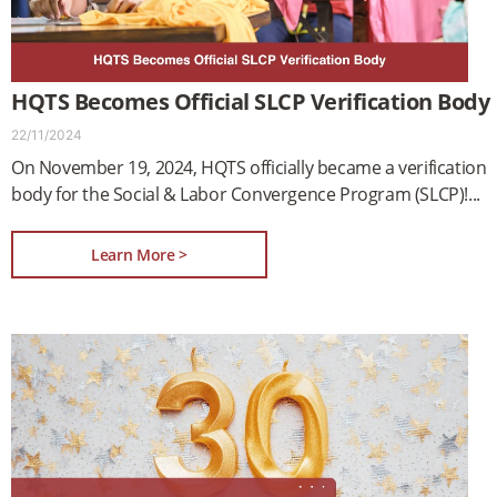
HQTS Becomes Official SLCP Verification Body
22/11/2024
On November 19, 2024, HQTS officially became a verification
body for the Social & Labor Convergence Program (SLCP)!
Learn More >