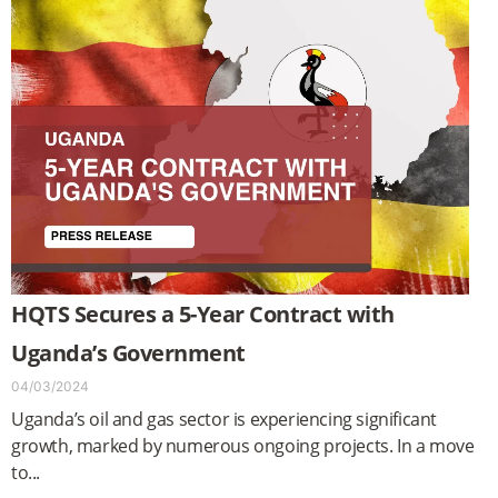
HQTS Secures a 5-Year Contract with
Uganda’s Government
04/03/2024
Uganda’s oil and gas sector is experiencing significant
growth, marked by numerous ongoing projects. In a move
to