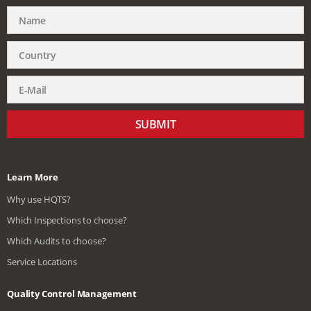
SUBMIT
Learn More
Why use HQTS?
Which Inspections to choose?
Which Audits to choose?
Service Locations
Quality Control Management