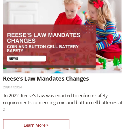
Reese’s Law Mandates Changes
29/04/2024
In 2022, Reese’s Law was enacted to enforce safety
requirements concerning coin and button cell batteries at
a
Learn More >