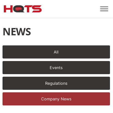
NEWS
All
Events
Regulations
Company News