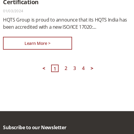
Certification
01/03/2024
HQTS Group is proud to announce that its HQTS India has
been accredited with a new ISO/ICE 17020:
Learn More >
<
2
3
4
>
1
Subscribe to our Newsletter