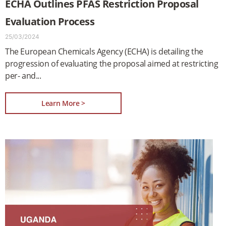
ECHA Outlines PFAS Restriction Proposal
Evaluation Process
25/03/2024
The European Chemicals Agency (ECHA) is detailing the
progression of evaluating the proposal aimed at restricting
per- and
Learn More >