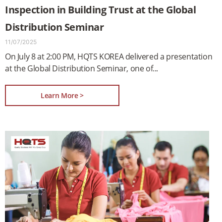
Inspection in Building Trust at the Global
Distribution Seminar
11/07/2025
On July 8 at 2:00 PM, HQTS KOREA delivered a presentation
at the Global Distribution Seminar, one of
Learn More >