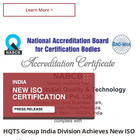
Learn More >
HQTS Group India Division Achieves New ISO