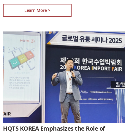
Learn More >
HQTS KOREA Emphasizes the Role of