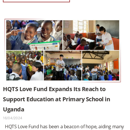
HQTS Love Fund Expands Its Reach to
Support Education at Primary School in
Uganda
16/04/2024
HQTS Love Fund has been a beacon of hope, aiding many