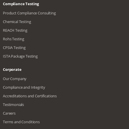
Compliance Testing
Product Compliance Consulting
Chemical Testing
REACH Testing
Rohs Testing
CPSIA Testing
ISTA Package Testing
Corporate
Our Company
Compliance and Integrity
Accreditations and Certifications
Testimonials
Careers
Terms and Conditions