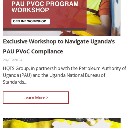
Exclusive Workshop to Navigate Uganda’s
PAU PVoC Compliance
20/03/2024
HQTS Group, in partnership with the Petroleum Authority of
Uganda (PAU) and the Uganda National Bureau of
Standards
Learn More >