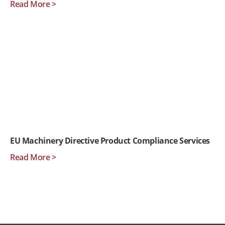
Read More >
EU Machinery Directive Product Compliance Services
Read More >