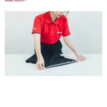
Read More >