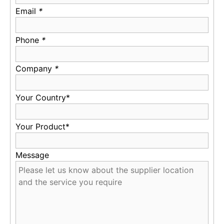
Email
*
Phone
*
Company
*
Your Country*
Your Product*
Message