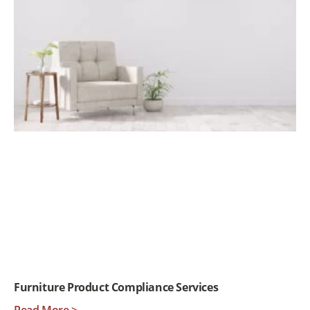
Furniture Product Compliance Services