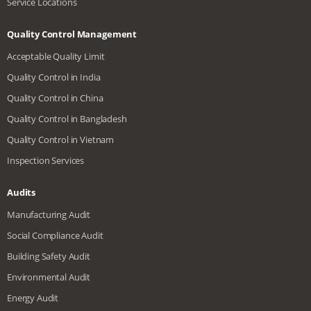
Service Locations
Quality Control Management
Acceptable Quality Limit
Quality Control in India
Quality Control in China
Quality Control in Bangladesh
Quality Control in Vietnam
Inspection Services
Audits
Manufacturing Audit
Social Compliance Audit
Building Safety Audit
Environmental Audit
Energy Audit