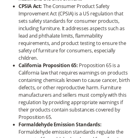
CPSIA Act:
The Consumer Product Safety
Improvement Act (CPSIA) is a US regulation that
sets safety standards for consumer products,
including furniture. It addresses aspects such as
lead and phthalate limits, flammability
requirements, and product testing to ensure the
safety of furniture for consumers, especially
children.
California Proposition 65:
Proposition 65 is a
California law that requires warnings on products
containing chemicals known to cause cancer, birth
defects, or other reproductive harm. Furniture
manufacturers and sellers must comply with this
regulation by providing appropriate warnings if
their products contain substances covered by
Proposition 65.
Formaldehyde Emission Standards:
Formaldehyde emission standards regulate the