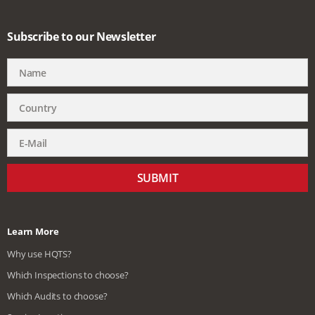
Subscribe to our Newsletter
SUBMIT
Learn More
Why use HQTS?
Which Inspections to choose?
Which Audits to choose?