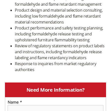
formaldehyde and flame retardant management
Product design and material selection consulting,
including low formaldehyde and flame retardant
material recommendations
Product performance and safety testing planning,
including formaldehyde release testing and
upholstered furniture flammability testing
Review of regulatory statements on product labels
and instructions, including formaldehyde release
labeling and flame retardancy indicators
Response to inquiries from market regulatory
authorities
Need More Information?
Name
*