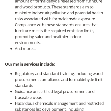
amount of formaldehyde released from furniture
and wood products. These standards aim to
minimize indoor air pollution and potential health
risks associated with formaldehyde exposure.
Compliance with these standards ensures that
furniture meets the required emission limits,
promoting safer and healthier indoor
environments.
And more…
Our main services include:
Regulatory and standard training, including wood
procurement compliance and formaldehyde limit
standards
Guidance on certified legal procurement and
traceable wood
Hazardous chemicals management and restricted
substances list development, including