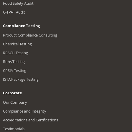
Food Safety Audit
C-TPAT Audit
Compliance Testing
Product Compliance Consulting
Chemical Testing
REACH Testing
Rohs Testing
CPSIA Testing
ISTA Package Testing
Corporate
Our Company
Compliance and Integrity
Accreditations and Certifications
Testimonials