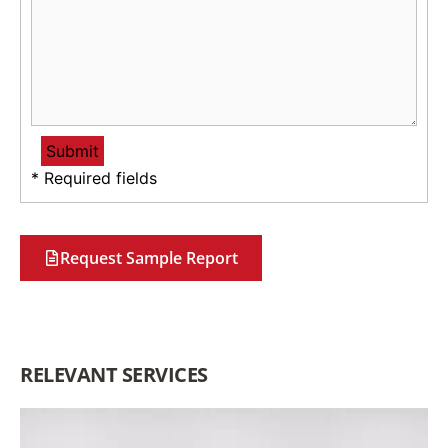
* Required fields
Request Sample Report
RELEVANT SERVICES