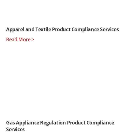
Apparel and Textile Product Compliance Services
Read More >
Gas Appliance Regulation Product Compliance
Services