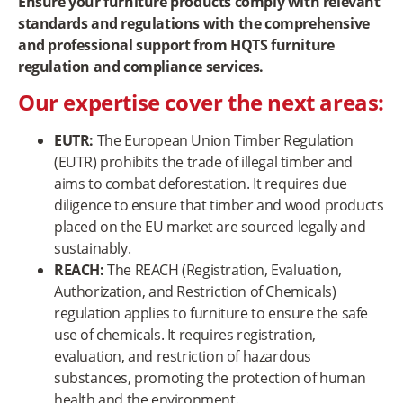
Ensure your furniture products comply with relevant
standards and regulations with the comprehensive
and professional support from HQTS furniture
regulation and compliance services.
Our expertise cover the next areas:
EUTR:
The European Union Timber Regulation
(EUTR) prohibits the trade of illegal timber and
aims to combat deforestation. It requires due
diligence to ensure that timber and wood products
placed on the EU market are sourced legally and
sustainably.
REACH:
The REACH (Registration, Evaluation,
Authorization, and Restriction of Chemicals)
regulation applies to furniture to ensure the safe
use of chemicals. It requires registration,
evaluation, and restriction of hazardous
substances, promoting the protection of human
health and the environment.