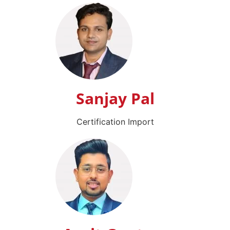
Sanjay Pal
Certification Import