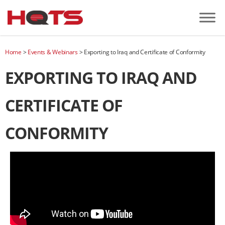
Home
>
Events & Webinars
>
Exporting to Iraq and Certificate of Conformity
EXPORTING TO IRAQ AND
CERTIFICATE OF
CONFORMITY