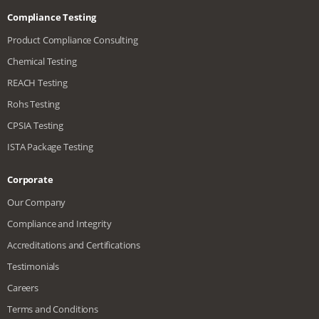
Compliance Testing
Product Compliance Consulting
Chemical Testing
REACH Testing
Rohs Testing
CPSIA Testing
ISTA Package Testing
Corporate
Our Company
Compliance and Integrity
Accreditations and Certifications
Testimonials
Careers
Terms and Conditions