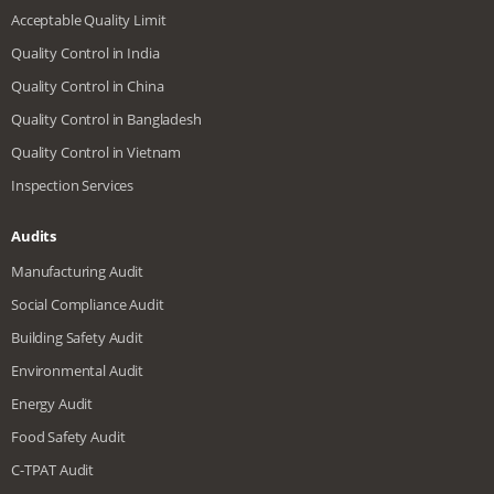
Acceptable Quality Limit
Quality Control in India
Quality Control in China
Quality Control in Bangladesh
Quality Control in Vietnam
Inspection Services
Audits
Manufacturing Audit
Social Compliance Audit
Building Safety Audit
Environmental Audit
Energy Audit
Food Safety Audit
C-TPAT Audit