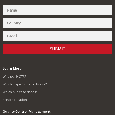
SUBMIT
Learn More
Why use HQTS?
Which Inspections to choose?
Which Audits to choose?
Service Locations
Quality Control Management