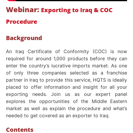
Webinar:
Exporting to Iraq & COC
Procedure
Background
An Iraq Certificate of Conformity (COC) is now
required for around 1,000 products before they can
enter the country’s lucrative imports market. As one
of only three companies selected as a franchise
partner in Iraq to provide this service, HQTS is ideally
placed to offer information and insight for all your
exporting needs. Join us as our expert panel
explores the opportunities of the Middle Eastern
market as well as explain the procedure and what’s
needed to get covered as an exporter to Iraq.
Contents