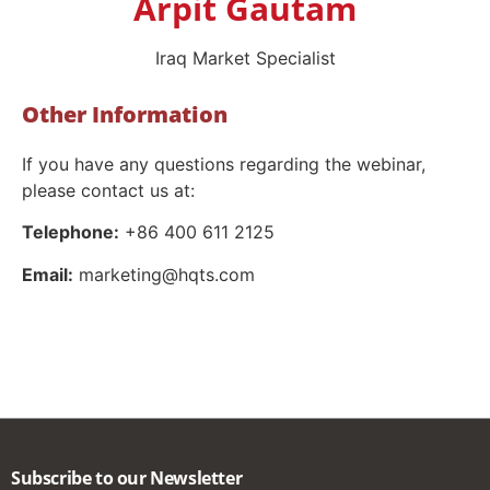
Arpit Gautam
Iraq Market Specialist
Other Information
If you have any questions regarding the webinar,
please contact us at:
Telephone:
+86 400 611 2125
Email:
marketing@hqts.com
Subscribe to our Newsletter