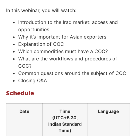
In this webinar, you will watch:
Introduction to the Iraq market: access and
opportunities
Why it’s important for Asian exporters
Explanation of COC
Which commodities must have a COC?
What are the workflows and procedures of
COC?
Common questions around the subject of COC
Closing Q&A
Schedule
Date
Time
Language
(UTC+5.30,
Indian Standard
Time)