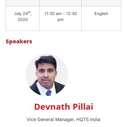
th
July 24
,
11:30 am – 12:30
English
2020
pm
Speakers
Devnath Pillai
Vice General Manager, HQTS India