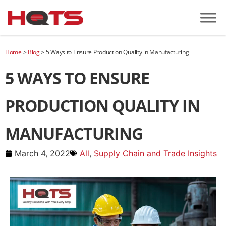
Home
>
Blog
>
5 Ways to Ensure Production Quality in Manufacturing
5 WAYS TO ENSURE
PRODUCTION QUALITY IN
MANUFACTURING
March 4, 2022
All
,
Supply Chain and Trade Insights