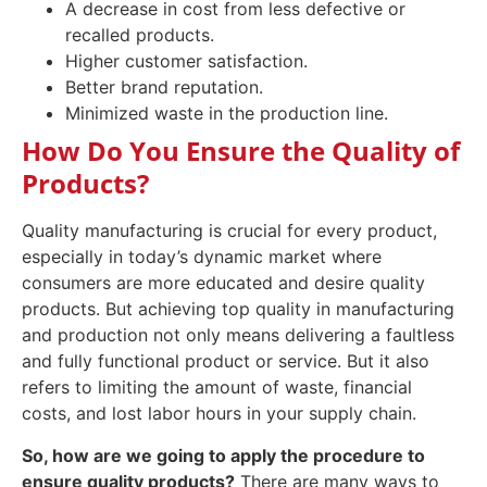
A decrease in cost from less defective or
recalled products.
Higher customer satisfaction.
Better brand reputation.
Minimized waste in the production line.
How Do You Ensure the Quality of
Products?
Quality manufacturing is crucial for every product,
especially in today’s dynamic market where
consumers are more educated and desire quality
products. But achieving top quality in manufacturing
and production not only means delivering a faultless
and fully functional product or service. But it also
refers to limiting the amount of waste, financial
costs, and lost labor hours in your supply chain.
So, h
ow are we going to apply the procedure to
ensure quality products
?
There are many ways to