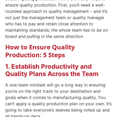
ensure quality production. First, you’ll need a well-
rounded approach to quality management – and it’s
not just the management team or quality manager
who has to pay and retain close attention to
maintaining standards;
the whole team has to be on
board and pulling in the same direction.
How to Ensure Quality
Production: 5 Steps
1. Establish Productivity and
Quality Plans Across the Team
A one-team mindset will go a long way in ensuring
you’re on the right track to your destination and
goals when it comes to manufacturing quality. You
can’t apply a quality production plan on your own. It’s
going to take everyone’s sleeves being rolled up and
all hands-on deck.