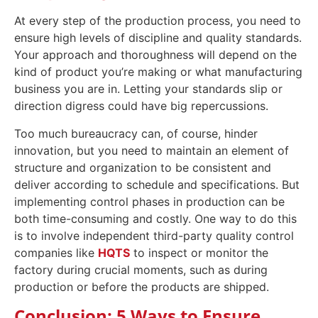
At every step of the production process, you need to
ensure high levels of discipline and quality standards.
Your approach and thoroughness will depend on the
kind of product you’re making or what manufacturing
business you are in. Letting your standards slip or
direction digress could have big repercussions.
Too much bureaucracy can, of course, hinder
innovation, but you need to maintain an element of
structure and organization to be consistent and
deliver according to schedule and specifications. But
implementing control phases in production can be
both time-consuming and costly. One way to do this
is to involve independent third-party quality control
companies like
HQTS
to inspect or monitor the
factory during crucial moments, such as during
production or before the products are shipped.
Conclusion: 5 Ways to Ensure