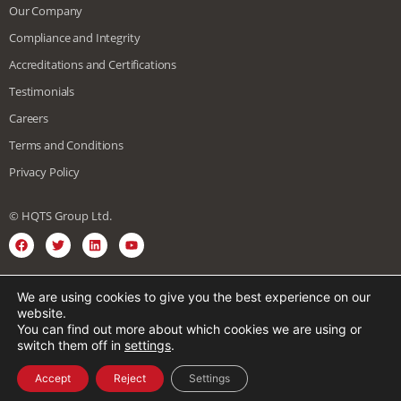
Our Company
Compliance and Integrity
Accreditations and Certifications
Testimonials
Careers
Terms and Conditions
Privacy Policy
© HQTS Group Ltd.
We are using cookies to give you the best experience on our
English
Spanish
Vietnamese
website.
You can find out more about which cookies we are using or
Japanese
Chinese
German
French
switch them off in
settings
.
Korean
Arabic
Italian
Accept
Reject
Settings