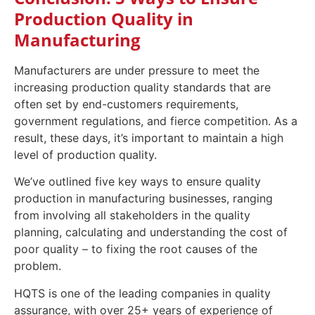
Production Quality in
Manufacturing
Manufacturers are under pressure to meet the
increasing production quality standards that are
often set by end-customers requirements,
government regulations, and fierce competition. As a
result, these days, it’s important to maintain a high
level of production quality.
We’ve outlined five key ways to ensure quality
production in manufacturing businesses, ranging
from involving all stakeholders in the quality
planning, calculating and understanding the cost of
poor quality – to fixing the root causes of the
problem.
HQTS is one of the leading companies in quality
assurance, with over 25+ years of experience of