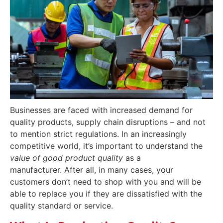
Businesses are faced with increased demand for
quality products, supply chain disruptions – and not
to mention strict regulations. In an increasingly
competitive world, it’s important to understand the
value of good product quality
as a
manufacturer.
After all, in many cases, your
customers don’t need to shop with you and will be
able to replace you if they are dissatisfied with the
quality standard or service.