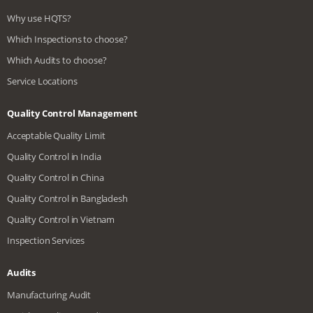
Why use HQTS?
Which Inspections to choose?
Which Audits to choose?
Service Locations
Quality Control Management
Acceptable Quality Limit
Quality Control in India
Quality Control in China
Quality Control in Bangladesh
Quality Control in Vietnam
Inspection Services
Audits
Manufacturing Audit