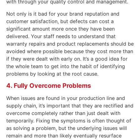
with through your quality control and management.
Not only is it bad for your brand reputation and
customer satisfaction, but defects can cost a
significant amount more once they have been
delivered. Your staff needs to understand that
warranty repairs and product replacements should be
avoided where possible because they cost more than
if they were dealt with early on. It’s a good idea for
the whole team to get into the habit of identifying
problems by looking at the root cause.
4. Fully Overcome Problems
When issues are found in your production line and
supply chain, it’s important that they are rectified and
overcome completely rather than just dealt with
temporarily. Fixing the symptoms is often thought of
as solving a problem, but the underlying issues will
remain and more than likely eventually resurface