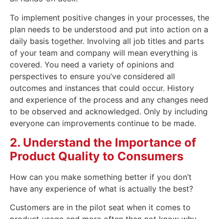
To implement positive changes in your processes, the
plan needs to be understood and put into action on a
daily basis together. Involving all job titles and parts
of your team and company will mean everything is
covered. You need a variety of opinions and
perspectives to ensure you’ve considered all
outcomes and instances that could occur. History
and experience of the process and any changes need
to be observed and acknowledged. Only by including
everyone can improvements continue to be made.
2. Understand the Importance of
Product Quality to Consumers
How can you make something better if you don’t
have any experience of what is actually the best?
Customers are in the pilot seat when it comes to