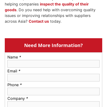
helping companies
inspect the quality of their
goods
. Do you need help with overcoming quality
issues or improving relationships with suppliers
across Asia?
Contact us
today.
Need More Information?
Name
*
Email
*
Phone
*
Company
*