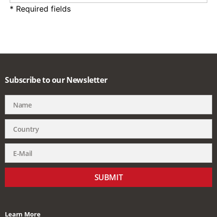
* Required fields
Subscribe to our Newsletter
SUBMIT
Learn More