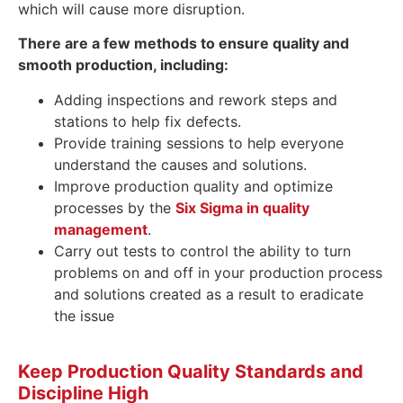
which will cause more disruption.
There are a few methods to ensure quality and
smooth production, including:
Adding inspections and rework steps and
stations to help fix defects.
Provide training sessions to help everyone
understand the causes and solutions.
Improve production quality and optimize
processes by the
Six Sigma in quality
management
.
Carry out tests to control the ability to turn
problems on and off in your production process
and solutions created as a result to eradicate
the issue
Keep Production Quality Standards and
Discipline High