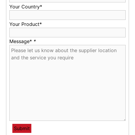
Your Country*
Your Product*
Message*
*