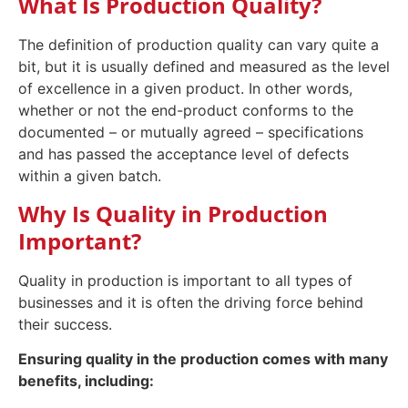
What Is Production Quality?
The definition of production quality can vary quite a
bit, but it is usually defined and measured as the level
of excellence in a given product. In other words,
whether or not the end-product conforms to the
documented – or mutually agreed – specifications
and has passed the acceptance level of defects
within a given batch.
Why Is Quality in Production
Important?
Quality in production is important to all types of
businesses and it is often the driving force behind
their success.
Ensuring quality in the production comes with many
benefits, including: