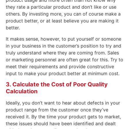
product usage and more often than not know why
they rate a particular product and don’t like or use
others. By investing more, you can of course make a
product better, or at least believe you are making it
better.
It makes sense, however, to put yourself or someone
in your business in the customer’s position to try and
truly understand where they are coming from. Sales
or marketing personnel are often great for this. Try to
meet their requirements and provide constructive
input to make your product better at minimum cost.
3. Calculate the Cost of Poor Quality
Calculation
Ideally, you don’t want to hear about defects in your
product range from the customer once they’ve
received it. By the time your product gets to market,
these issues should have been identified and dealt