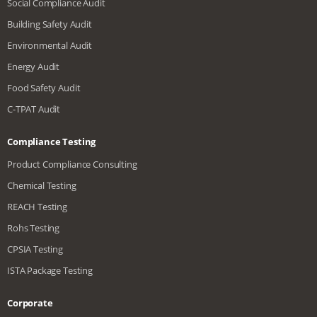
Social Compliance Audit
Building Safety Audit
Environmental Audit
Energy Audit
Food Safety Audit
C-TPAT Audit
Compliance Testing
Product Compliance Consulting
Chemical Testing
REACH Testing
Rohs Testing
CPSIA Testing
ISTA Package Testing
Corporate