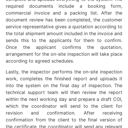
required documents include a booking form,
commercial invoice and a packing list. After the
document review has been completed, the customer
service representative gives a quotation according to
the total shipment amount included in the invoice and
sends this to the applicants for them to confirm.
Once the applicant confirms the quotation,
arrangement for the on-site inspection will take place
according to agreed schedules.
Lastly, the inspector performs the on-site inspection
work, completes the finished report and uploads it
into the system on the final day of inspection. The
technical support team will then review the report
within the next working day and prepare a draft COI,
which the coordinator will send to the client for
revision and confirmation. After receiving
confirmation from the client to the final version of
the certificate, the coordinator will send any relevant