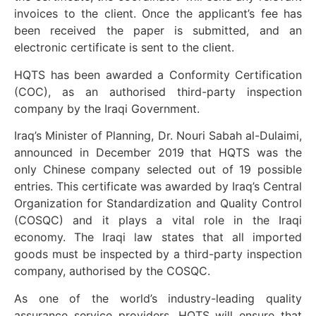
invoices to the client. Once the applicant’s fee has
been received the paper is submitted, and an
electronic certificate is sent to the client.
HQTS has been awarded a Conformity Certification
(COC), as an authorised third-party inspection
company by the Iraqi Government.
Iraq’s Minister of Planning, Dr. Nouri Sabah al-Dulaimi,
announced in December 2019 that HQTS was the
only Chinese company selected out of 19 possible
entries. This certificate was awarded by Iraq’s Central
Organization for Standardization and Quality Control
(COSQC) and it plays a vital role in the Iraqi
economy. The Iraqi law states that all imported
goods must be inspected by a third-party inspection
company, authorised by the COSQC.
As one of the world’s industry-leading quality
assurance service providers, HQTS will ensure that