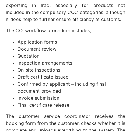
exporting in Iraq, especially for products not
included in the compulsory COC categories, although
it does help to further ensure efficiency at customs.
The COI workflow procedure includes;
Application forms
Document review
Quotation
Inspection arrangements
On-site inspections
Draft certificate issued
Confirmed by applicant – including final
document provided
Invoice submission
Final certificate release
The customer service coordinator receives the
booking form from the customer, checks whether it is
complete and uploads everything to the system. The