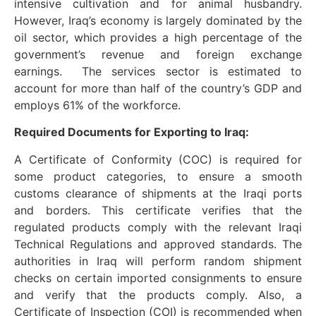
intensive cultivation and for animal husbandry.
However, Iraq’s economy is largely dominated by the
oil sector, which provides a high percentage of the
government’s revenue and foreign exchange
earnings. The services sector is estimated to
account for more than half of the country’s GDP and
employs 61% of the workforce.
Required Documents for Exporting to Iraq:
A Certificate of Conformity (COC) is required for
some product categories, to ensure a smooth
customs clearance of shipments at the Iraqi ports
and borders. This certificate verifies that the
regulated products comply with the relevant Iraqi
Technical Regulations and approved standards. The
authorities in Iraq will perform random shipment
checks on certain imported consignments to ensure
and verify that the products comply. Also, a
Certificate of Inspection (COI) is recommended when