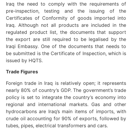
Iraq the need to comply with the requirements of
pre-inspection, testing and the issuing of the
Certificates of Conformity of goods imported into
Iraq. Although not all products are included in the
regulated product list, the documents that support
the export are still required to be legalised by the
Iraqi Embassy. One of the documents that needs to
be submitted is the Certificate of Inspection, which is
issued by HQTS.
Trade Figures
Foreign trade in Iraq is relatively open; it represents
nearly 80% of country’s GDP. The government’s trade
policy is set to integrate the country’s economy into
regional and international markets. Gas and other
hydrocarbons are Iraq’s main items of imports, with
crude oil accounting for 90% of exports, followed by
tubes, pipes, electrical transformers and cars.