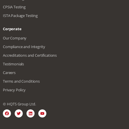
CPSIA Testing
ISTA Package Testing
Corporate
Our Company
Compliance and Integrity
Accreditations and Certifications
Testimonials
Careers
Terms and Conditions
Privacy Policy
© HQTS Group Ltd.