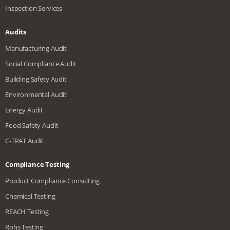
Inspection Services
Audits
Manufacturing Audit
Social Compliance Audit
Building Safety Audit
Environmental Audit
Energy Audit
Food Safety Audit
C-TPAT Audit
Compliance Testing
Product Compliance Consulting
Chemical Testing
REACH Testing
Rohs Testing