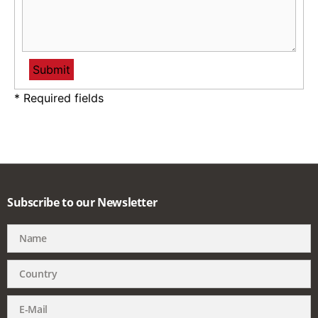
* Required fields
Subscribe to our Newsletter