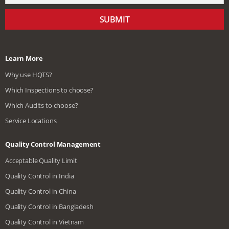
SUBMIT
Learn More
Why use HQTS?
Which Inspections to choose?
Which Audits to choose?
Service Locations
Quality Control Management
Acceptable Quality Limit
Quality Control in India
Quality Control in China
Quality Control in Bangladesh
Quality Control in Vietnam