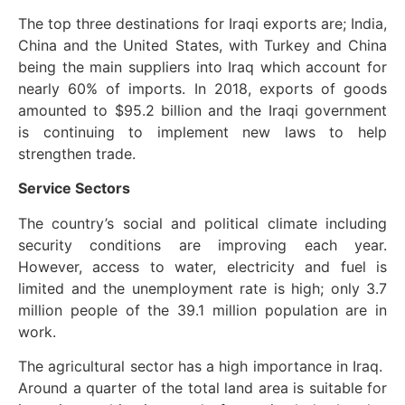
The top three destinations for Iraqi exports are; India,
China and the United States, with Turkey and China
being the main suppliers into Iraq which account for
nearly 60% of imports. In 2018, exports of goods
amounted to $95.2 billion and the Iraqi government
is continuing to implement new laws to help
strengthen trade.
Service Sectors
The country’s social and political climate including
security conditions are improving each year.
However, access to water, electricity and fuel is
limited and the unemployment rate is high; only 3.7
million people of the 39.1 million population are in
work.
The agricultural sector has a high importance in Iraq.
Around a quarter of the total land area is suitable for