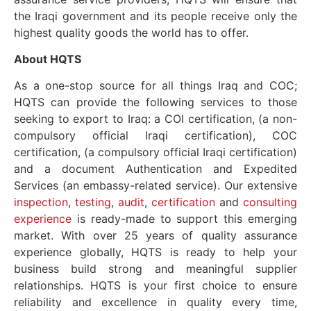
the Iraqi government and its people receive only the
highest quality goods the world has to offer.
About HQTS
As a one-stop source for all things Iraq and COC;
HQTS can provide the following services to those
seeking to export to Iraq: a COI certification, (a non-
compulsory official Iraqi certification), COC
certification, (a compulsory official Iraqi certification)
and a document Authentication and Expedited
Services (an embassy-related service). Our extensive
inspection
,
testing
,
audit
,
certification
and
consulting
experience
is ready-made to support this emerging
market. With over 25 years of quality assurance
experience globally, HQTS is ready to help your
business build strong and meaningful supplier
relationships. HQTS is your first choice to ensure
reliability and excellence in quality every time,