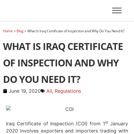
Home
>
Blog
>
What Is Iraq Certificate of Inspection and Why Do You Need It?
WHAT IS IRAQ CERTIFICATE
OF INSPECTION AND WHY
DO YOU NEED IT?
June 19, 2020
All
,
Regulations
st
Iraq Certificate of Inspection (COI) from 1
January
2020 involves exporters and importers trading with