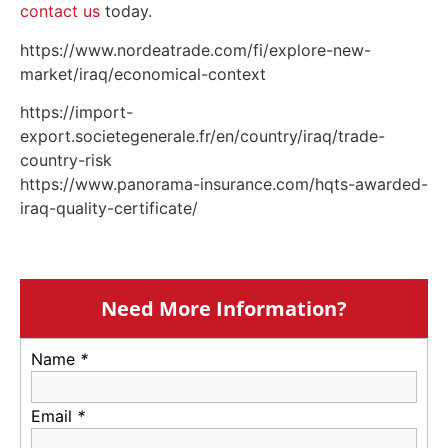
contact us
today.
https://www.nordeatrade.com/fi/explore-new-
market/iraq/economical-context
https://import-
export.societegenerale.fr/en/country/iraq/trade-
country-risk
https://www.panorama-insurance.com/hqts-awarded-
iraq-quality-certificate/
Need More Information?
Name
*
Email
*