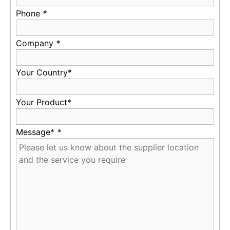
Phone
*
Company
*
Your Country*
Your Product*
Message*
*