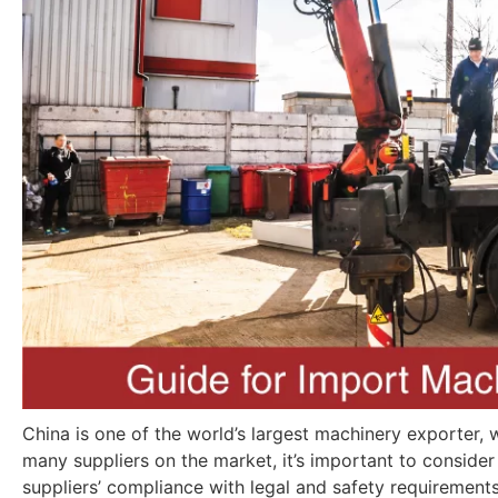
China is one of the world’s largest machinery exporter, wi
many suppliers on the market, it’s important to conside
suppliers’ compliance with legal and safety requirement