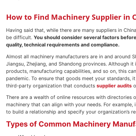
How to Find Machinery Supplier in 
Having said that, while there are many suppliers in Chin
be difficult.
You should consider several factors before 
quality, technical requirements and compliance.
Almost all machinery manufacturers are in and around Sh
Jiangsu, Zhejiang, and Shandong provinces. Although it is
products, manufacturing capabilities, and so on, this ca
pandemic. To ensure that goods meet your standards, it 
third-party organization that conducts
supplier audits
o
There are a wealth of online resources with directories 
machinery that can align with your needs. For example, 
to build a relationship and specify your organization’s r
Types of Common Machinery Manufa