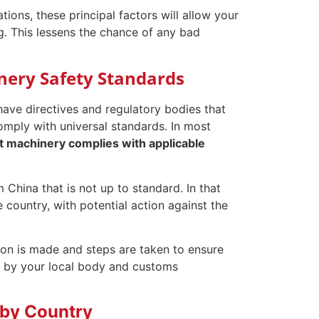
ions, these principal factors will allow your
g. This lessens the chance of any bad
ery Safety Standards
ve directives and regulatory bodies that
omply with universal standards. In most
at machinery complies with applicable
hina that is not up to standard. In that
 country, with potential action against the
ation is made and steps are taken to ensure
ut by your local body and customs
 by Country