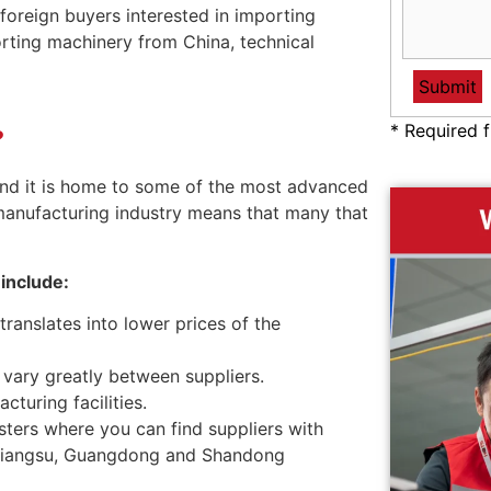
foreign buyers interested in importing
rting machinery from China, technical
* Required f
?
 and it is home to some of the most advanced
 manufacturing industry means that many that
include:
translates into lower prices of the
n vary greatly between suppliers.
turing facilities.
sters where you can find suppliers with
i, Jiangsu, Guangdong and Shandong