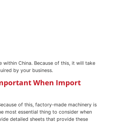
 within China. Because of this, it will take
equired by your business.
 Important When Import
ecause of this, factory-made machinery is
he most essential thing to consider when
vide detailed sheets that provide these