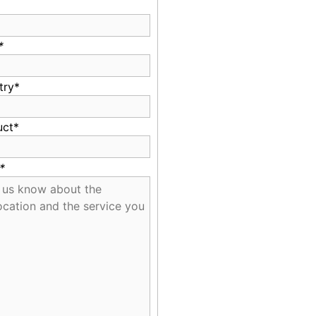
*
try*
uct*
*