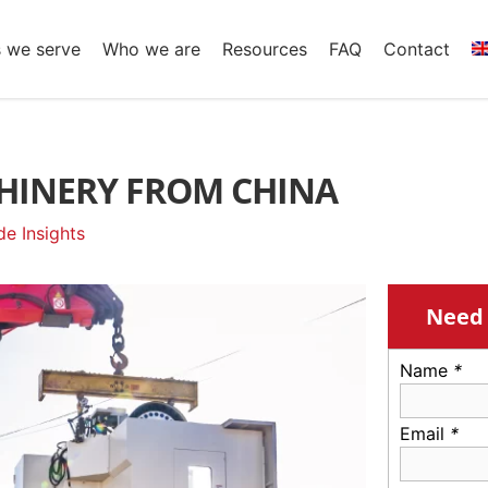
s we serve
Who we are
Resources
FAQ
Contact
HINERY FROM CHINA
e Insights
Need 
Name
*
Email
*