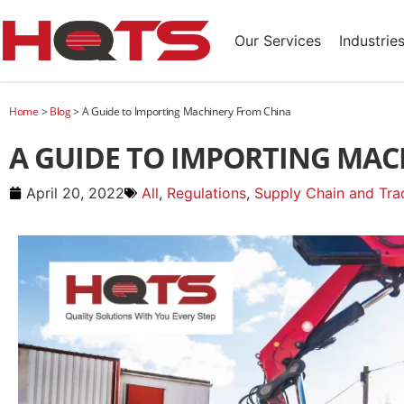
Our Services
Industrie
Home
>
Blog
>
A Guide to Importing Machinery From China
A GUIDE TO IMPORTING MAC
April 20, 2022
All
,
Regulations
,
Supply Chain and Trad