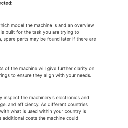
ected:
t which model the machine is and an overview
is built for the task you are trying to
, spare parts may be found later if there are
s of the machine will give further clarity on
rings to ensure they align with your needs.
ully inspect the machinery’s electronics and
ge, and efficiency. As different countries
 with what is used within your country is
s additional costs the machine could