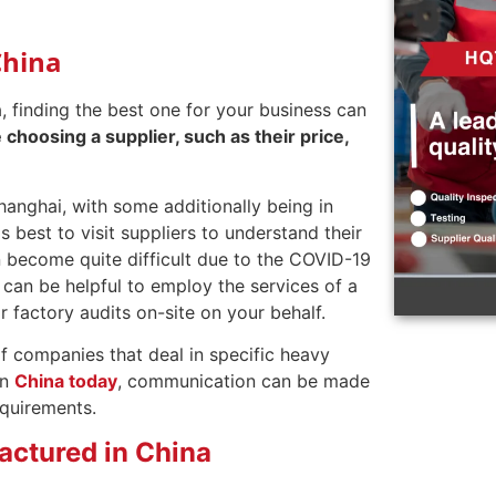
China
a, finding the best one for your business can
choosing a supplier, such as their price,
anghai, with some additionally being in
 best to visit suppliers to understand their
n become quite difficult due to the COVID-19
can be helpful to employ the services of a
r factory audits on-site on your behalf.
of companies that deal in specific heavy
in
China today
, communication can be made
equirements.
ctured in China