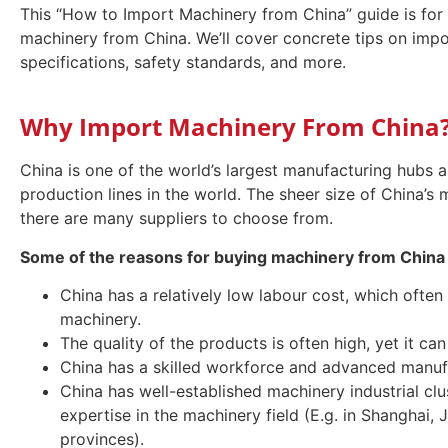
This “How to Import Machinery from China” guide is for 
machinery from China. We’ll cover concrete tips on impo
specifications, safety standards, and more.
Why Import Machinery From China
China is one of the world’s largest manufacturing hubs
production lines in the world. The sheer size of China’s
there are many suppliers to choose from.
Some of the reasons for buying machinery from China 
China has a relatively low labour cost, which often 
machinery.
The quality of the products is often high, yet it ca
China has a skilled workforce and advanced manufac
China has well-established machinery industrial clu
expertise in the machinery field (E.g. in Shangha
provinces).