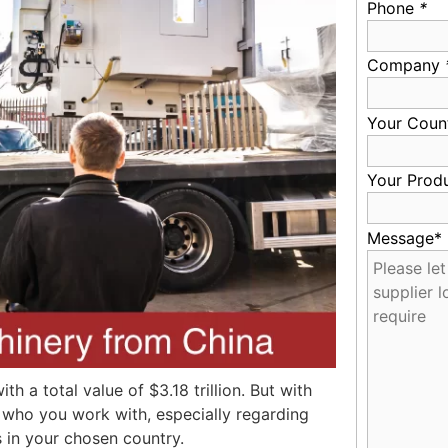
Phone
*
Company
Your Coun
Your Prod
Message*
th a total value of $3.18 trillion. But with
r who you work with, especially regarding
s in your chosen country.