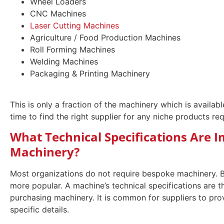
Wheel Loaders
CNC Machines
Laser Cutting Machines
Agriculture / Food Production Machines
Roll Forming Machines
Welding Machines
Packaging & Printing Machinery
This is only a fraction of the machinery which is available
time to find the right supplier for any niche products r
What Technical Specifications Are
Machinery?
Most organizations do not require bespoke machinery. B
more popular. A machine’s technical specifications are t
purchasing machinery. It is common for suppliers to pro
specific details.