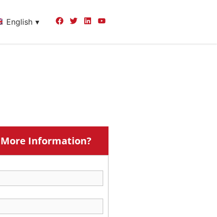
English
More Information?