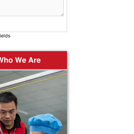
ields