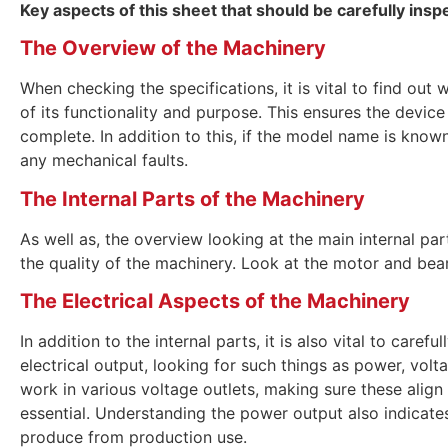
Key aspects of this sheet that should be carefully insp
The Overview of the Machinery
When checking the specifications, it is vital to find ou
of its functionality and purpose. This ensures the device 
complete. In addition to this, if the model name is known
any mechanical faults.
The Internal Parts of the Machinery
As well as, the overview looking at the main internal part
the quality of the machinery. Look at the motor and bea
The Electrical Aspects of the Machinery
In addition to the internal parts, it is also vital to caref
electrical output, looking for such things as power, volta
work in various voltage outlets, making sure these align
essential. Understanding the power output also indicate
produce from production use.