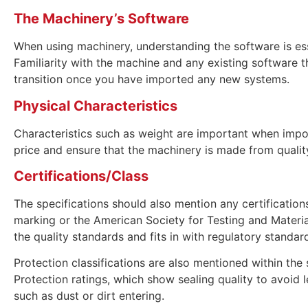
The Machinery’s Software
When using machinery, understanding the software is esse
Familiarity with the machine and any existing software t
transition once you have imported any new systems.
Physical Characteristics
Characteristics such as weight are important when impor
price and ensure that the machinery is made from qualit
Certifications/Class
The specifications should also mention any certificatio
marking or the American Society for Testing and Materia
the quality standards and fits in with regulatory standar
Protection classifications are also mentioned within the 
Protection ratings, which show sealing quality to avoid 
such as dust or dirt entering.