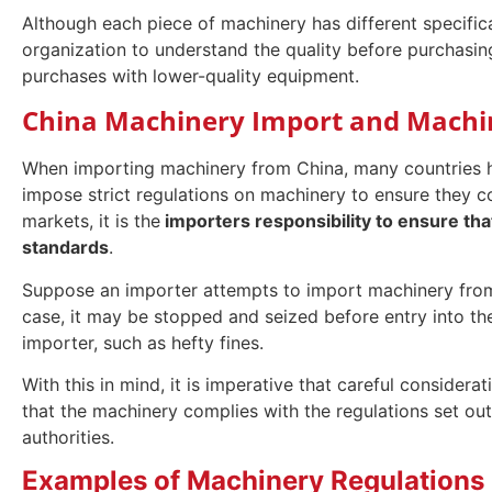
Although each piece of machinery has different specificat
organization to understand the quality before purchasin
purchases with lower-quality equipment.
China Machinery Import and Machin
When importing machinery from China, many countries ha
impose strict regulations on machinery to ensure they c
markets, it is the
importers responsibility to ensure th
standards
.
Suppose an importer attempts to import machinery from C
case, it may be stopped and seized before entry into the
importer, such as hefty fines.
With this in mind, it is imperative that careful consider
that the machinery complies with the regulations set o
authorities.
Examples of Machinery Regulations