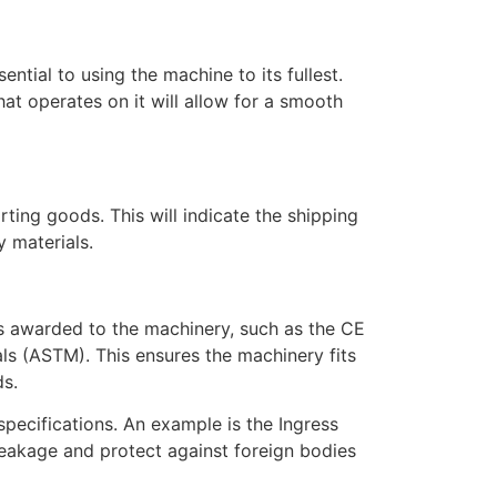
ntial to using the machine to its fullest.
hat operates on it will allow for a smooth
ting goods. This will indicate the shipping
y materials.
ns awarded to the machinery, such as the CE
ls (ASTM). This ensures the machinery fits
ds.
specifications. An example is the Ingress
leakage and protect against foreign bodies