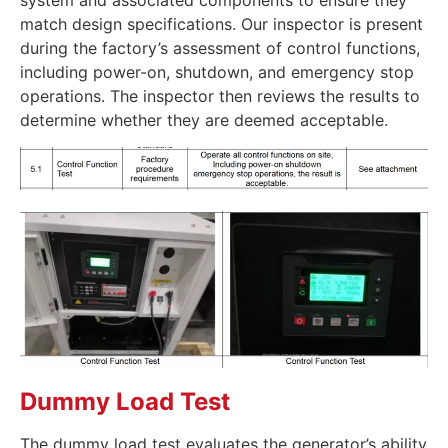
system and associated components to ensure they
match design specifications. Our inspector is present
during the factory’s assessment of control functions,
including power-on, shutdown, and emergency stop
operations. The inspector then reviews the results to
determine whether they are deemed acceptable.
Dummy Load Test
The dummy load test evaluates the generator’s ability