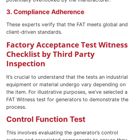
3. Compliance Adherence
These experts verify that the FAT meets global and
client-driven standards.
Factory Acceptance Test Witness
Checklist by Third Party
Inspection
It’s crucial to understand that the tests an industrial
equipment or material undergo vary depending on
the item. For illustrative purposes, we’ve selected a
FAT Witness test for generators to demonstrate the
process.
Control Function Test
This involves evaluating the generator’s control