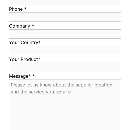
Phone
*
Company
*
Your Country*
Your Product*
Message*
*