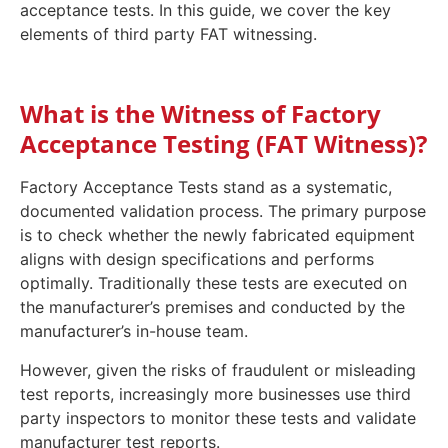
acceptance tests. In this guide, we cover the key
elements of third party FAT witnessing.
What is the Witness of Factory
Acceptance Testing (FAT Witness)?
Factory Acceptance Tests stand as a systematic,
documented validation process. The primary purpose
is to check whether the newly fabricated equipment
aligns with design specifications and performs
optimally. Traditionally these tests are executed on
the manufacturer’s premises and conducted by the
manufacturer’s in-house team.
However, given the risks of fraudulent or misleading
test reports, increasingly more businesses use third
party inspectors to monitor these tests and validate
manufacturer test reports.