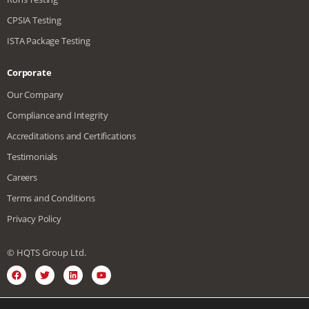
CPSIA Testing
ISTA Package Testing
Corporate
Our Company
Compliance and Integrity
Accreditations and Certifications
Testimonials
Careers
Terms and Conditions
Privacy Policy
© HQTS Group Ltd.