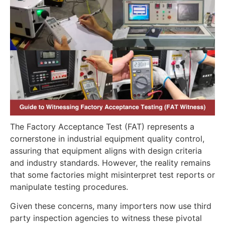
The Factory Acceptance Test (FAT) represents a
cornerstone in industrial equipment quality control,
assuring that equipment aligns with design criteria
and industry standards. However, the reality remains
that some factories might misinterpret test reports or
manipulate testing procedures.
Given these concerns, many importers now use third
party inspection agencies to witness these pivotal