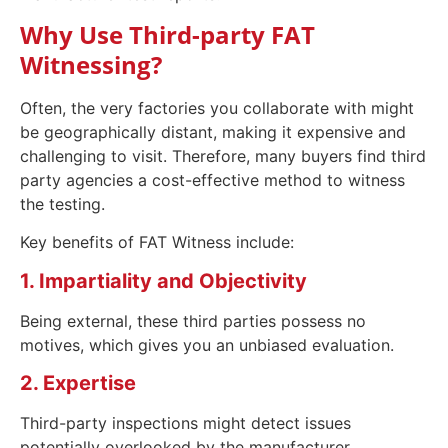
Why Use Third-party FAT
Witnessing?
Often, the very factories you collaborate with might
be geographically distant, making it expensive and
challenging to visit. Therefore, many buyers find third
party agencies a cost-effective method to witness
the testing.
Key benefits of FAT Witness include:
1. Impartiality and Objectivity
Being external, these third parties possess no
motives, which gives you an unbiased evaluation.
2. Expertise
Third-party inspections might detect issues
potentially overlooked by the manufacturer.