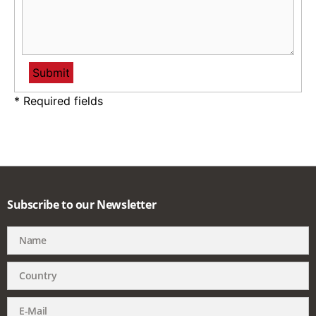
* Required fields
Subscribe to our Newsletter