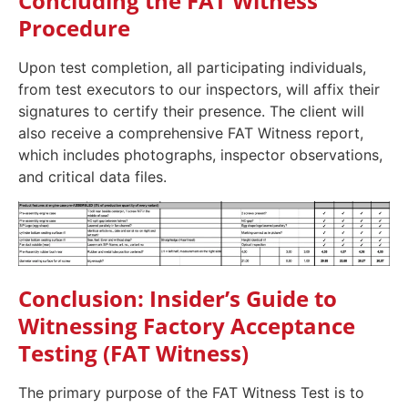
Concluding the FAT Witness
Procedure
Upon test completion, all participating individuals,
from test executors to our inspectors, will affix their
signatures to certify their presence. The client will
also receive a comprehensive FAT Witness report,
which includes photographs, inspector observations,
and critical data files.
Conclusion: Insider’s Guide to
Witnessing Factory Acceptance
Testing (FAT Witness)
The primary purpose of the FAT Witness Test is to