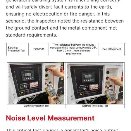
and will safely divert fault currents to the earth,
ensuring no electrocution or fire danger. In this
scenario, the inspector noted the resistance between
the ground contact and the metal component met
standard requirements.
Noise Level Measurement
This critical test gauges a generator’s noise output.