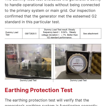
to handle operational loads without being connected
to the primary system or main grid. Our inspection
confirmed that the generator met the esteemed G2
standard in this particular test.
Earthing Protection Test
The earthing protection test will verify that the
generator’s earthing system is functioning correctly