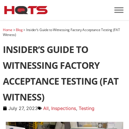
Home
>
Blog
>
Insider’s Guide to Witnessing Factory Acceptance Testing (FAT
Witness)
INSIDER’S GUIDE TO
WITNESSING FACTORY
ACCEPTANCE TESTING (FAT
WITNESS)
July 27, 2023
All
,
Inspections
,
Testing