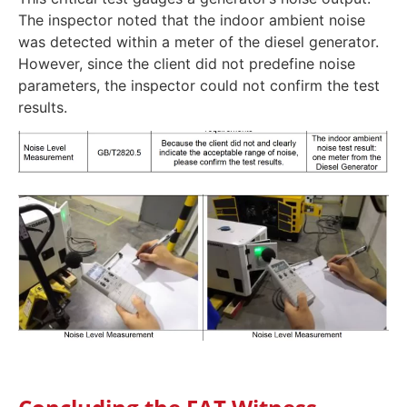
The inspector noted that the indoor ambient noise
was detected within a meter of the diesel generator.
However, since the client did not predefine noise
parameters, the inspector could not confirm the test
results.