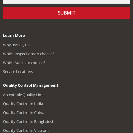
SUBMIT
Learn More
Why use HQTS?
Which Inspections to choose?
Which Audits to choose?
Service Locations
Quality Control Management
Acceptable Quality Limit
Quality Control in India
Quality Control in China
Quality Control in Bangladesh
Quality Control in Vietnam