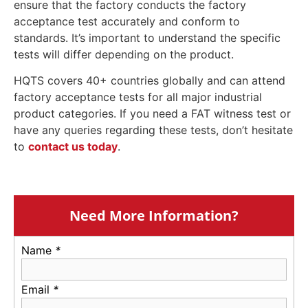
ensure that the factory conducts the factory
acceptance test accurately and conform to
standards. It’s important to understand the specific
tests will differ depending on the product.
HQTS covers 40+ countries globally and can attend
factory acceptance tests for all major industrial
product categories. If you need a FAT witness test or
have any queries regarding these tests, don’t hesitate
to
contact us today
.
Need More Information?
Name
*
Email
*