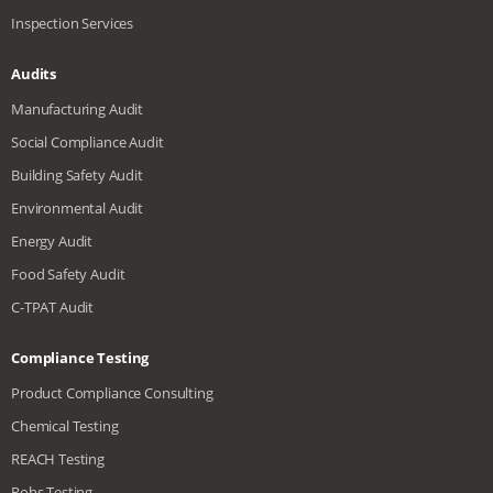
Inspection Services
Audits
Manufacturing Audit
Social Compliance Audit
Building Safety Audit
Environmental Audit
Energy Audit
Food Safety Audit
C-TPAT Audit
Compliance Testing
Product Compliance Consulting
Chemical Testing
REACH Testing
Rohs Testing