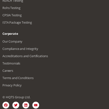
REACH Testing
Rohs Testing
CPSIA Testing
ISTA Package Testing
Corporate
Our Company
Compliance and Integrity
Accreditations and Certifications
Testimonials
Careers
Terms and Conditions
Privacy Policy
© HQTS Group Ltd.