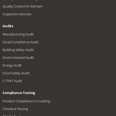
Quality Control in Vietnam
Inspection Services
Audits
Manufacturing Audit
Social Compliance Audit
Building Safety Audit
Environmental Audit
Energy Audit
Food Safety Audit
C-TPAT Audit
Compliance Testing
Product Compliance Consulting
Chemical Testing