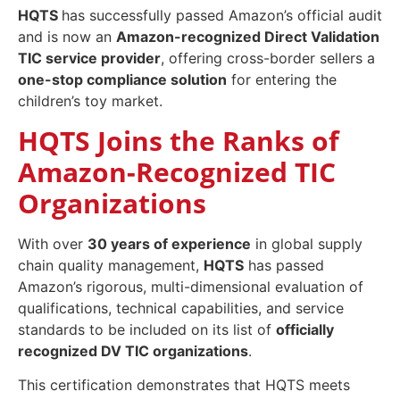
HQTS
has successfully passed Amazon’s official audit
and is now an
Amazon-recognized Direct Validation
TIC service provider
, offering cross-border sellers a
one-stop compliance solution
for entering the
children’s toy market.
HQTS Joins the Ranks of
Amazon-Recognized TIC
Organizations
With over
30 years of experience
in global supply
chain quality management,
HQTS
has passed
Amazon’s rigorous, multi-dimensional evaluation of
qualifications, technical capabilities, and service
standards to be included on its list of
officially
recognized DV TIC organizations
.
This certification demonstrates that HQTS meets