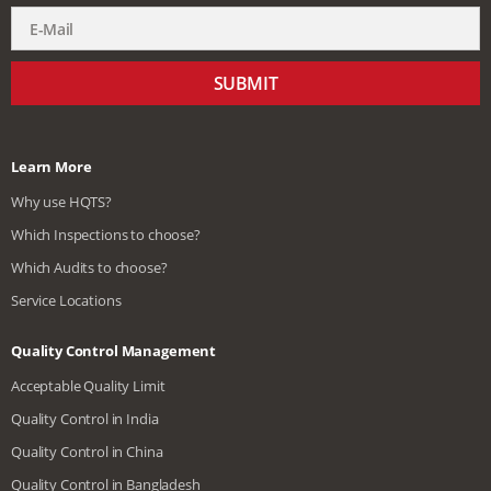
SUBMIT
Learn More
Why use HQTS?
Which Inspections to choose?
Which Audits to choose?
Service Locations
Quality Control Management
Acceptable Quality Limit
Quality Control in India
Quality Control in China
Quality Control in Bangladesh