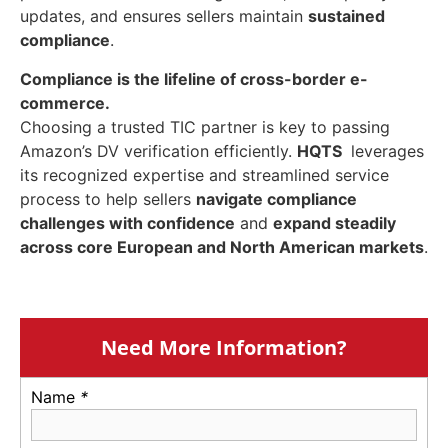
updates, and ensures sellers maintain
sustained
compliance
.
Compliance is the lifeline of cross-border e-
commerce.
Choosing a trusted TIC partner is key to passing
Amazon’s DV verification efficiently.
HQTS
leverages
its recognized expertise and streamlined service
process to help sellers
navigate compliance
challenges with confidence
and
expand steadily
across core European and North American markets
.
Need More Information?
Name
*