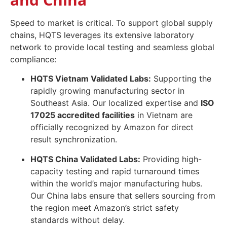
Speed to market is critical. To support global supply
chains, HQTS leverages its extensive laboratory
network to provide local testing and seamless global
compliance:
HQTS Vietnam Validated Labs:
Supporting the
rapidly growing manufacturing sector in
Southeast Asia. Our localized expertise and
ISO
17025 accredited facilities
in Vietnam are
officially recognized by Amazon for direct
result synchronization.
HQTS China Validated Labs:
Providing high-
capacity testing and rapid turnaround times
within the world’s major manufacturing hubs.
Our China labs ensure that sellers sourcing from
the region meet Amazon’s strict safety
standards without delay.