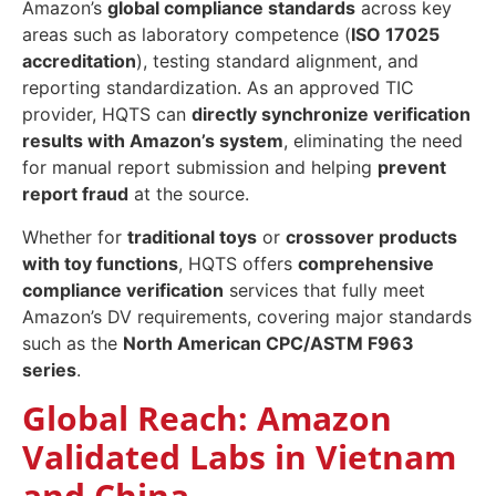
Amazon’s
global compliance standards
across key
areas such as laboratory competence (
ISO 17025
accreditation
), testing standard alignment, and
reporting standardization. As an approved TIC
provider, HQTS can
directly synchronize verification
results with Amazon’s system
, eliminating the need
for manual report submission and helping
prevent
report fraud
at the source.
Whether for
traditional toys
or
crossover products
with toy functions
, HQTS offers
comprehensive
compliance verification
services that fully meet
Amazon’s DV requirements, covering major standards
such as the
North American CPC/ASTM F963
series
.
Global Reach: Amazon
Validated Labs in Vietnam
and China