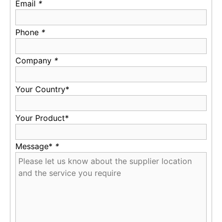
Email
*
Phone
*
Company
*
Your Country*
Your Product*
Message*
*