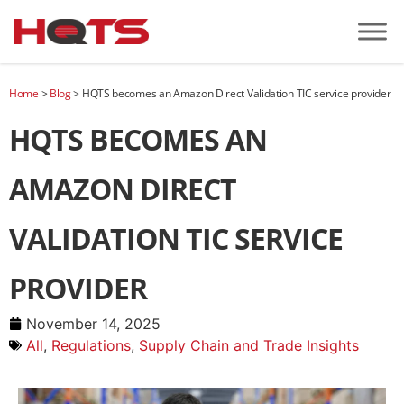
Home
>
Blog
>
HQTS becomes an Amazon Direct Validation TIC service provider
HQTS BECOMES AN
AMAZON DIRECT
VALIDATION TIC SERVICE
PROVIDER
November 14, 2025
All
,
Regulations
,
Supply Chain and Trade Insights