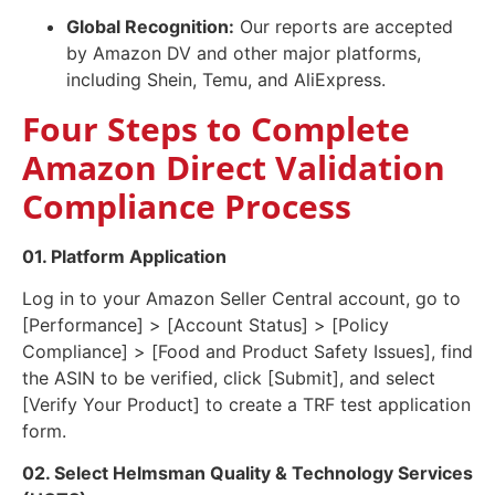
Global Recognition:
Our reports are accepted
by Amazon DV and other major platforms,
including Shein, Temu, and AliExpress.
Four Steps to Complete
Amazon Direct Validation
Compliance Process
01. Platform Application
Log in to your Amazon Seller Central account, go to
[Performance] > [Account Status] > [Policy
Compliance] > [Food and Product Safety Issues], find
the ASIN to be verified, click [Submit], and select
[Verify Your Product] to create a TRF test application
form.
02. Select Helmsman Quality & Technology Services