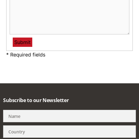
* Required fields
Subscribe to our Newsletter