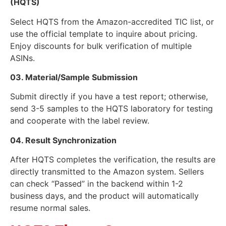
(HQTS)
Select HQTS from the Amazon-accredited TIC list, or
use the official template to inquire about pricing.
Enjoy discounts for bulk verification of multiple
ASINs.
03. Material/Sample Submission
Submit directly if you have a test report; otherwise,
send 3-5 samples to the HQTS laboratory for testing
and cooperate with the label review.
04. Result Synchronization
After HQTS completes the verification, the results are
directly transmitted to the Amazon system. Sellers
can check “Passed” in the backend within 1-2
business days, and the product will automatically
resume normal sales.