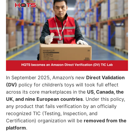
In September 2025, Amazon’s new
Direct Validation
(DV)
policy for children’s toys will took full effect
across its core marketplaces in the
US, Canada, the
UK, and nine European countries
. Under this policy,
any product that fails verification by an officially
recognized TIC (Testing, Inspection, and
Certification) organization will be
removed from the
platform
.