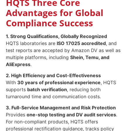
HQTS Three Core
Advantages for Global
Compliance Success
1. Strong Qualifications, Globally Recognized
HQTS laboratories are
ISO 17025 accredited
, and
test reports are accepted by Amazon DV as well as
multiple platforms, including
Shein, Temu, and
AliExpress
.
2. High Efficiency and Cost-Effectiveness
With
30 years of professional experience
, HQTS
supports
batch verification
, reducing both
turnaround time and communication costs.
3. Full-Service Management and Risk Protection
Provides
one-stop testing and DV audit services
.
For non-compliant products, HQTS offers
professional rectification guidance, tracks policy