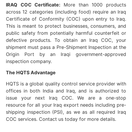
IRAQ COC Certificate:
More than 1000 products
across 12 categories (including food) require an Iraq
Certificate of Conformity (COC) upon entry to Iraq.
This is meant to protect businesses, consumers, and
public safety from potentially harmful counterfeit or
defective products. To obtain an Iraq COC, your
shipment must pass a Pre-Shipment Inspection at the
Origin Port by an Iraqi government-approved
inspection company.
The HQTS Advantage
HQTS is a global quality control service provider with
offices in both India and Iraq, and is authorized to
issue your next Iraq COC. We are a one-stop
resource for all your Iraq export needs including pre-
shipping inspection (PSI), as we as all required Iraq
COC services. Contact us today for more details.