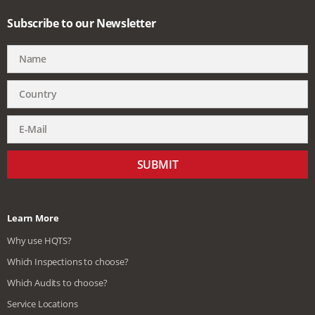
Subscribe to our Newsletter
SUBMIT
Learn More
Why use HQTS?
Which Inspections to choose?
Which Audits to choose?
Service Locations