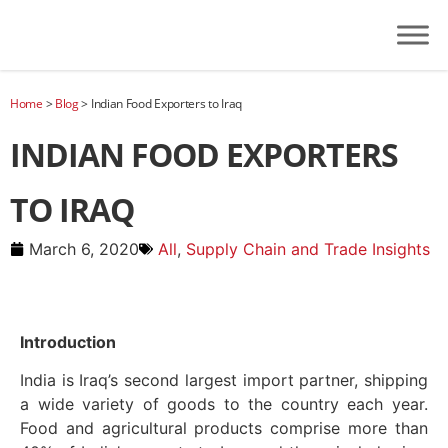
Home
>
Blog
>
Indian Food Exporters to Iraq
INDIAN FOOD EXPORTERS
TO IRAQ
March 6, 2020
All
,
Supply Chain and Trade Insights
Introduction
India is Iraq’s second largest import partner, shipping
a wide variety of goods to the country each year.
Food and agricultural products comprise more than