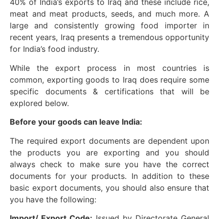
40% of India’s exports to Iraq and these include rice,
meat and meat products, seeds, and much more. A
large and consistently growing food importer in
recent years, Iraq presents a tremendous opportunity
for India’s food industry.
While the export process in most countries is
common, exporting goods to Iraq does require some
specific documents & certifications that will be
explored below.
Before your goods can leave India:
The required export documents are dependent upon
the products you are exporting and you should
always check to make sure you have the correct
documents for your products. In addition to these
basic export documents, you should also ensure that
you have the following:
Import/ Export Code:
Issued by Directorate General