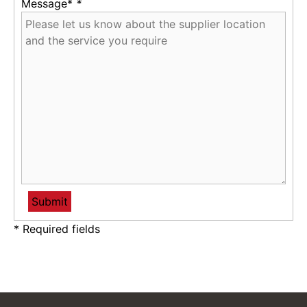
Message*
*
* Required fields