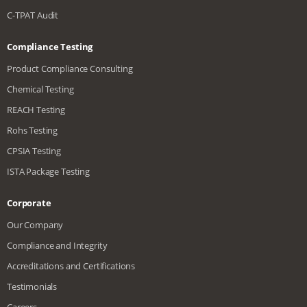
C-TPAT Audit
Compliance Testing
Product Compliance Consulting
Chemical Testing
REACH Testing
Rohs Testing
CPSIA Testing
ISTA Package Testing
Corporate
Our Company
Compliance and Integrity
Accreditations and Certifications
Testimonials
Careers