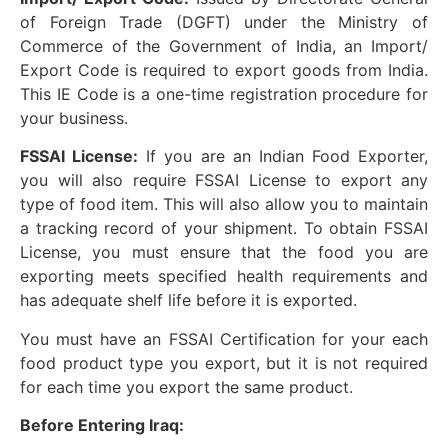
of Foreign Trade (DGFT) under the Ministry of
Commerce of the Government of India, an Import/
Export Code is required to export goods from India.
This IE Code is a one-time registration procedure for
your business.
FSSAI License:
If you are an Indian Food Exporter,
you will also require FSSAI License to export any
type of food item. This will also allow you to maintain
a tracking record of your shipment. To obtain FSSAI
License, you must ensure that the food you are
exporting meets specified health requirements and
has adequate shelf life before it is exported.
You must have an FSSAI Certification for your each
food product type you export, but it is not required
for each time you export the same product.
Before Entering Iraq: