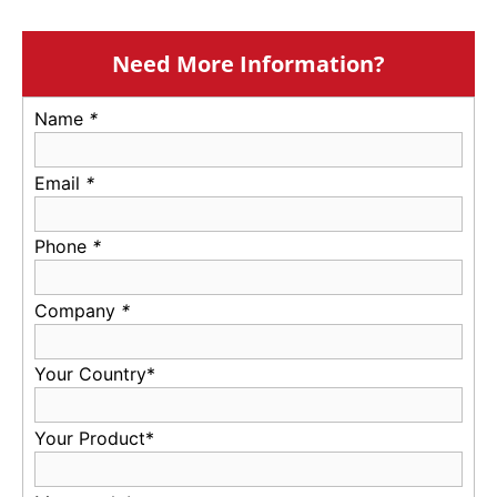
Need More Information?
Name
*
Email
*
Phone
*
Company
*
Your Country*
Your Product*