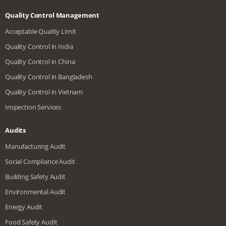
Quality Control Management
Acceptable Quality Limit
Quality Control in India
Quality Control in China
Quality Control in Bangladesh
Quality Control in Vietnam
Inspection Services
Audits
Manufacturing Audit
Social Compliance Audit
Building Safety Audit
Environmental Audit
Energy Audit
Food Safety Audit