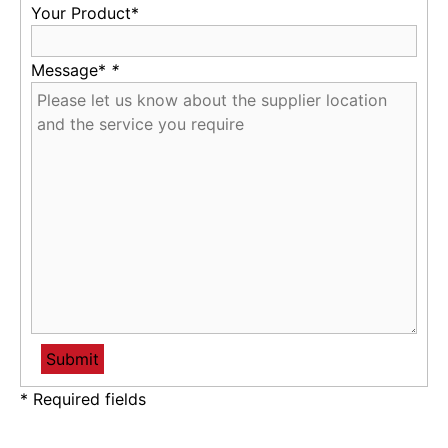
Your Product*
Message*
*
* Required fields