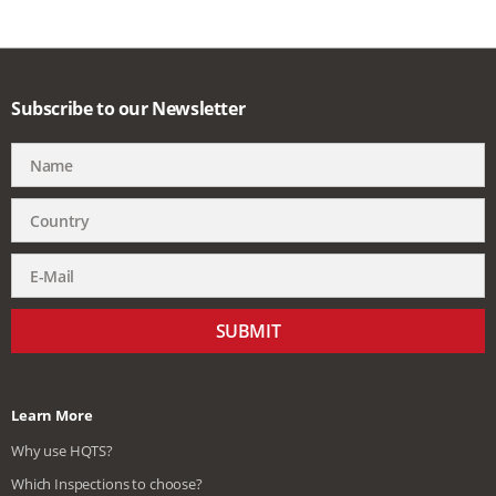
Subscribe to our Newsletter
SUBMIT
Learn More
Why use HQTS?
Which Inspections to choose?