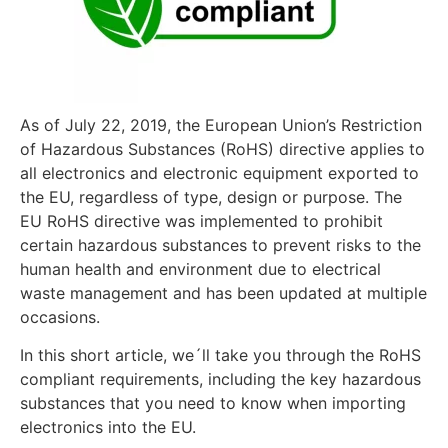
As of July 22, 2019, the European Union’s Restriction
of Hazardous Substances (RoHS) directive applies to
all electronics and electronic equipment exported to
the EU, regardless of type, design or purpose. The
EU RoHS directive was implemented to prohibit
certain hazardous substances to prevent risks to the
human health and environment due to electrical
waste management and has been updated at multiple
occasions.
In this short article, we´ll take you through the RoHS
compliant requirements, including the key hazardous
substances that you need to know when importing
electronics into the EU.