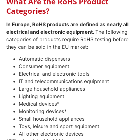
What Are the RoHS Product
Categories?
In Europe, RoHS products are defined as nearly all
electrical and electronic equipment.
The following
categories of products require RoHS testing before
they can be sold in the EU market:
Automatic dispensers
Consumer equipment
Electrical and electronic tools
IT and telecommunications equipment
Large household appliances
Lighting equipment
Medical devices*
Monitoring devices*
Small household appliances
Toys, leisure and sport equipment
All other electronic devices