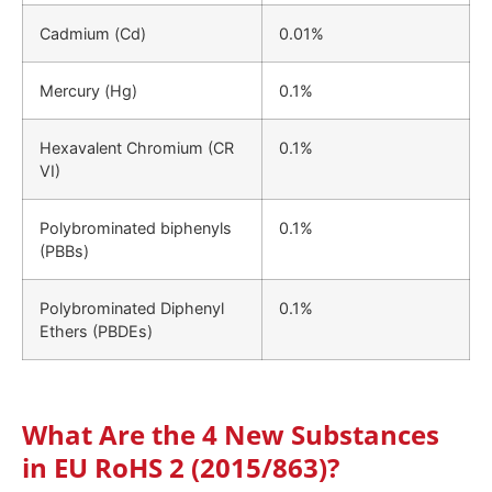
Cadmium (Cd)
0.01%
Mercury (Hg)
0.1%
Hexavalent Chromium (CR
0.1%
VI)
Polybrominated biphenyls
0.1%
(PBBs)
Polybrominated Diphenyl
0.1%
Ethers (PBDEs)
What Are the 4 New Substances
in EU RoHS 2 (2015/863)?