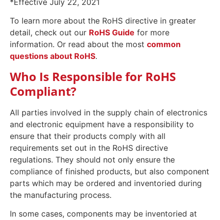
*Effective July 22, 2021
To learn more about the RoHS directive in greater
detail, check out our
RoHS Guide
for more
information. Or read about the most
common
questions about RoHS
.
Who Is Responsible for RoHS
Compliant?
All parties involved in the supply chain of electronics
and electronic equipment have a responsibility to
ensure that their products comply with all
requirements set out in the RoHS directive
regulations. They should not only ensure the
compliance of finished products, but also component
parts which may be ordered and inventoried during
the manufacturing process.
In some cases, components may be inventoried at