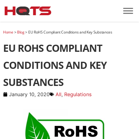
Home
>
Blog
>
EU RoHS Compliant Conditions and Key Substances
EU ROHS COMPLIANT
CONDITIONS AND KEY
SUBSTANCES
January 10, 2020
All
,
Regulations