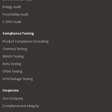
Energy Audit
Food Safety Audit
C-TPAT Audit
Compliance Testing
Product Compliance Consulting
Chemical Testing
REACH Testing
Rohs Testing
CPSIA Testing
ISTA Package Testing
Corporate
Our Company
Compliance and Integrity