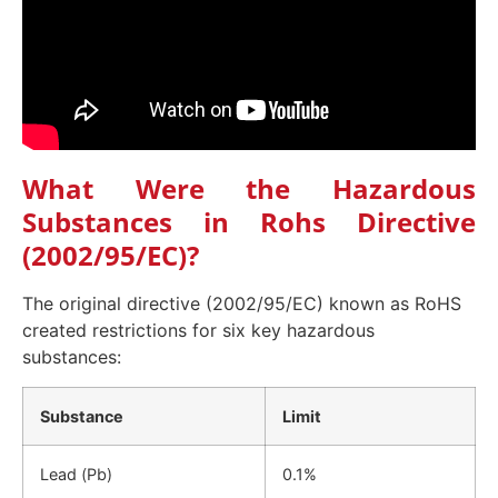
What Were the Hazardous
Substances in Rohs Directive
(2002/95/EC)?
The original directive (2002/95/EC) known as RoHS
created restrictions for six key hazardous
substances:
Substance
Limit
Lead (Pb)
0.1%