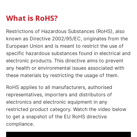
What is RoHS?
Restrictions of Hazardous Substances (RoHS), also
known as Directive 2002/95/EC, originates from the
European Union and is meant to restrict the use of
specific hazardous substances found in electrical and
electronic products. This directive aims to prevent
any health or environmental issues associated with
these materials by restricting the usage of them.
RoHS applies to all manufacturers, authorised
representatives, importers and distributors of
electronics and electronic equipment in any
restricted product category. Watch the video below
to get a snapshot of the EU RoHS directive
compliance.