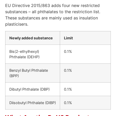
EU Directive 2015/863 adds four new restricted
substances – all phthalates to the restriction list.
These substances are mainly used as insulation
plasticisers.
Newly added substance
Limit
Bis(2-ethylhexyl)
0.1%
Phthalate (DEHP)
Benzyl Butyl Phthalate
0.1%
(BPP)
Dibutyl Phthalate (DBP)
0.1%
Diisobutyl Phthalate (DIBP)
0.1%