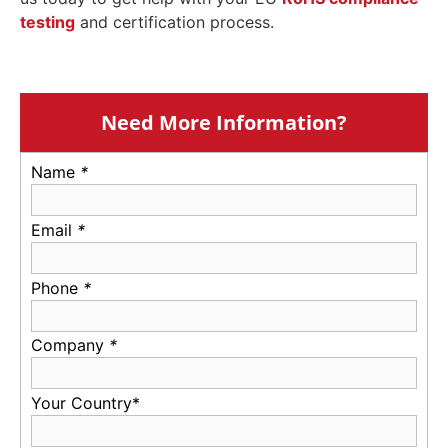
testing
and certification process.
Need More Information?
Name
*
Email
*
Phone
*
Company
*
Your Country*