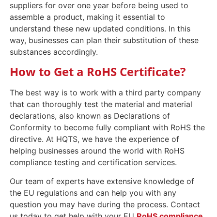
suppliers for over one year before being used to
assemble a product, making it essential to
understand these new updated conditions. In this
way, businesses can plan their substitution of these
substances accordingly.
How to Get a RoHS Certificate?
The best way is to work with a third party company
that can thoroughly test the material and material
declarations, also known as Declarations of
Conformity to become fully compliant with RoHS the
directive. At HQTS, we have the experience of
helping businesses around the world with RoHS
compliance testing and certification services.
Our team of experts have extensive knowledge of
the EU regulations and can help you with any
question you may have during the process. Contact
us today to get help with your EU
RoHS compliance