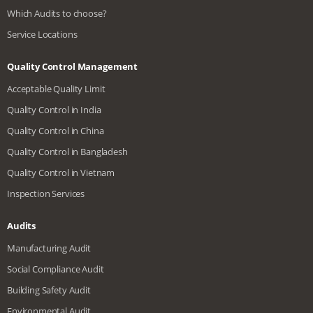
Which Audits to choose?
Service Locations
Quality Control Management
Acceptable Quality Limit
Quality Control in India
Quality Control in China
Quality Control in Bangladesh
Quality Control in Vietnam
Inspection Services
Audits
Manufacturing Audit
Social Compliance Audit
Building Safety Audit
Environmental Audit