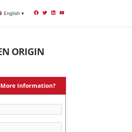
English
EN ORIGIN
More Information?