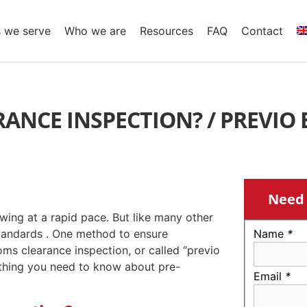
s we serve
Who we are
Resources
FAQ
Contact
ANCE INSPECTION? / PREVIO 
Need 
wing at a rapid pace. But like many other
standards . One method to ensure
Name
*
oms clearance inspection, or called “previo
erything you need to know about pre-
Email
*