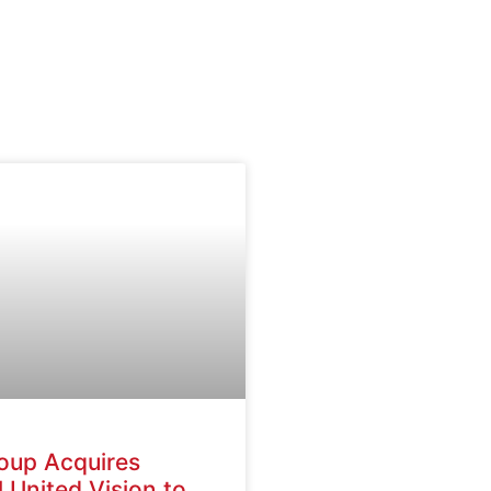
oup Acquires
 United Vision to