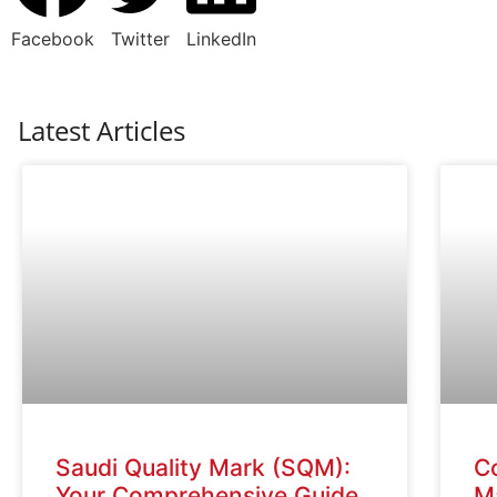
Facebook
Twitter
LinkedIn
Latest Articles
Saudi Quality Mark (SQM):
C
Your Comprehensive Guide
Ma