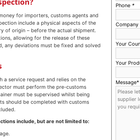
spection?
Phone
*
 money for importers, customs agents and
ection include a physical aspects of the
Company
ry of origin – before the actual shipment.
ons, allowing for the release of these
Your Coun
d, any deviations must be fixed and solved
Your Prod
s
 a service request and relies on the
Message
spector must perform the pre-customs
tainer must be supervised whilst being
orts should be completed with customs
cluded.
ions include, but are not limited to:
age.