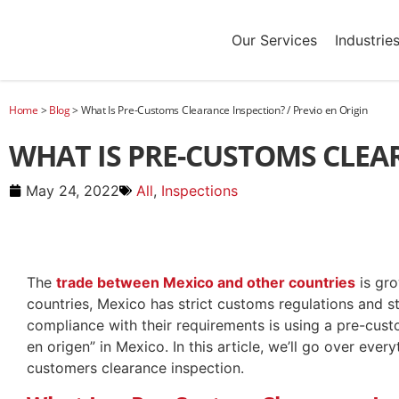
Our Services
Industrie
Home
>
Blog
>
What Is Pre-Customs Clearance Inspection? / Previo en Origin
WHAT IS PRE-CUSTOMS CLEAR
May 24, 2022
All
,
Inspections
The
trade between Mexico and other countries
is gro
countries, Mexico has strict customs regulations and 
compliance with their requirements is using a pre-cust
en origen” in Mexico. In this article, we’ll go over ev
customers clearance inspection.