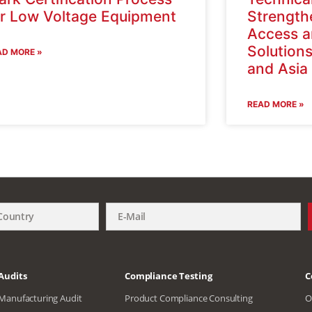
or Low Voltage Equipment
Strength
Access a
Solutions
AD MORE »
and Asi
READ MORE »
Audits
Compliance Testing
C
Manufacturing Audit
Product Compliance Consulting
O