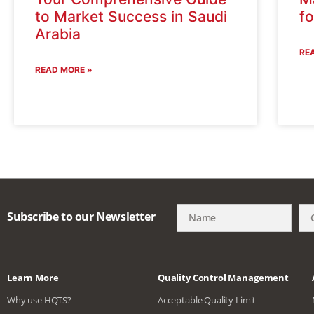
to Market Success in Saudi
f
Arabia
RE
READ MORE »
Subscribe to our Newsletter
Learn More
Quality Control Management
Why use HQTS?
Acceptable Quality Limit