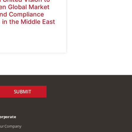
en Global Market
nd Compliance
 in the Middle East
a
SUBMIT
orporate
ur Company