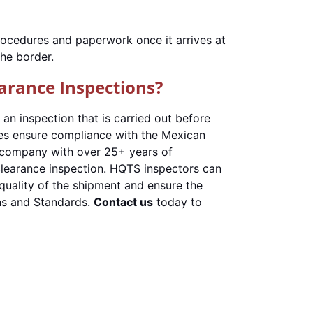
procedures and paperwork once it arrives at
the border.
arance Inspections?
 an inspection that is carried out before
es ensure compliance with the Mexican
ol company with over 25+ years of
clearance inspection. HQTS inspectors can
quality of the shipment and ensure the
ns and Standards.
Contact us
today to