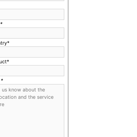
*
try*
uct*
*
*