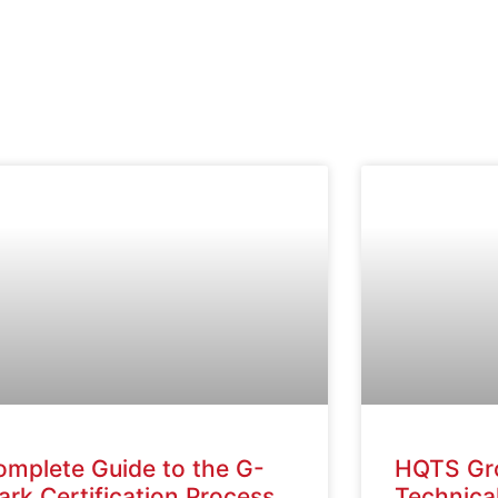
omplete Guide to the G-
HQTS Gr
rk Certification Process
Technical