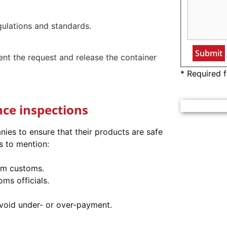
gulations and standards.
nt the request and release the container
* Required f
nce inspections
ies to ensure that their products are safe
s to mention:
rom customs.
ms officials.
avoid under- or over-payment.