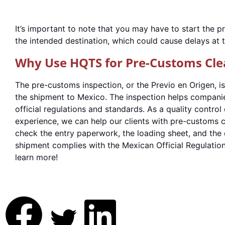
It’s important to note that you may have to start the 
the intended destination, which could cause delays at 
Why Use HQTS for Pre-Customs Cle
The pre-customs inspection, or the Previo en Origen, is
the shipment to Mexico. The inspection helps compani
official regulations and standards. As a quality contr
experience, we can help our clients with pre-customs 
check the entry paperwork, the loading sheet, and the 
shipment complies with the Mexican Official Regulatio
learn more!