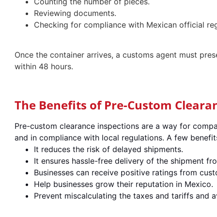
Counting the number of pieces.
Reviewing documents.
Checking for compliance with Mexican official re
Once the container arrives, a customs agent must prese
within 48 hours.
The Benefits of Pre-Custom Cleara
Pre-custom clearance inspections are a way for compan
and in compliance with local regulations. A few benefit
It reduces the risk of delayed shipments.
It ensures hassle-free delivery of the shipment f
Businesses can receive positive ratings from custo
Help businesses grow their reputation in Mexico.
Prevent miscalculating the taxes and tariffs and 