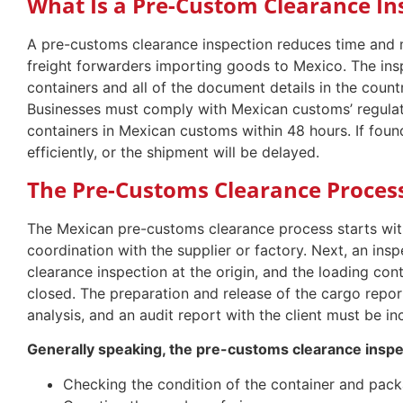
What Is a Pre-Custom Clearance In
A pre-customs clearance inspection reduces time and
freight forwarders importing goods to Mexico. The insp
containers and all of the document details in the count
Businesses must comply with Mexican customs’ regulati
containers in Mexican customs within 48 hours. If foun
efficiently, or the shipment will be delayed.
The Pre-Customs Clearance Proces
The Mexican pre-customs clearance process starts with
coordination with the supplier or factory. Next, an in
clearance inspection at the origin, and the loading con
closed. The preparation and release of the cargo rep
analysis, and an audit report with the client must be in
Generally speaking, the pre-customs clearance inspect
Checking the condition of the container and pack