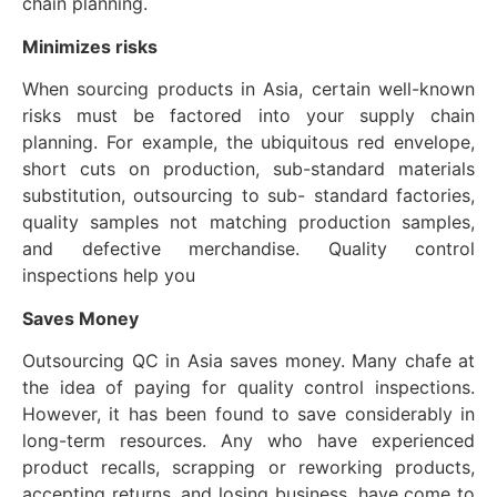
chain planning.
Minimizes
risks
When sourcing products in Asia, certain well-known
risks must be factored into your supply chain
planning. For example, the ubiquitous red envelope,
short cuts on production, sub-standard materials
substitution, outsourcing to sub- standard factories,
quality samples not matching production samples,
and defective merchandise. Quality control
inspections help you
Saves
Money
Outsourcing QC in Asia saves money. Many chafe at
the idea of paying for quality control inspections.
However, it has been found to save considerably in
long-term resources. Any who have experienced
product recalls, scrapping or reworking products,
accepting returns, and losing business, have come to