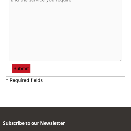
* Required fields
Subscribe to our Newsletter