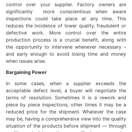
control over your supplier. Factory owners are
significantly more conscientious when aware
inspections could take place at any time. This
reduces the incidence of lower quality, fraudulent or
defective work. More control over the entire
production process is a crucial benefit, along with
the opportunity to intervene whenever necessary –
and early enough to avoid losing time and money
when issues arise.
Bargaining
P
ower
In some cases, when a supplier exceeds the
acceptable defect level, a buyer will negotiate the
terms of resolution. Sometimes it is a rework and
piece by piece inspections, other times it may be a
reduced price for the shipment. Whatever the case
may be, having a comprehensive view into the quality
situation of the products before shipment — through