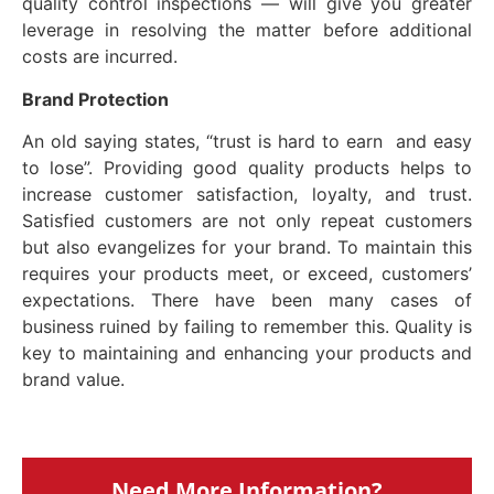
quality control inspections — will give you greater
leverage in resolving the matter before additional
costs are incurred.
Brand
Protection
An old saying states, “trust is hard to earn and easy
to lose”. Providing good quality products helps to
increase customer satisfaction, loyalty, and trust.
Satisfied customers are not only repeat customers
but also evangelizes for your brand. To maintain this
requires your products meet, or exceed, customers’
expectations. There have been many cases of
business ruined by failing to remember this. Quality is
key to maintaining and enhancing your products and
brand value.
Need More Information?