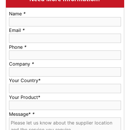
Name
*
Email
*
Phone
*
Company
*
Your Country*
Your Product*
Message*
*