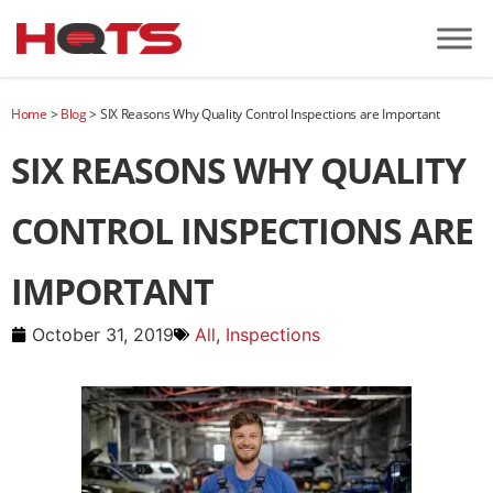
Home
>
Blog
>
SIX Reasons Why Quality Control Inspections are Important
SIX REASONS WHY QUALITY
CONTROL INSPECTIONS ARE
IMPORTANT
October 31, 2019
All
,
Inspections