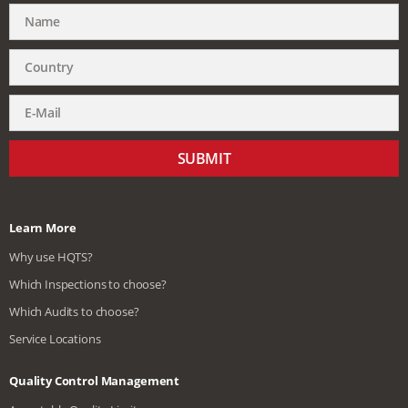
SUBMIT
Learn More
Why use HQTS?
Which Inspections to choose?
Which Audits to choose?
Service Locations
Quality Control Management