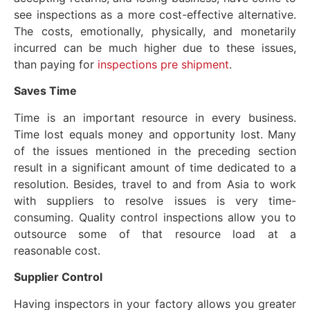
see inspections as a more cost-effective alternative.
The costs, emotionally, physically, and monetarily
incurred can be much higher due to these issues,
than paying for
inspections pre shipment
.
Saves
Time
Time is an important resource in every business.
Time lost equals money and opportunity lost. Many
of the issues mentioned in the preceding section
result in a significant amount of time dedicated to a
resolution. Besides, travel to and from Asia to work
with suppliers to resolve issues is very time-
consuming. Quality control inspections allow you to
outsource some of that resource load at a
reasonable cost.
Supplier
Control
Having inspectors in your factory allows you greater