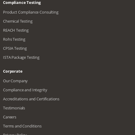
Compliance Testing
Product Compliance Consulting
Chemical Testing
REACH Testing
Rohs Testing
CPSIA Testing
ISTA Package Testing
Corporate
Our Company
Compliance and Integrity
Accreditations and Certifications
Testimonials
Careers
Terms and Conditions
Privacy Policy