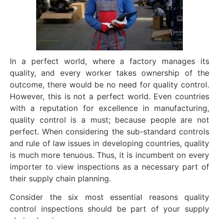
In a perfect world, where a factory manages its
quality, and every worker takes ownership of the
outcome, there would be no need for quality control.
However, this is not a perfect world. Even countries
with a reputation for excellence in manufacturing,
quality control is a must; because people are not
perfect. When considering the sub-standard controls
and rule of law issues in developing countries, quality
is much more tenuous. Thus, it is incumbent on every
importer to view inspections as a necessary part of
their supply chain planning.
Consider the six most essential reasons quality
control inspections should be part of your supply