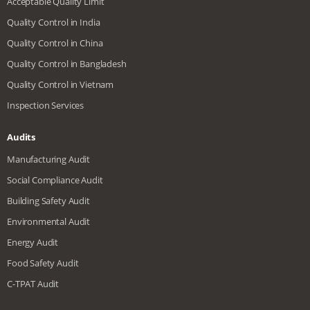
Acceptable Quality Limit
Quality Control in India
Quality Control in China
Quality Control in Bangladesh
Quality Control in Vietnam
Inspection Services
Audits
Manufacturing Audit
Social Compliance Audit
Building Safety Audit
Environmental Audit
Energy Audit
Food Safety Audit
C-TPAT Audit