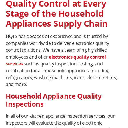
Quality Control at Every
Stage of the Household
Appliances Supply Chain
HQTS has decades of experience and is trusted by
companies worldwide to deliver electronics quality
control solutions. We have a team of highly skilled
employees and offer
electronics quality control
services
such as quality inspection, testing, and
certification for all household appliances, including
refrigerators, washing machines, irons, electric kettles,
and more.
Household Appliance Quality
Inspections
In all of our kitchen appliance inspection services, our
inspectors will evaluate the quality of electronic