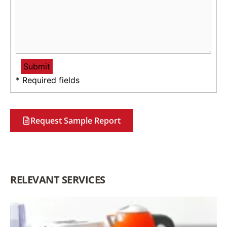
* Required fields
Request Sample Report
RELEVANT SERVICES