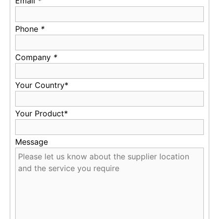
Email
*
Phone
*
Company
*
Your Country*
Your Product*
Message