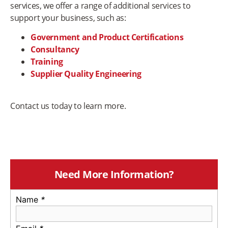
services, we offer a range of additional services to
support your business, such as:
Government and Product Certifications
Consultancy
Training
Supplier Quality Engineering
Contact us today to learn more.
Need More Information?
Name
*