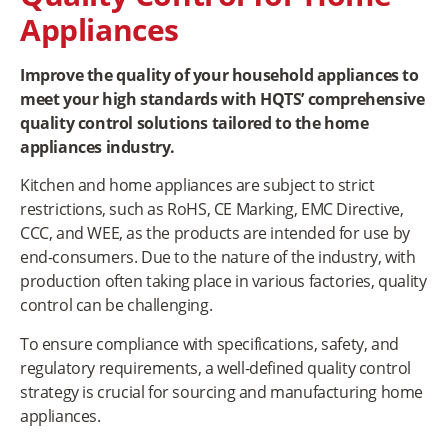
Appliances
Improve the quality of your household appliances to
meet your high standards with HQTS’ comprehensive
quality control solutions tailored to the home
appliances industry.
Kitchen and home appliances are subject to strict
restrictions, such as RoHS, CE Marking, EMC Directive,
CCC, and WEE, as the products are intended for use by
end-consumers. Due to the nature of the industry, with
production often taking place in various factories, quality
control can be challenging.
To ensure compliance with specifications, safety, and
regulatory requirements, a well-defined quality control
strategy is crucial for sourcing and manufacturing home
appliances.