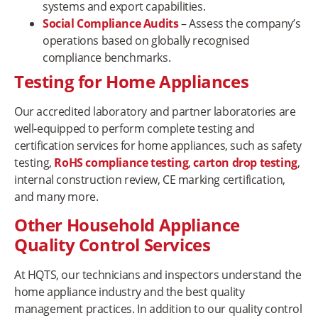
systems and export capabilities.
Social Compliance Audits
– Assess the company’s
operations based on globally recognised
compliance benchmarks.
Testing for Home Appliances
Our accredited laboratory and partner laboratories are
well-equipped to perform complete testing and
certification services for home appliances, such as safety
testing,
RoHS compliance testing
,
carton drop testing
,
internal construction review, CE marking certification,
and many more.
Other Household Appliance
Quality Control Services
At HQTS, our technicians and inspectors understand the
home appliance industry and the best quality
management practices. In addition to our quality control