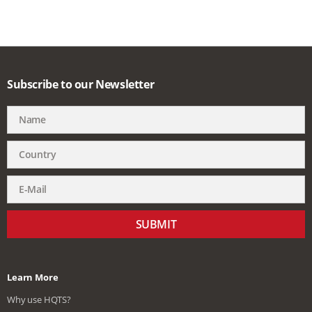
Subscribe to our Newsletter
SUBMIT
Learn More
Why use HQTS?