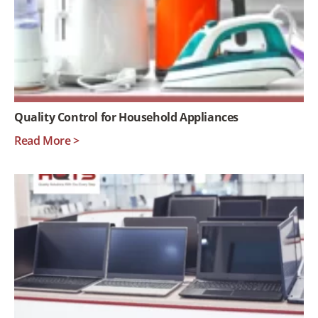
Quality Control for Household Appliances
Read More >