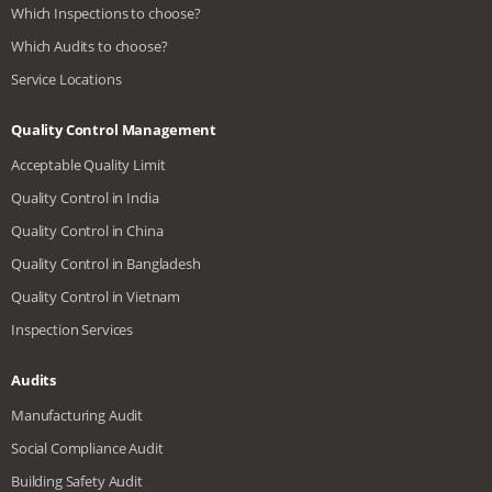
Which Inspections to choose?
Which Audits to choose?
Service Locations
Quality Control Management
Acceptable Quality Limit
Quality Control in India
Quality Control in China
Quality Control in Bangladesh
Quality Control in Vietnam
Inspection Services
Audits
Manufacturing Audit
Social Compliance Audit
Building Safety Audit