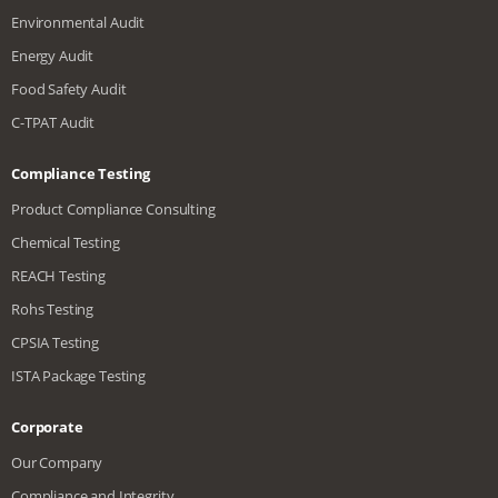
Environmental Audit
Energy Audit
Food Safety Audit
C-TPAT Audit
Compliance Testing
Product Compliance Consulting
Chemical Testing
REACH Testing
Rohs Testing
CPSIA Testing
ISTA Package Testing
Corporate
Our Company
Compliance and Integrity