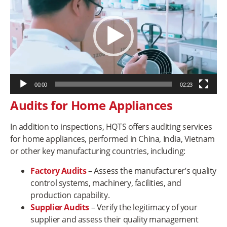
00:00
02:23
Audits for Home Appliances
In addition to inspections, HQTS offers auditing services
for home appliances, performed in China, India, Vietnam
or other key manufacturing countries, including:
Factory Audits
– Assess the manufacturer’s quality
control systems, machinery, facilities, and
production capability.
Supplier Audits
– Verify the legitimacy of your
supplier and assess their quality management