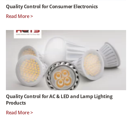
Quality Control for Consumer Electronics
Read More >
Quality Control for AC & LED and Lamp Lighting
Products
Read More >