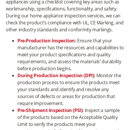
appliances using a checklist covering key areas such as
workmanship, specifications, functionality, and safety.
During our home appliance inspection services, we can
check the product’s compliance with UL, CE Marking, and
other industry standards and conformity markings.
Pre-Production Inspection
:
Ensure that your
manufacturer has the resources and capabilities to
meet your product specifications and quality
requirements, and assess the materials’ durability
before production begins.
During Production Inspection (DPI)
:
Monitor the
production process to ensure the products meet
your standards and identify and resolve any
sources of defects or areas for production that
require improvement.
Pre-Shipment Inspection (PSI)
:
Inspect a sample
of the products based on the Acceptable Quality
Limit to verify the products meet your