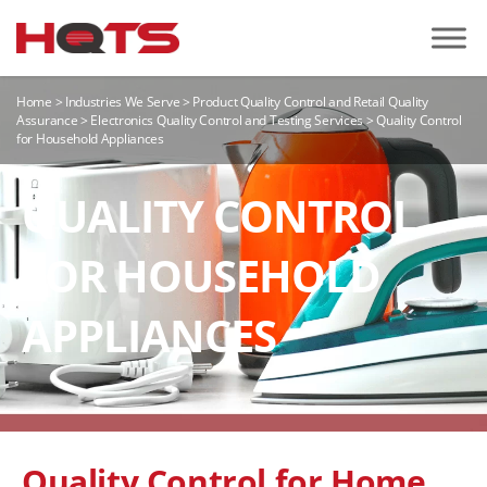
Home
>
Industries We Serve
>
Product Quality Control and Retail Quality
Assurance
>
Electronics Quality Control and Testing Services
>
Quality Control
for Household Appliances
QUALITY CONTROL
FOR HOUSEHOLD
APPLIANCES
Quality Control for Home