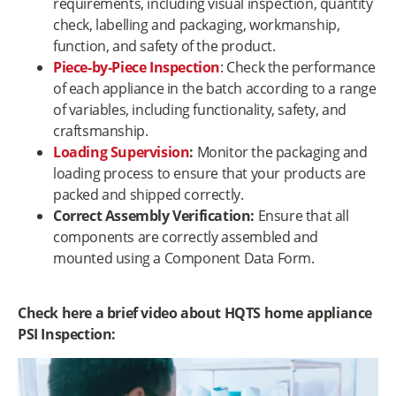
requirements, including visual inspection, quantity
check, labelling and packaging, workmanship,
function, and safety of the product.
Piece-by-Piece Inspection
: Check the performance
of each appliance in the batch according to a range
of variables, including functionality, safety, and
craftsmanship.
Loading Supervision
:
Monitor the packaging and
loading process to ensure that your products are
packed and shipped correctly.
Correct Assembly Verification:
Ensure that all
components are correctly assembled and
mounted using a Component Data Form.
Check here a brief video about HQTS home appliance
PSI Inspection:
Video
Player