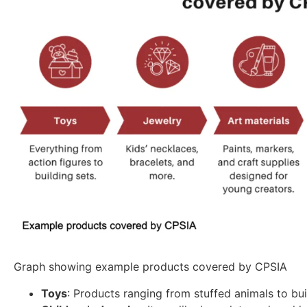
Graph showing example products covered by CPSIA
Toys
: Products ranging from stuffed animals to bui