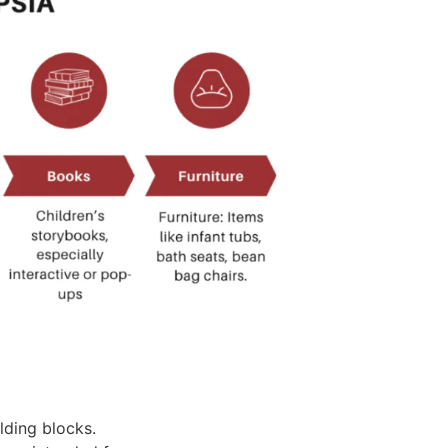
lding blocks.