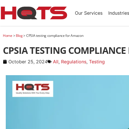
Our Services
Industrie
Home
>
Blog
>
CPSIA testing compliance for Amazon
CPSIA TESTING COMPLIANC
October 25, 2024
All
,
Regulations
,
Testing