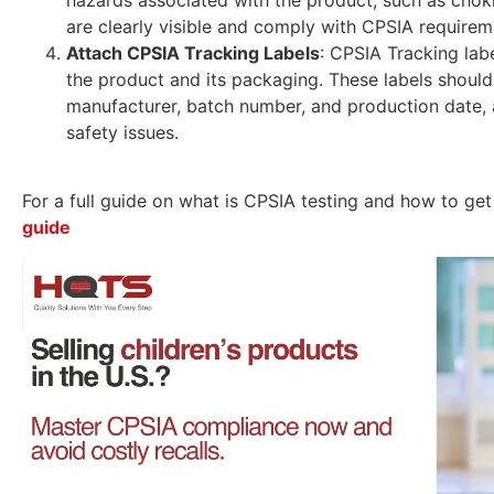
hazards associated with the product, such as chokin
are clearly visible and comply with CPSIA requirem
Attach CPSIA Tracking Labels
: CPSIA Tracking lab
the product and its packaging. These labels should 
manufacturer, batch number, and production date, al
safety issues.
For a full guide on what is CPSIA testing and how to get
guide