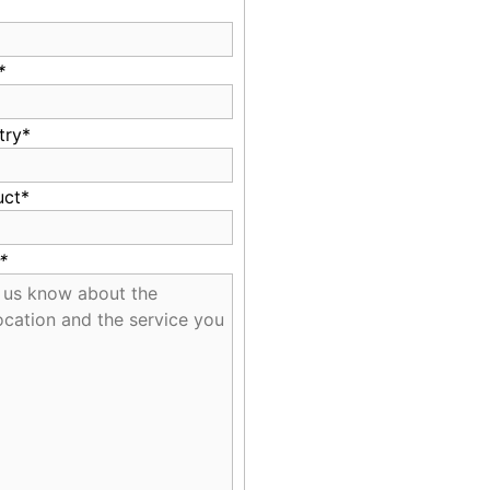
*
try*
uct*
*