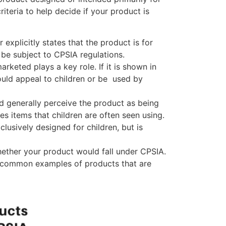
iteria to help decide if your product is
r explicitly states that the product is for
ll be subject to CPSIA regulations.
rketed plays a key role. If it is shown in
uld appeal to children or be used by
d generally perceive the product as being
es items that children are often seen using.
xclusively designed for children, but is
hether your product would fall under CPSIA.
me common examples of products that are