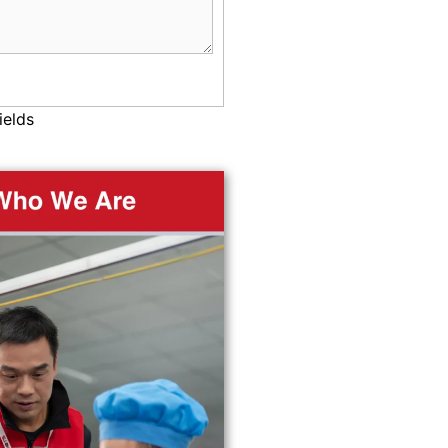
ields