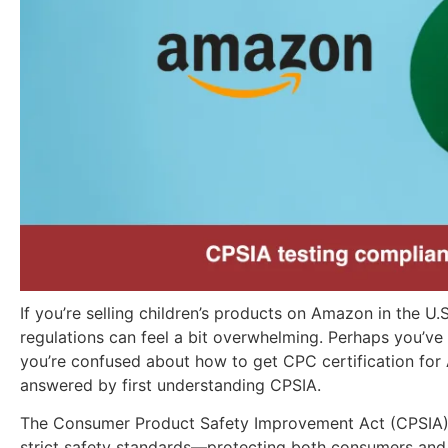
If you’re selling children’s products on Amazon in the U.S
regulations can feel a bit overwhelming. Perhaps you’ve
you’re confused about how to get CPC certification for
answered by first understanding CPSIA.
The Consumer Product Safety Improvement Act (CPSIA) 
strict safety standards—protecting both consumers and b