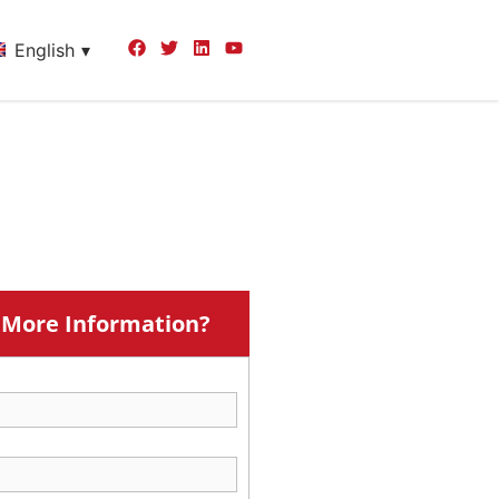
English
More Information?