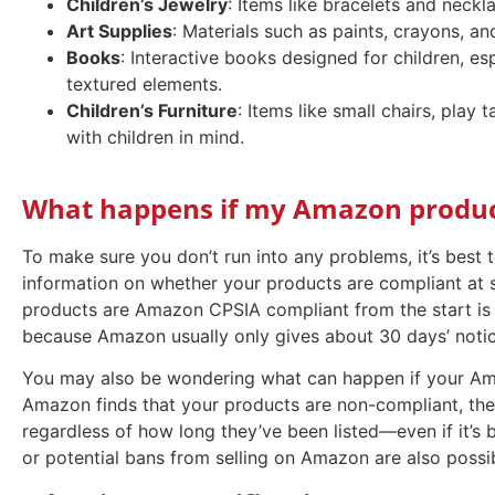
Children’s Jewelry
: Items like bracelets and neckl
Art Supplies
: Materials such as paints, crayons, and
Books
: Interactive books designed for children, es
textured elements.
Children’s Furniture
: Items like small chairs, play
with children in mind.
What happens if my Amazon product
To make sure you don’t run into any problems, it’s best
information on whether your products are compliant at 
products are Amazon CPSIA compliant from the start is t
because Amazon usually only gives about 30 days’ notic
You may also be wondering what can happen if your Ama
Amazon finds that your products are non-compliant, th
regardless of how long they’ve been listed—even if it’s 
or potential bans from selling on Amazon are also possi