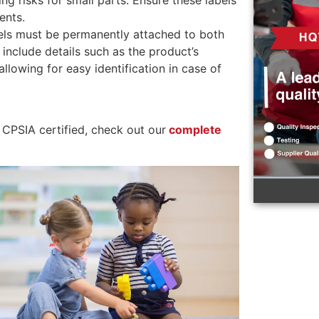
g risks for small parts. Ensure these labels
ents.
els must be permanently attached to both
include details such as the product’s
lowing for easy identification in case of
 CPSIA certified, check out our
complete