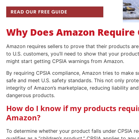
Why Does Amazon Require 
Amazon requires sellers to prove that their products are 
to U.S. customers, you’ll need to show that your produc
might start getting CPSIA warnings from Amazon.
By requiring CPSIA compliance, Amazon tries to make sur
safe and meet U.S. safety standards. This not only prot
integrity of Amazon’s marketplace, reducing liability and
dangerous products.
How do I know if my products requi
Amazon?
To determine whether your product falls under CPSIA re
qualifies as a “children’s product.” CPSIA applies to any