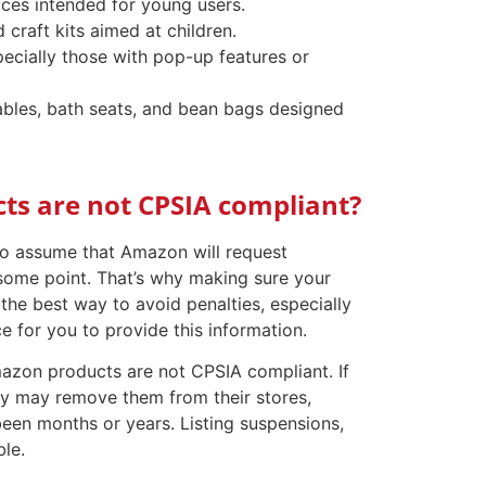
aces intended for young users.
 craft kits aimed at children.
pecially those with pop-up features or
 tables, bath seats, and bean bags designed
s are not CPSIA compliant?
 to assume that Amazon will request
some point. That’s why making sure your
he best way to avoid penalties, especially
e for you to provide this information.
zon products are not CPSIA compliant. If
ey may remove them from their stores,
been months or years. Listing suspensions,
ble.