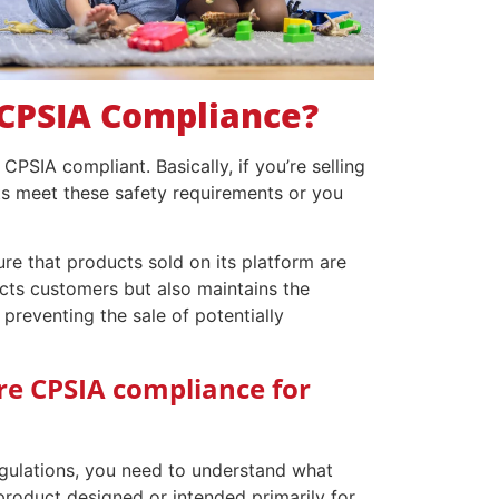
CPSIA Compliance?
CPSIA compliant. Basically, if you’re selling
ts meet these safety requirements or you
e that products sold on its platform are
ects customers but also maintains the
 preventing the sale of potentially
re CPSIA compliance for
gulations, you need to understand what
 product designed or intended primarily for