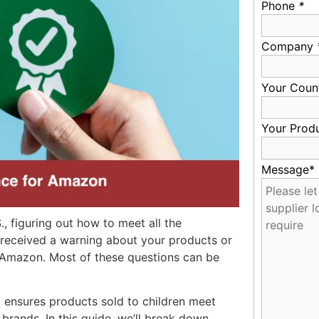
Phone
*
Company
Your Coun
Your Prod
Message*
., figuring out how to meet all the
 received a warning about your products or
 Amazon. Most of these questions can be
ensures products sold to children meet
rands. In this guide, we’ll break down