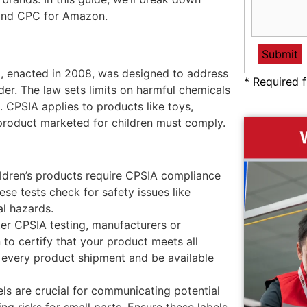
and CPC for Amazon.
 enacted in 2008, was designed to address
* Required f
er. The law sets limits on harmful chemicals
g. CPSIA applies to products like toys,
 product marketed for children must comply.
ildren’s products require CPSIA compliance
ese tests check for safety issues like
al hazards.
ter CPSIA testing, manufacturers or
to certify that your product meets all
 every product shipment and be available
ls are crucial for communicating potential