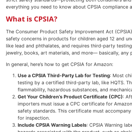
everything you need to know about CPSIA compliance 
What is CPSIA?
The Consumer Product Safety Improvement Act (CPSIA),
safety concerns in products for children aged 12 and und
like lead and phthalates, and requires third-party testin
jewelry, books, art materials, and more— basically, any
In general, here’s how to get CPSIA for Amazon:
Use a CPSIA Third-Party Lab for Testing
: Most ch
testing by a certified third-party lab, like HQTS. Th
flammability, hazardous substances, and mechanic
Get Your Children’s Product Certificate (CPC)
: Af
importers must issue a CPC certificate for Amazon 
safety standards. This certificate must accompany
for inspection.
Include CPSIA Warning Labels
: CPSIA Warning labe