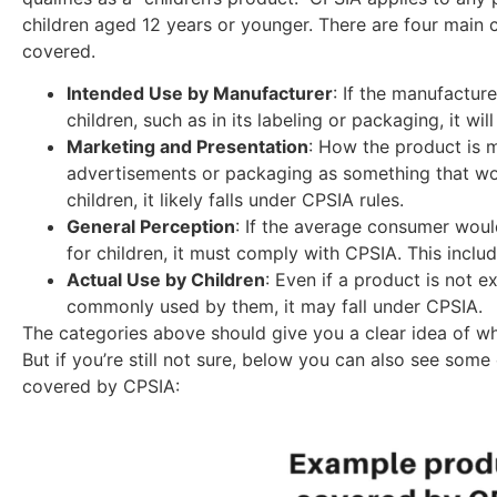
children aged 12 years or younger. There are four main cr
covered.
Intended Use by Manufacturer
: If the manufacture
children, such as in its labeling or packaging, it wi
Marketing and Presentation
: How the product is ma
advertisements or packaging as something that wo
children, it likely falls under CPSIA rules.
General Perception
: If the average consumer woul
for children, it must comply with CPSIA. This includ
Actual Use by Children
: Even if a product is not e
commonly used by them, it may fall under CPSIA.
The categories above should give you a clear idea of w
But if you’re still not sure, below you can also see so
covered by CPSIA: