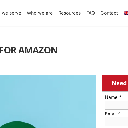
s we serve
Who we are
Resources
FAQ
Contact
E FOR AMAZON
Need 
Name
*
Email
*