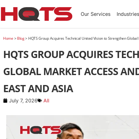
Our Services
Industrie
Home
>
Blog
>
HQTS Group Acquires Technical United Vision to Strengthen Global
HQTS GROUP ACQUIRES TECH
GLOBAL MARKET ACCESS AND
EAST AND ASIA
July 7, 2026
All