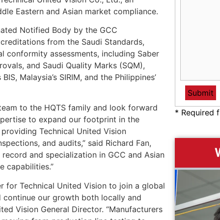
iddle Eastern and Asian market compliance.
gnated Notified Body by the GCC
creditations from the Saudi Standards,
tal conformity assessments, including Saber
rovals, and Saudi Quality Marks (SQM),
 BIS, Malaysia’s SIRIM, and the Philippines’
n team to the HQTS family and look forward
* Required f
pertise to expand our footprint in the
 providing Technical United Vision
nspections, and audits,” said Richard Fan,
 record and specialization in GCC and Asian
 capabilities.”
for Technical United Vision to join a global
d continue our growth both locally and
ited Vision General Director. “Manufacturers