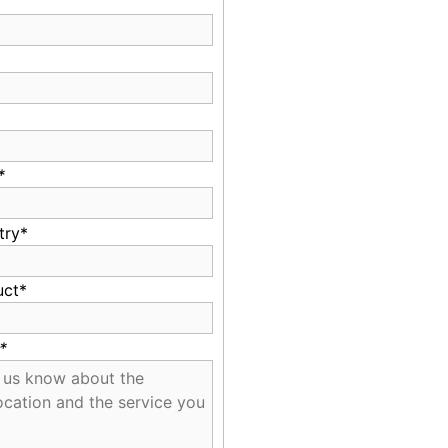
*
try*
uct*
*