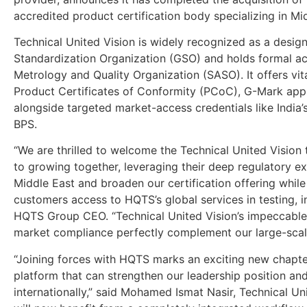
accredited product certification body specializing in M
Technical United Vision is widely recognized as a desi
Standardization Organization (GSO) and holds formal ac
Metrology and Quality Organization (SASO). It offers vi
Product Certificates of Conformity (PCoC), G-Mark app
alongside targeted market-access credentials like India’s
BPS.
“We are thrilled to welcome the Technical United Visio
to growing together, leveraging their deep regulatory ex
Middle East and broaden our certification offering while
customers access to HQTS’s global services in testing, i
HQTS Group CEO. “Technical United Vision’s impeccable
market compliance perfectly complement our large-scale
“Joining forces with HQTS marks an exciting new chapter 
platform that can strengthen our leadership position an
internationally,” said Mohamed Ismat Nasir, Technical Un