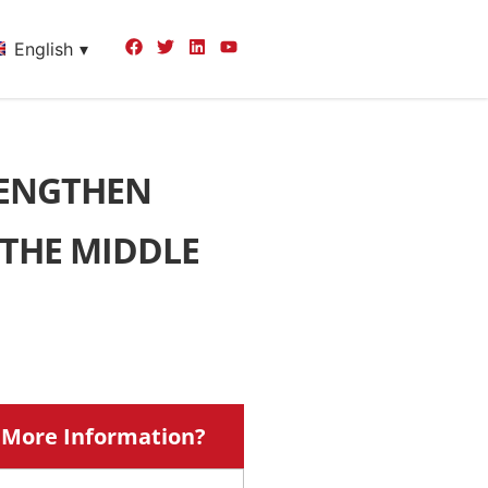
English
RENGTHEN
 THE MIDDLE
More Information?