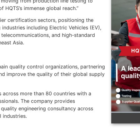
 moving from production line testing to
 of HQTS’s immense global reach.”
r certification sectors, positioning the
industries including Electric Vehicles (EV),
, telecommunications, and high-standard
heast Asia.
ain quality control organizations, partnering
nd improve the quality of their global supply
 across more than 80 countries with a
ssionals. The company provides
 quality engineering consultancy across
 industries.