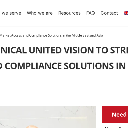
s we serve
Who we are
Resources
FAQ
Contact
 Market Access and Compliance Solutions in the Middle East and Asia
NICAL UNITED VISION TO ST
 COMPLIANCE SOLUTIONS IN
Need 