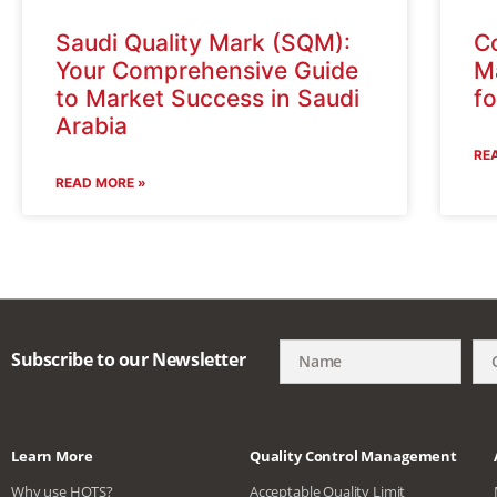
Saudi Quality Mark (SQM):
C
Your Comprehensive Guide
Ma
to Market Success in Saudi
f
Arabia
RE
READ MORE »
Subscribe to our Newsletter
Learn More
Quality Control Management
Why use HQTS?
Acceptable Quality Limit