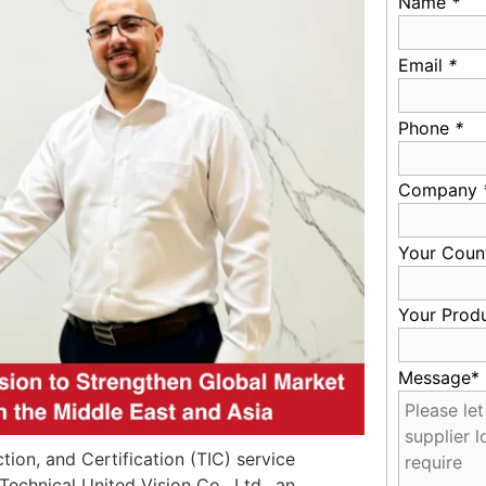
Name
*
Email
*
Phone
*
Company
Your Coun
Your Prod
Message*
tion, and Certification (TIC) service
Technical United Vision Co., Ltd., an