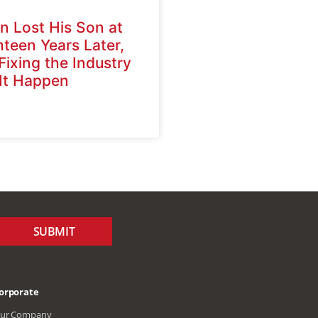
n Lost His Son at
hteen Years Later,
 Fixing the Industry
 It Happen
SUBMIT
orporate
ur Company