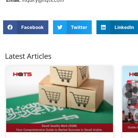
Email:
inquiry@hqts.com
Facebook
Twitter
LinkedIn
Latest Articles