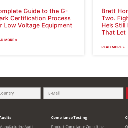
omplete Guide to the G-
Brett Hor
rk Certification Process
Two. Eig
or Low Voltage Equipment
He’s Still
That Let
AD MORE »
READ MORE »
Audits
Compliance Testing
C
Manufacturing Audit
Product Compliance Consulting
O