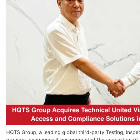
HQTS Group, a leading global third-party Testing, Inspec
provider, announces it has completed the acquisition of 