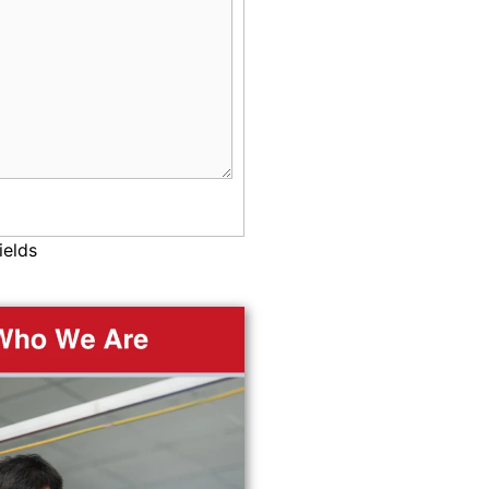
ields