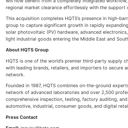
will now benefit from a completely integrated workflow,
regional market clearance effortlessly with the support
This acquisition completes HQTS’s presence in high-barrie
group to capture significant growth in rapidly expanding 
solar photovoltaic (PV) hardware, advanced electronics
light industrial goods entering the Middle East and Sout
About HQTS Group
HQTS is one of the world’s premier third-party supply ch
with leading brands, retailers, and importers to secure a
network.
Founded in 1987, HQTS combines on-the-ground experts
network of advanced laboratories and over 2,500 profe
comprehensive inspection, testing, factory auditing, and
automotive, industrial, consumer goods, and digital retail
Press Contact