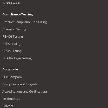
C-TPAT Audit
Compliance Testing
Product Compliance Consulting
Chemical Testing
REACH Testing
Rohs Testing
CPSIA Testing
ISTA Package Testing
Corporate
Our Company
Compliance and Integrity
Accreditations and Certifications
Testimonials
Careers