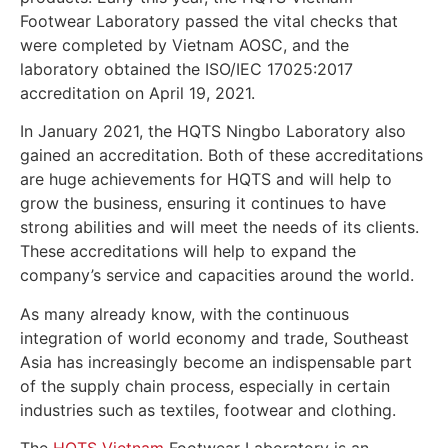
Footwear Laboratory passed the vital checks that
were completed by Vietnam AOSC, and the
laboratory obtained the ISO/IEC 17025:2017
accreditation on April 19, 2021.
In January 2021, the HQTS Ningbo Laboratory also
gained an accreditation. Both of these accreditations
are huge achievements for HQTS and will help to
grow the business, ensuring it continues to have
strong abilities and will meet the needs of its clients.
These accreditations will help to expand the
company’s service and capacities around the world.
As many already know, with the continuous
integration of world economy and trade, Southeast
Asia has increasingly become an indispensable part
of the supply chain process, especially in certain
industries such as textiles, footwear and clothing.