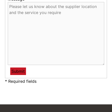
* Required fields