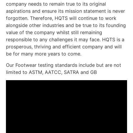
company needs to remain true to its original
aspirations and ensure its mission statement is never
forgotten. Therefore, HQTS will continue to work
alongside other industries and be true to its founding
value of the company whilst still remaining
responsible to any challenges it may face. HQTS is a
prosperous, thriving and efficient company and will
be for many more years to come.
Our Footwear testing standards include but are not
limited to ASTM, AATCC, SATRA and GB