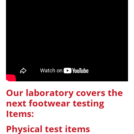
Our laboratory covers the
next footwear testing
Items:
Physical test items