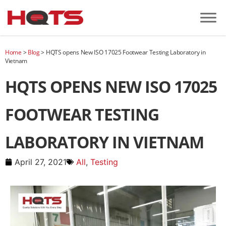
Home
>
Blog
>
HQTS opens New ISO 17025 Footwear Testing Laboratory in
Vietnam
HQTS OPENS NEW ISO 17025
FOOTWEAR TESTING
LABORATORY IN VIETNAM
April 27, 2021
All
,
Testing