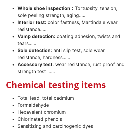
Whole shoe inspection：
Tortuosity, tension,
sole peeling strength, aging……
Interior test:
color fastness, Martindale wear
resistance……
Vamp detection:
coating adhesion, twists and
tears……
Sole detection:
anti slip test, sole wear
resistance, hardness……
Accessory test:
wear resistance, rust proof and
strength test ……
Chemical testing items
Total lead, total cadmium
Formaldehyde
Hexavalent chromium
Chlorinated phenols
Sensitizing and carcinogenic dyes