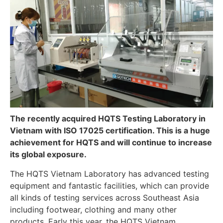
The recently acquired HQTS Testing Laboratory in
Vietnam with ISO 17025 certification. This is a huge
achievement for HQTS and will continue to increase
its global exposure.
The HQTS Vietnam Laboratory has advanced testing
equipment and fantastic facilities, which can provide
all kinds of testing services across Southeast Asia
including footwear, clothing and many other
products. Early this year, the HQTS Vietnam