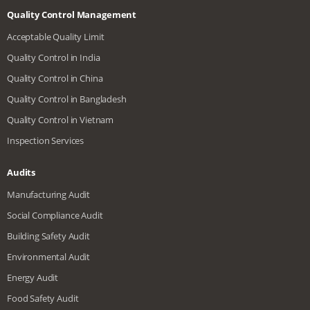
Quality Control Management
Acceptable Quality Limit
Quality Control in India
Quality Control in China
Quality Control in Bangladesh
Quality Control in Vietnam
Inspection Services
Audits
Manufacturing Audit
Social Compliance Audit
Building Safety Audit
Environmental Audit
Energy Audit
Food Safety Audit