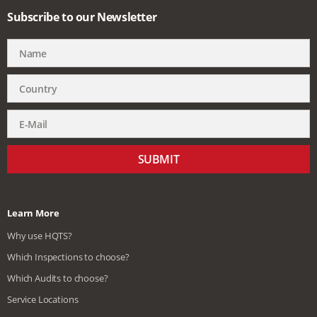
Subscribe to our Newsletter
SUBMIT
Learn More
Why use HQTS?
Which Inspections to choose?
Which Audits to choose?
Service Locations