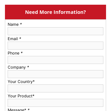
Need More Information?
Name
*
Email
*
Phone
*
Company
*
Your Country*
Your Product*
Message*
*