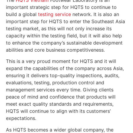
The
HQTS Vietnam
Footwear Laboratory is an
important strategic step for HQTS to continue to
build a global
testing service
network. It is also an
important step for HQTS to enter the Southeast Asia
testing market, as this will not only increase its
capacity within the testing field, but it will also help
to enhance the company’s sustainable development
abilities and core business competitiveness.
This is a very proud moment for HQTS and it will
expand the capabilities of the company across Asia,
ensuring it delivers top-quality inspections, audits,
evaluations, testing, production control and
management services every time. Giving clients
peace of mind and confidence that products will
meet exact quality standards and requirements,
HQTS will continue to align with its customers’
expectations.
As HQTS becomes a wider global company, the