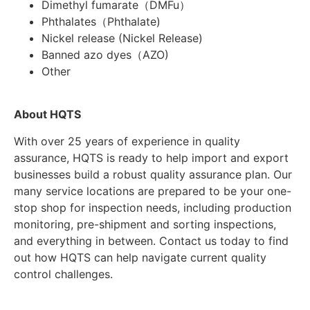
Dimethyl fumarate（DMFu）
Phthalates（Phthalate)
Nickel release (Nickel Release)
Banned azo dyes（AZO)
Other
About HQTS
With over 25 years of experience in quality
assurance, HQTS is ready to help import and export
businesses build a robust quality assurance plan. Our
many service locations are prepared to be your one-
stop shop for inspection needs, including production
monitoring, pre-shipment and sorting inspections,
and everything in between. Contact us today to find
out how HQTS can help navigate current quality
control challenges.