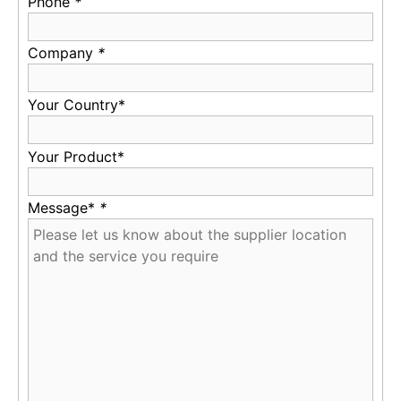
Phone
*
Company
*
Your Country*
Your Product*
Message*
*