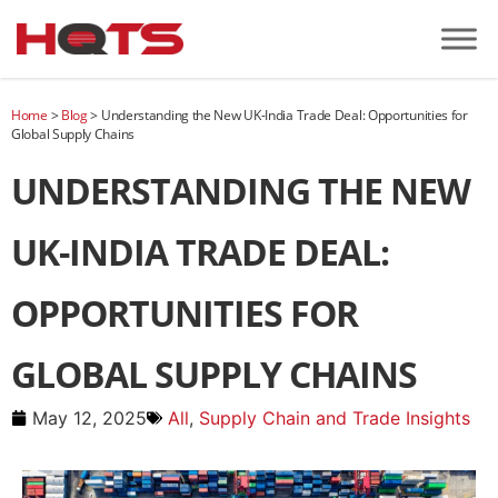
Home
>
Blog
>
Understanding the New UK-India Trade Deal: Opportunities for
Global Supply Chains
UNDERSTANDING THE NEW
UK-INDIA TRADE DEAL:
OPPORTUNITIES FOR
GLOBAL SUPPLY CHAINS
May 12, 2025
All
,
Supply Chain and Trade Insights