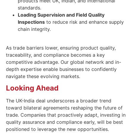
products meet UK, Indian, and international
standards.
Loading Supervision and Field Quality
Inspections
to reduce risk and enhance supply
chain integrity.
As trade barriers lower, ensuring product quality,
traceability, and compliance becomes a key
competitive advantage. Our global network and in-
depth expertise enable businesses to confidently
navigate these evolving markets.
Looking Ahead
The UK-India deal underscores a broader trend
toward bilateral agreements reshaping the future of
trade. Companies that proactively adapt, investing in
quality assurance and compliance early, will be best
positioned to leverage the new opportunities.