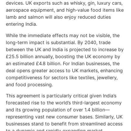
devices. UK exports such as whisky, gin, luxury cars,
aerospace equipment, and high-value food items like
lamb and salmon will also enjoy reduced duties
entering India.
While the immediate effects may not be visible, the
long-term impact is substantial. By 2040, trade
between the UK and India is projected to increase by
£25.5 billion annually, boosting the UK economy by
an estimated £4.8 billion. For Indian businesses, the
deal opens greater access to UK markets, enhancing
competitiveness for sectors like textiles, jewellery,
and food processing.
This agreement is particularly critical given India’s
forecasted rise to the world’s third-largest economy
and its growing population of over 1.4 billion—
representing vast new consumer bases. Similarly, UK
businesses stand to benefit from streamlined access
to a dynamic and rapidly expanding market.