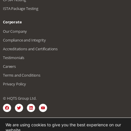
ISTA Package Testing
Corporate
Our Company
Compliance and Integrity
Accreditations and Certifications
Testimonials
Careers
Terms and Conditions
Privacy Policy
© HQTS Group Ltd.
We are using cookies to give you the best experience on our
English
Spanish
Vietnamese
website.