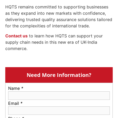
HQTS remains committed to supporting businesses
as they expand into new markets with confidence,
delivering trusted quality assurance solutions tailored
for the complexities of international trade.
Contact us
to learn how HQTS can support your
supply chain needs in this new era of UK-India
commerce.
Need More Information?
Name
*
Email
*