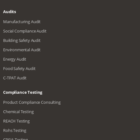
Audits
Manufacturing Audit
Social Compliance Audit
Building Safety Audit
Environmental Audit
Energy Audit
Food Safety Audit
C-TPAT Audit
Compliance Testing
Product Compliance Consulting
Chemical Testing
REACH Testing
Rohs Testing
CPSIA Testing