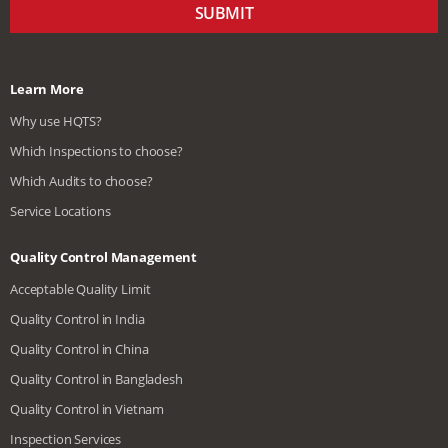
SUBMIT
Learn More
Why use HQTS?
Which Inspections to choose?
Which Audits to choose?
Service Locations
Quality Control Management
Acceptable Quality Limit
Quality Control in India
Quality Control in China
Quality Control in Bangladesh
Quality Control in Vietnam
Inspection Services