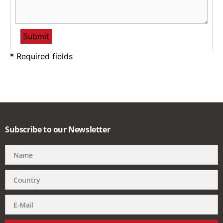
* Required fields
Subscribe to our Newsletter