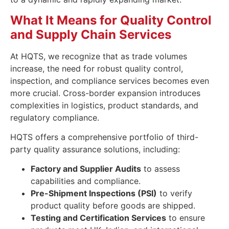
What It Means for Quality Control
and Supply Chain Services
At HQTS, we recognize that as trade volumes
increase, the need for robust quality control,
inspection, and compliance services becomes even
more crucial. Cross-border expansion introduces
complexities in logistics, product standards, and
regulatory compliance.
HQTS offers a comprehensive portfolio of third-
party quality assurance solutions, including:
Factory and Supplier Audits
to assess
capabilities and compliance.
Pre-Shipment Inspections (PSI)
to verify
product quality before goods are shipped.
Testing and Certification Services
to ensure