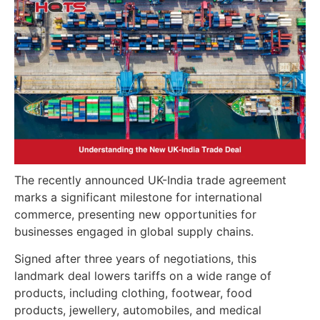
The recently announced UK-India trade agreement
marks a significant milestone for international
commerce, presenting new opportunities for
businesses engaged in global supply chains.
Signed after three years of negotiations, this
landmark deal lowers tariffs on a wide range of
products, including clothing, footwear, food
products, jewellery, automobiles, and medical