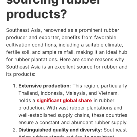
products?
Southeast Asia, renowned as a prominent rubber
producer and exporter, benefits from favorable
cultivation conditions, including a suitable climate,
fertile soil, and ample rainfall, making it an ideal hub
for rubber plantations. Here are some reasons why
Southeast Asia is an excellent source for rubber and
its products:
Extensive production:
This region, particularly
Thailand, Indonesia, Malaysia, and Vietnam,
holds a
significant global share
in rubber
production. With vast rubber plantations and
well-established supply chains, these countries
ensure a constant and abundant rubber supply.
Distinguished quality and diversity:
Southeast