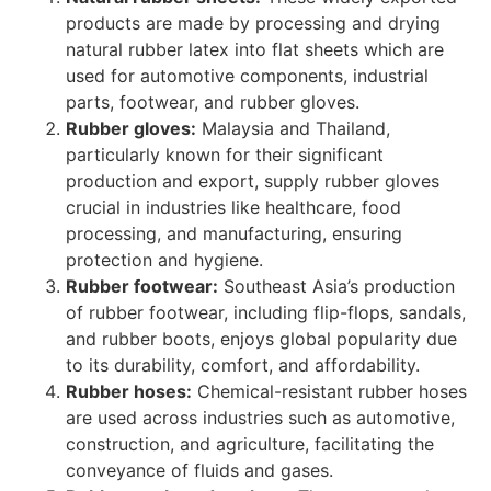
products are made by processing and drying
natural rubber latex into flat sheets which are
used for automotive components, industrial
parts, footwear, and rubber gloves.
Rubber gloves:
Malaysia and Thailand,
particularly known for their significant
production and export, supply rubber gloves
crucial in industries like healthcare, food
processing, and manufacturing, ensuring
protection and hygiene.
Rubber footwear:
Southeast Asia’s production
of rubber footwear, including flip-flops, sandals,
and rubber boots, enjoys global popularity due
to its durability, comfort, and affordability.
Rubber hoses:
Chemical-resistant rubber hoses
are used across industries such as automotive,
construction, and agriculture, facilitating the
conveyance of fluids and gases.