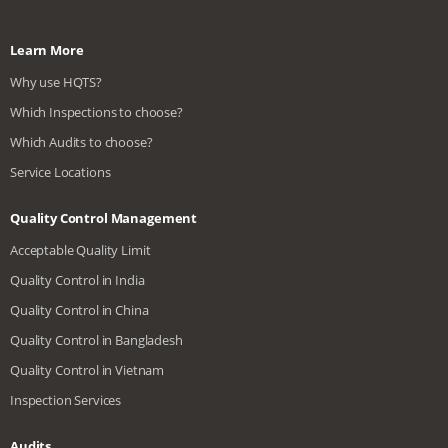
Learn More
Why use HQTS?
Which Inspections to choose?
Which Audits to choose?
Service Locations
Quality Control Management
Acceptable Quality Limit
Quality Control in India
Quality Control in China
Quality Control in Bangladesh
Quality Control in Vietnam
Inspection Services
Audits