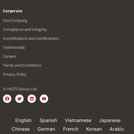
Corporate
Our Company
Compliance and Integrity
Accreditations and Certifications
Testimonials
Careers
Terms and Conditions
Privacy Policy
© HQTS Group Ltd.
English
Spanish
Vietnamese
Japanese
Chinese
German
French
Korean
Arabic