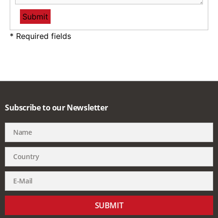
* Required fields
Subscribe to our Newsletter
SUBMIT