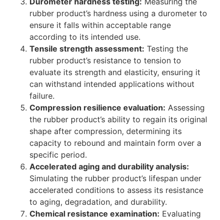
Durometer hardness testing:
Measuring the
rubber product’s hardness using a durometer to
ensure it falls within acceptable range
according to its intended use.
Tensile strength assessment:
Testing the
rubber product’s resistance to tension to
evaluate its strength and elasticity, ensuring it
can withstand intended applications without
failure.
Compression resilience evaluation:
Assessing
the rubber product’s ability to regain its original
shape after compression, determining its
capacity to rebound and maintain form over a
specific period.
Accelerated aging and durability analysis:
Simulating the rubber product’s lifespan under
accelerated conditions to assess its resistance
to aging, degradation, and durability.
Chemical resistance examination:
Evaluating