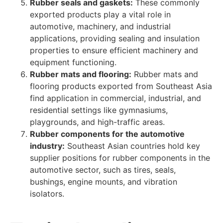
Rubber seals and gaskets:
These commonly
exported products play a vital role in
automotive, machinery, and industrial
applications, providing sealing and insulation
properties to ensure efficient machinery and
equipment functioning.
Rubber mats and flooring:
Rubber mats and
flooring products exported from Southeast Asia
find application in commercial, industrial, and
residential settings like gymnasiums,
playgrounds, and high-traffic areas.
Rubber components for the automotive
industry:
Southeast Asian countries hold key
supplier positions for rubber components in the
automotive sector, such as tires, seals,
bushings, engine mounts, and vibration
isolators.