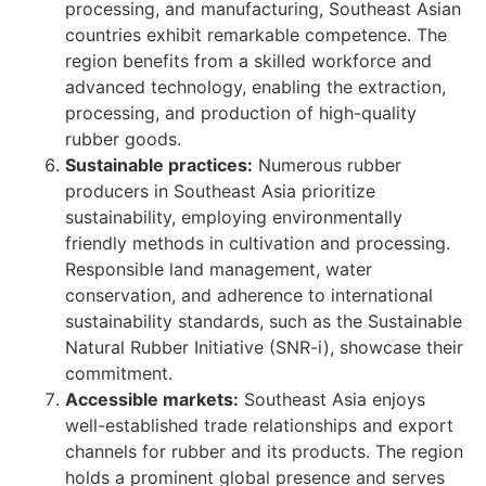
processing, and manufacturing, Southeast Asian
countries exhibit remarkable competence. The
region benefits from a skilled workforce and
advanced technology, enabling the extraction,
processing, and production of high-quality
rubber goods.
Sustainable practices:
Numerous rubber
producers in Southeast Asia prioritize
sustainability, employing environmentally
friendly methods in cultivation and processing.
Responsible land management, water
conservation, and adherence to international
sustainability standards, such as the Sustainable
Natural Rubber Initiative (SNR-i), showcase their
commitment.
Accessible markets:
Southeast Asia enjoys
well-established trade relationships and export
channels for rubber and its products. The region
holds a prominent global presence and serves