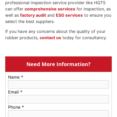
professional inspection service provider like HQTS
can offer
comprehensive services
for inspection, as
well as
factory audit
and
ESG services
to ensure you
select the best suppliers.
If you have any concerns about the quality of your
rubber products,
contact us
today for consultancy.
Need More Information?
Name
*
Email
*
Phone
*