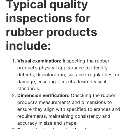
Typical quality
inspections for
rubber products
include:
Visual examination:
Inspecting the rubber
product’s physical appearance to identify
defects, discoloration, surface irregularities, or
damage, ensuring it meets desired visual
standards.
Dimension verification:
Checking the rubber
product’s measurements and dimensions to
ensure they align with specified tolerances and
requirements, maintaining consistency and
accuracy in size and shape.