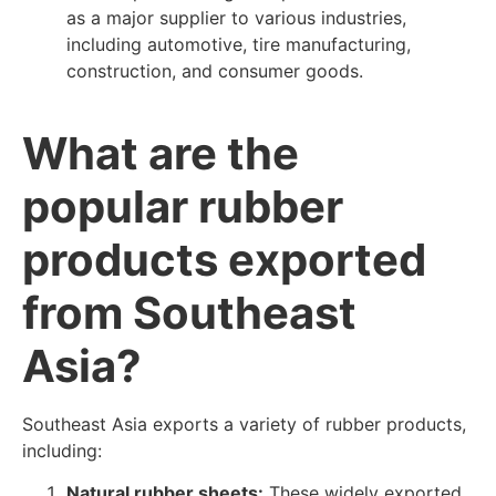
as a major supplier to various industries,
including automotive, tire manufacturing,
construction, and consumer goods.
What are the
popular rubber
products exported
from Southeast
Asia?
Southeast Asia exports a variety of rubber products,
including:
Natural rubber sheets:
These widely exported