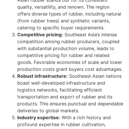
Asian rubber stands out for its consistent
quality, versatility, and renown. The region
offers diverse types of rubber, including natural
(from rubber trees) and synthetic variants,
catering to specific buyer requirements.
Competitive pricing:
Southeast Asia’s intense
competition among rubber producers, coupled
with substantial production volume, leads to
competitive pricing for rubber and related
goods. Favorable economies of scale and lower
production costs grant buyers cost advantages.
Robust infrastructure:
Southeast Asian nations
boast well-developed infrastructure and
logistics networks, facilitating efficient
transportation and export of rubber and its
products. This ensures punctual and dependable
deliveries to global markets.
Industry expertise:
With a rich history and
profound expertise in rubber cultivation,