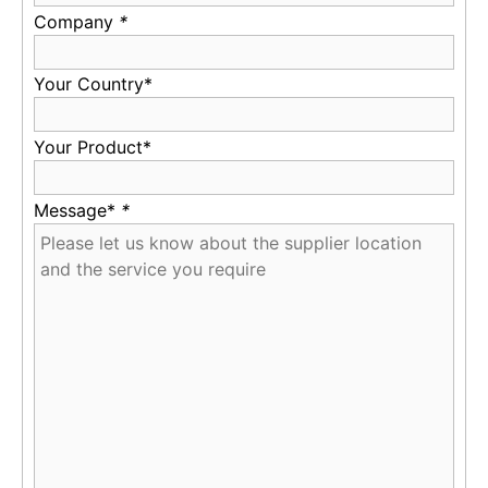
Company
*
Your Country*
Your Product*
Message*
*