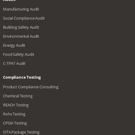
Manufacturing Audit
Social Compliance Audit
Building Safety Audit
Environmental Audit
Energy Audit
Food Safety Audit
C-TPAT Audit
Compliance Testing
Product Compliance Consulting
Chemical Testing
REACH Testing
Rohs Testing
CPSIA Testing
ISTA Package Testing