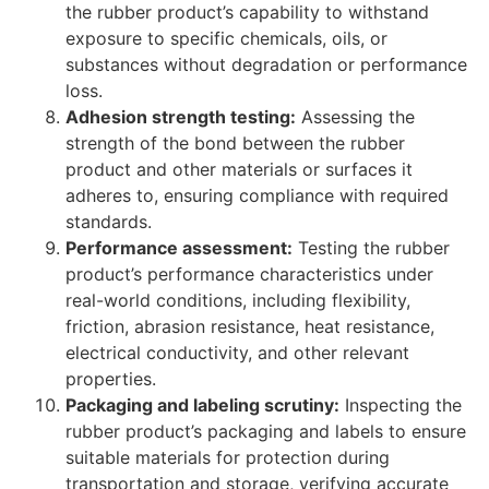
the rubber product’s capability to withstand
exposure to specific chemicals, oils, or
substances without degradation or performance
loss.
Adhesion strength testing:
Assessing the
strength of the bond between the rubber
product and other materials or surfaces it
adheres to, ensuring compliance with required
standards.
Performance assessment:
Testing the rubber
product’s performance characteristics under
real-world conditions, including flexibility,
friction, abrasion resistance, heat resistance,
electrical conductivity, and other relevant
properties.
Packaging and labeling scrutiny:
Inspecting the
rubber product’s packaging and labels to ensure
suitable materials for protection during
transportation and storage, verifying accurate