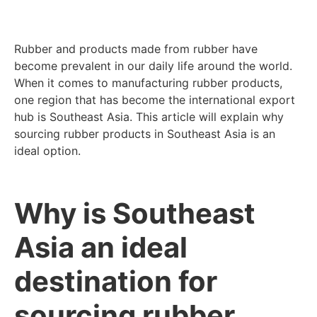
Rubber and products made from rubber have
become prevalent in our daily life around the world.
When it comes to manufacturing rubber products,
one region that has become the international export
hub is Southeast Asia. This article will explain why
sourcing rubber products in Southeast Asia is an
ideal option.
Why is Southeast
Asia an ideal
destination for
sourcing rubber