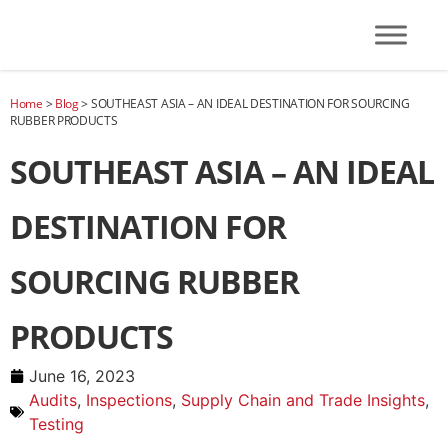
Home
>
Blog
>
SOUTHEAST ASIA – AN IDEAL DESTINATION FOR SOURCING
RUBBER PRODUCTS
SOUTHEAST ASIA – AN IDEAL
DESTINATION FOR
SOURCING RUBBER
PRODUCTS
June 16, 2023
Audits
,
Inspections
,
Supply Chain and Trade Insights
,
Testing