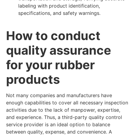
labeling with product identification,
specifications, and safety warnings.
How to conduct
quality assurance
for your rubber
products
Not many companies and manufacturers have
enough capabilities to cover all necessary inspection
activities due to the lack of manpower, expertise,
and experience. Thus, a third-party quality control
service provider is an ideal option to balance
between quality, expense, and convenience. A