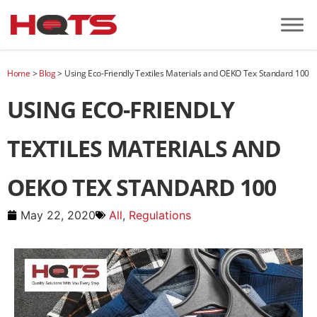
Home
>
Blog
>
Using Eco-Friendly Textiles Materials and OEKO Tex Standard 100
USING ECO-FRIENDLY
TEXTILES MATERIALS AND
OEKO TEX STANDARD 100
May 22, 2020
All
,
Regulations