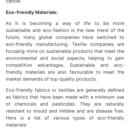
cancer.
Eco-friendly Materials:
As it is becoming a way of life to be more
sustainable and eco-fashion is the new trend of the
future, many global companies have switched to
eco-friendly manufacturing. Textile companies are
focusing more on sustainable products that meet the
environmental and social aspects, helping to gain
competitive advantages. Sustainable and eco-
friendly materials are also favourable to meet the
market demands of top-quality products.
Eco-friendly fabrics or textiles are generally defined
as fabrics that have been made with a minimum use
of chemicals and pesticides. They are naturally
resistant to mould and mildew and are disease free.
Here is a list of various types of eco-friendly
materials: