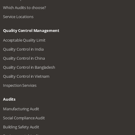
Which Audits to choose?
Service Locations
Quality Control Management
Acceptable Quality Limit
Quality Control in India
Quality Control in China
Quality Control in Bangladesh
Quality Control in Vietnam
Inspection Services
Audits
Manufacturing Audit
Social Compliance Audit
Building Safety Audit