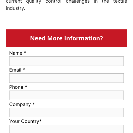
current quality control challenges in the textile
industry.
Need More Information?
Name
*
Email
*
Phone
*
Company
*
Your Country*