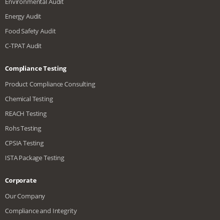
Environmental Audit
Energy Audit
Food Safety Audit
C-TPAT Audit
Compliance Testing
Product Compliance Consulting
Chemical Testing
REACH Testing
Rohs Testing
CPSIA Testing
ISTA Package Testing
Corporate
Our Company
Compliance and Integrity