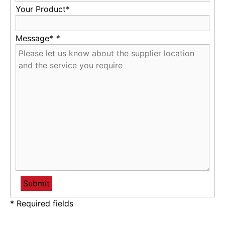
Your Product*
Message*
*
* Required fields