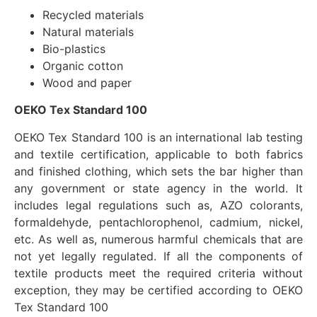
Recycled materials
Natural materials
Bio-plastics
Organic cotton
Wood and paper
OEKO Tex Standard 100
OEKO Tex Standard 100 is an international lab testing
and textile certification, applicable to both fabrics
and finished clothing, which sets the bar higher than
any government or state agency in the world. It
includes legal regulations such as, AZO colorants,
formaldehyde, pentachlorophenol, cadmium, nickel,
etc. As well as, numerous harmful chemicals that are
not yet legally regulated. If all the components of
textile products meet the required criteria without
exception, they may be certified according to OEKO
Tex Standard 100