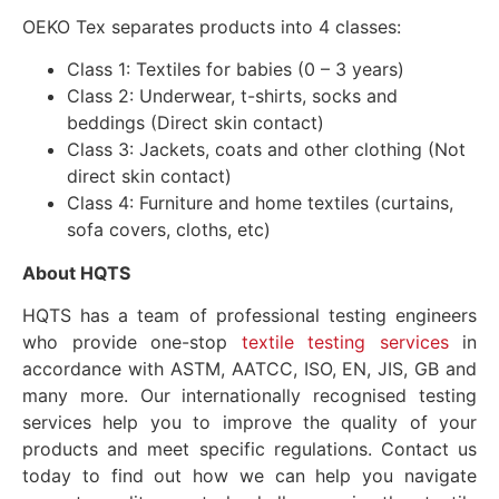
OEKO Tex separates products into 4 classes:
Class 1: Textiles for babies (0 – 3 years)
Class 2: Underwear, t-shirts, socks and
beddings (Direct skin contact)
Class 3: Jackets, coats and other clothing (Not
direct skin contact)
Class 4: Furniture and home textiles (curtains,
sofa covers, cloths, etc)
About HQTS
HQTS has a team of professional testing engineers
who provide one-stop
textile testing services
in
accordance with ASTM, AATCC, ISO, EN, JIS, GB and
many more. Our internationally recognised testing
services help you to improve the quality of your
products and meet specific regulations. Contact us
today to find out how we can help you navigate