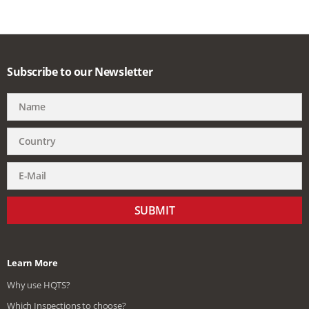
Subscribe to our Newsletter
SUBMIT
Learn More
Why use HQTS?
Which Inspections to choose?