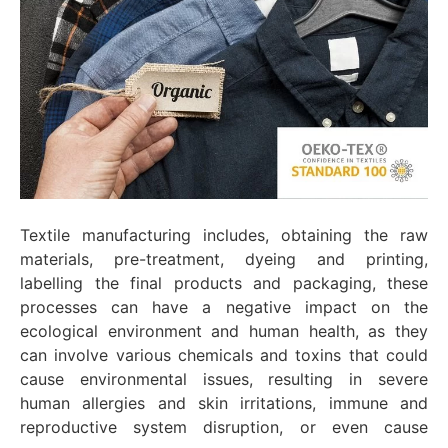
Textile manufacturing includes, obtaining the raw
materials, pre-treatment, dyeing and printing,
labelling the final products and packaging, these
processes can have a negative impact on the
ecological environment and human health, as they
can involve various chemicals and toxins that could
cause environmental issues, resulting in severe
human allergies and skin irritations, immune and
reproductive system disruption, or even cause