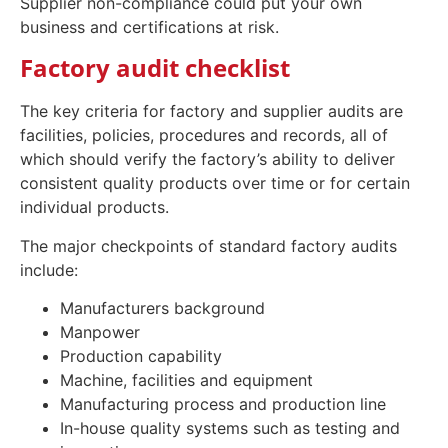
Supplier non-compliance could put your own
business and certifications at risk.
Factory audit checklist
The key criteria for factory and supplier audits are
facilities, policies, procedures and records, all of
which should verify the factory’s ability to deliver
consistent quality products over time or for certain
individual products.
The major checkpoints of standard factory audits
include:
Manufacturers background
Manpower
Production capability
Machine, facilities and equipment
Manufacturing process and production line
In-house quality systems such as testing and