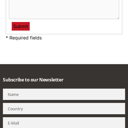
* Required fields
Subscribe to our Newsletter