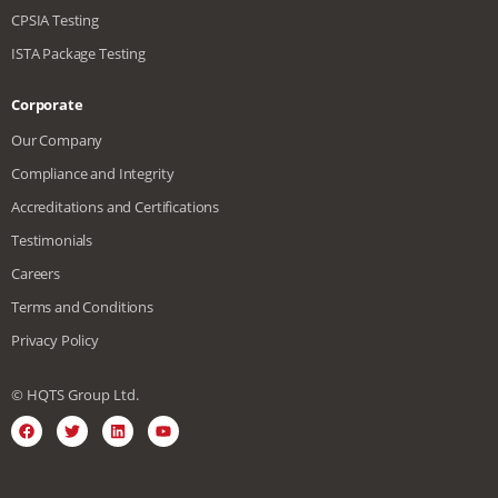
CPSIA Testing
ISTA Package Testing
Corporate
Our Company
Compliance and Integrity
Accreditations and Certifications
Testimonials
Careers
Terms and Conditions
Privacy Policy
© HQTS Group Ltd.