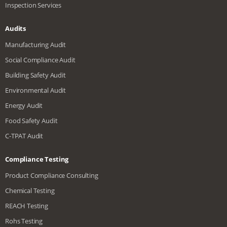
Inspection Services
Audits
Manufacturing Audit
Social Compliance Audit
Building Safety Audit
Environmental Audit
Energy Audit
Food Safety Audit
C-TPAT Audit
Compliance Testing
Product Compliance Consulting
Chemical Testing
REACH Testing
Rohs Testing