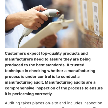
Customers expect top-quality products and
manufacturers need to assure they are being
produced to the best standards. A trusted
technique in checking whether a manufacturing
process is under control is to conduct a
manufacturing audit. Manufacturing audits are a
comprehensive inspection of the process to ensure
it is performing correctly.
Auditing takes places on-site and includes inspection