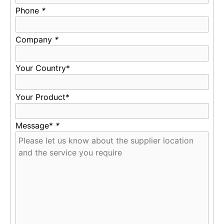
Phone
*
Company
*
Your Country*
Your Product*
Message*
*