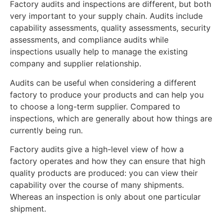
Factory audits and inspections are different, but both
very important to your supply chain. Audits include
capability assessments, quality assessments, security
assessments, and compliance audits while
inspections usually help to manage the existing
company and supplier relationship.
Audits can be useful when considering a different
factory to produce your products and can help you
to choose a long-term supplier. Compared to
inspections, which are generally about how things are
currently being run.
Factory audits give a high-level view of how a
factory operates and how they can ensure that high
quality products are produced: you can view their
capability over the course of many shipments.
Whereas an inspection is only about one particular
shipment.