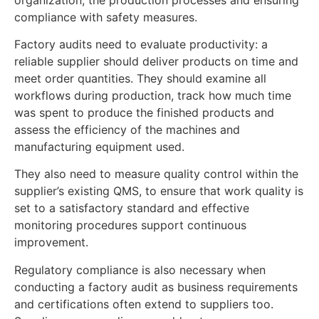
compliance with safety measures.
Factory audits need to evaluate productivity: a
reliable supplier should deliver products on time and
meet order quantities. They should examine all
workflows during production, track how much time
was spent to produce the finished products and
assess the efficiency of the machines and
manufacturing equipment used.
They also need to measure quality control within the
supplier’s existing QMS, to ensure that work quality is
set to a satisfactory standard and effective
monitoring procedures support continuous
improvement.
Regulatory compliance is also necessary when
conducting a factory audit as business requirements
and certifications often extend to suppliers too.