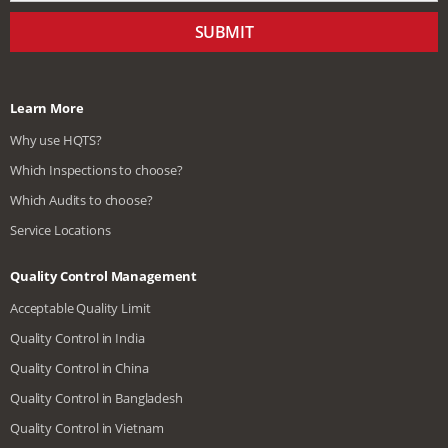
SUBMIT
Learn More
Why use HQTS?
Which Inspections to choose?
Which Audits to choose?
Service Locations
Quality Control Management
Acceptable Quality Limit
Quality Control in India
Quality Control in China
Quality Control in Bangladesh
Quality Control in Vietnam