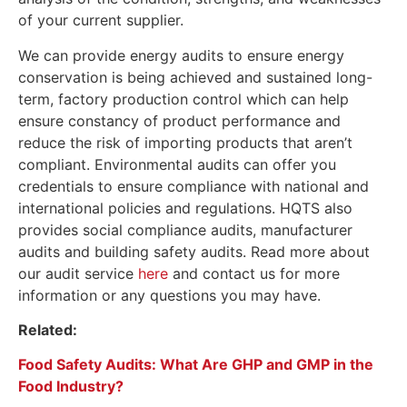
of your current supplier.
We can provide energy audits to ensure energy
conservation is being achieved and sustained long-
term, factory production control which can help
ensure constancy of product performance and
reduce the risk of importing products that aren’t
compliant. Environmental audits can offer you
credentials to ensure compliance with national and
international policies and regulations. HQTS also
provides social compliance audits, manufacturer
audits and building safety audits. Read more about
our audit service
here
and contact us for more
information or any questions you may have.
Related:
Food Safety Audits: What Are GHP and GMP in the
Food Industry?