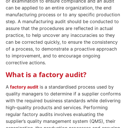
or examination to ensure compliance and an audit
can be applied to an entire organization, the end
manufacturing process or to any specific production
step. A manufacturing audit should be conducted to
assure that the procedures are reflected in actual
practice, to help uncover any inaccuracies so they
can be corrected quickly, to ensure the consistency
of a process, to demonstrate a proactive approach
to improvement, and to encourage ongoing
corrective actions.
What is a factory audit?
A
factory audit
is a standardised process used by
quality managers to determine if a supplier conforms
with the required business standards while delivering
high-quality products and services. Performing
regular factory audits involves evaluating the
supplier’s quality management system (QMS), their
organization, the production processes and ensuring