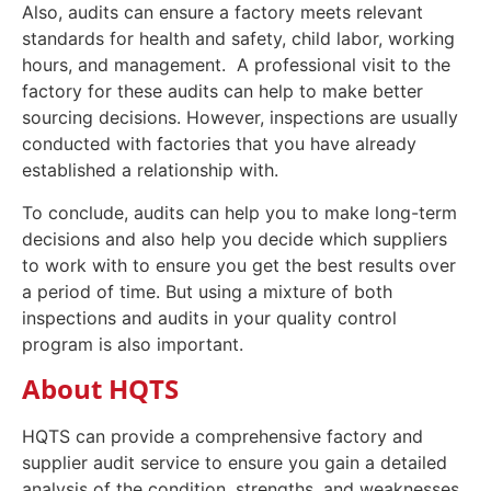
Also, audits can ensure a factory meets relevant
standards for health and safety, child labor, working
hours, and management. A professional visit to the
factory for these audits can help to make better
sourcing decisions. However, inspections are usually
conducted with factories that you have already
established a relationship with.
To conclude, audits can help you to make long-term
decisions and also help you decide which suppliers
to work with to ensure you get the best results over
a period of time. But using a mixture of both
inspections and audits in your quality control
program is also important.
About HQTS
HQTS can provide a comprehensive factory and
supplier audit service to ensure you gain a detailed
analysis of the condition, strengths, and weaknesses