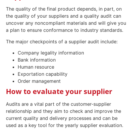
The quality of the final product depends, in part, on
the quality of your suppliers and a quality audit can
uncover any noncompliant materials and will give you
a plan to ensure conformance to industry standards.
The major checkpoints of a supplier audit include:
Company legality information
Bank information
Human resource
Exportation capability
Order management
How to evaluate your supplier
Audits are a vital part of the customer-supplier
relationship and they aim to check and improve the
current quality and delivery processes and can be
used as a key tool for the yearly supplier evaluation.