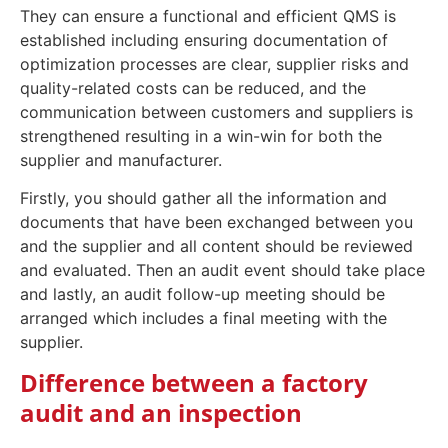
They can ensure a functional and efficient QMS is
established including ensuring documentation of
optimization processes are clear, supplier risks and
quality-related costs can be reduced, and the
communication between customers and suppliers is
strengthened resulting in a win-win for both the
supplier and manufacturer.
Firstly, you should gather all the information and
documents that have been exchanged between you
and the supplier and all content should be reviewed
and evaluated. Then an audit event should take place
and lastly, an audit follow-up meeting should be
arranged which includes a final meeting with the
supplier.
Difference between a factory
audit and an inspection