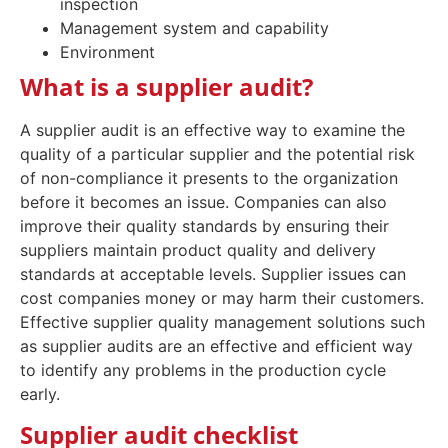
inspection
Management system and capability
Environment
What is a supplier audit?
A supplier audit is an effective way to examine the
quality of a particular supplier and the potential risk
of non-compliance it presents to the organization
before it becomes an issue. Companies can also
improve their quality standards by ensuring their
suppliers maintain product quality and delivery
standards at acceptable levels. Supplier issues can
cost companies money or may harm their customers.
Effective supplier quality management solutions such
as supplier audits are an effective and efficient way
to identify any problems in the production cycle
early.
Supplier audit checklist