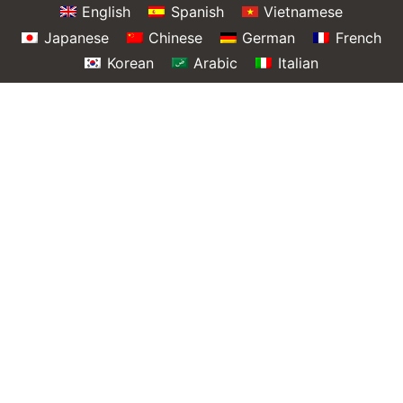
English
Spanish
Vietnamese
Japanese
Chinese
German
French
Korean
Arabic
Italian