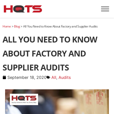
Home
>
Blog
>
All You Need to Know About Factory and Supplier Audits
ALL YOU NEED TO KNOW
ABOUT FACTORY AND
SUPPLIER AUDITS
September 18, 2020
All
,
Audits