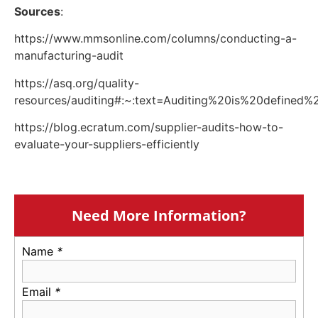
Sources
:
https://www.mmsonline.com/columns/conducting-a-
manufacturing-audit
https://asq.org/quality-
resources/auditing#:~:text=Auditing%20is%20defin
https://blog.ecratum.com/supplier-audits-how-to-
evaluate-your-suppliers-efficiently
Need More Information?
Name
*
Email
*