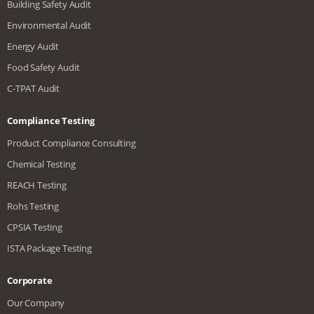
Building Safety Audit
Environmental Audit
Energy Audit
Food Safety Audit
C-TPAT Audit
Compliance Testing
Product Compliance Consulting
Chemical Testing
REACH Testing
Rohs Testing
CPSIA Testing
ISTA Package Testing
Corporate
Our Company