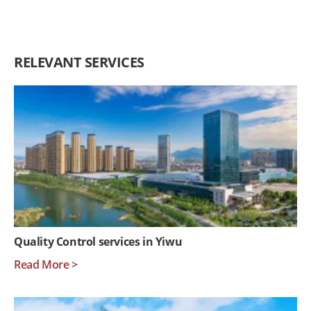
RELEVANT SERVICES
Quality Control services in Yiwu
Read More >