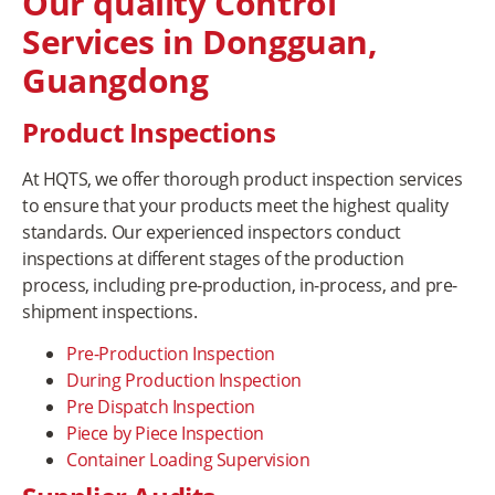
Our quality Control
Services in Dongguan,
Guangdong
Product Inspections
At HQTS, we offer thorough product inspection services
to ensure that your products meet the highest quality
standards. Our experienced inspectors conduct
inspections at different stages of the production
process, including pre-production, in-process, and pre-
shipment inspections.
Pre-Production Inspection
During Production Inspection
Pre Dispatch Inspection
Piece by Piece Inspection
Container Loading Supervision