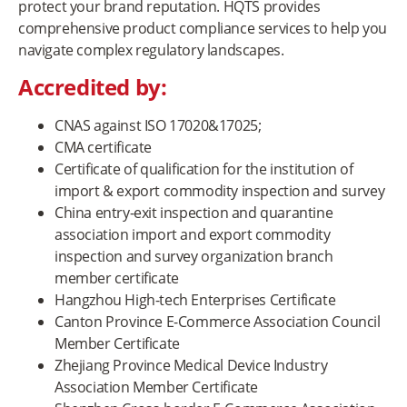
protect your brand reputation. HQTS provides
comprehensive product compliance services to help you
navigate complex regulatory landscapes.
Accredited by:
CNAS against ISO 17020&17025;
CMA certificate
Certificate of qualification for the institution of
import & export commodity inspection and survey
China entry-exit inspection and quarantine
association import and export commodity
inspection and survey organization branch
member certificate
Hangzhou High-tech Enterprises Certificate
Canton Province E-Commerce Association Council
Member Certificate
Zhejiang Province Medical Device Industry
Association Member Certificate