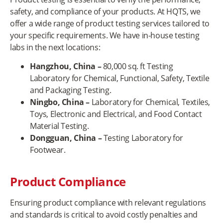
safety, and compliance of your products. At HQTS, we
offer a wide range of product testing services tailored to
your specific requirements. We have in-house testing
labs in the next locations:
Hangzhou, China
–
80,000 sq. ft Testing
Laboratory for Chemical, Functional, Safety, Textile
and Packaging Testing.
Ningbo, China –
Laboratory for Chemical, Textiles,
Toys, Electronic and Electrical, and Food Contact
Material Testing.
Dongguan, China –
Testing Laboratory for
Footwear.
Product Compliance
Ensuring product compliance with relevant regulations
and standards is critical to avoid costly penalties and