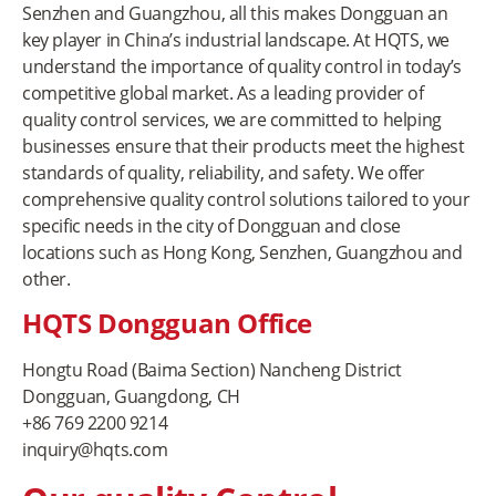
Senzhen and Guangzhou, all this makes Dongguan an
key player in China’s industrial landscape. At HQTS, we
understand the importance of quality control in today’s
competitive global market. As a leading provider of
quality control services, we are committed to helping
businesses ensure that their products meet the highest
standards of quality, reliability, and safety. We offer
comprehensive quality control solutions tailored to your
specific needs in the city of Dongguan and close
locations such as Hong Kong, Senzhen, Guangzhou and
other.
HQTS Dongguan Office
Hongtu Road (Baima Section) Nancheng District
Dongguan, Guangdong, CH
+86 769 2200 9214
inquiry@hqts.com