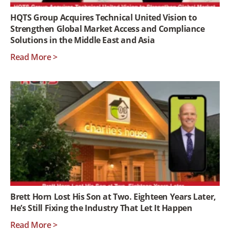
HQTS Group Acquires Technical United Vision to
Strengthen Global Market Access and Compliance
Solutions in the Middle East and Asia
Read More >
Brett Horn Lost His Son at Two. Eighteen Years Later,
He’s Still Fixing the Industry That Let It Happen
Read More >