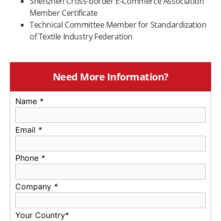
Shenzhen Cross-border E-Commerce Association
Member Certificate
Technical Committee Member for Standardization
of Textile Industry Federation
Need More Information?
Name
*
Email
*
Phone
*
Company
*
Your Country*