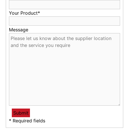
Your Product*
Message
* Required fields