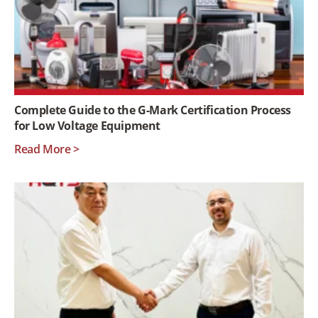
Complete Guide to the G-Mark Certification Process
for Low Voltage Equipment
Read More >