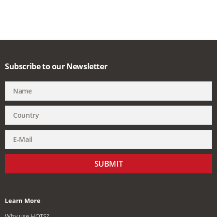
Subscribe to our Newsletter
SUBMIT
Learn More
Why use HQTS?