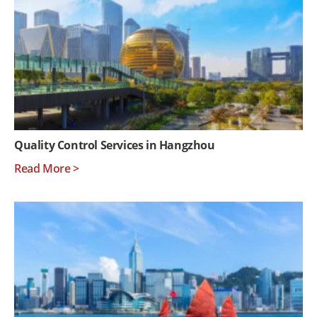
Quality Control Services in Hangzhou
Read More >