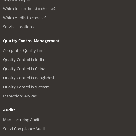
Which Inspections to choose?
Which Audits to choose?
Service Locations
Quality Control Management
Acceptable Quality Limit
Quality Control in India
Quality Control in China
Quality Control in Bangladesh
Quality Control in Vietnam
Inspection Services
Audits
Manufacturing Audit
Social Compliance Audit