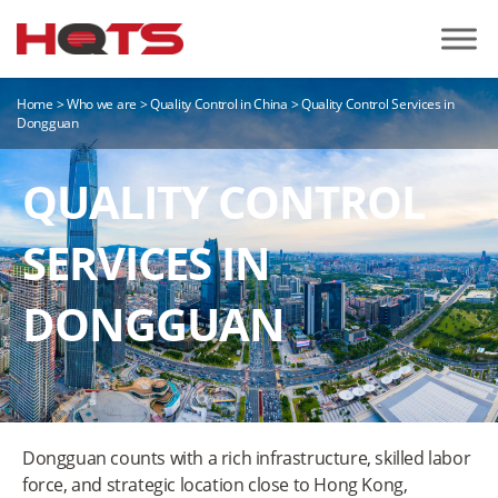
Home
>
Who we are
>
Quality Control in China
>
Quality Control Services in
Dongguan
QUALITY CONTROL
SERVICES IN
DONGGUAN
Dongguan counts with a rich infrastructure, skilled labor
force, and strategic location close to Hong Kong,