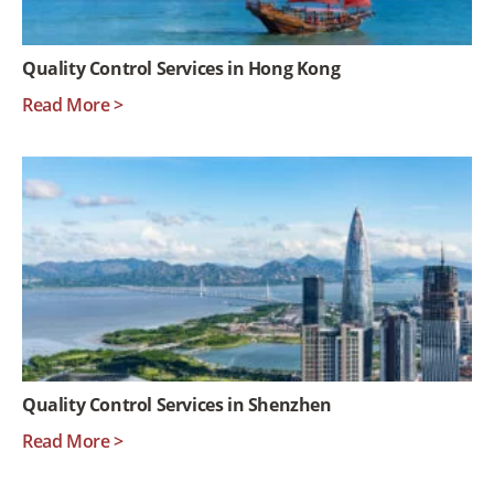
Quality Control Services in Hong Kong
Read More >
Quality Control Services in Shenzhen
Read More >