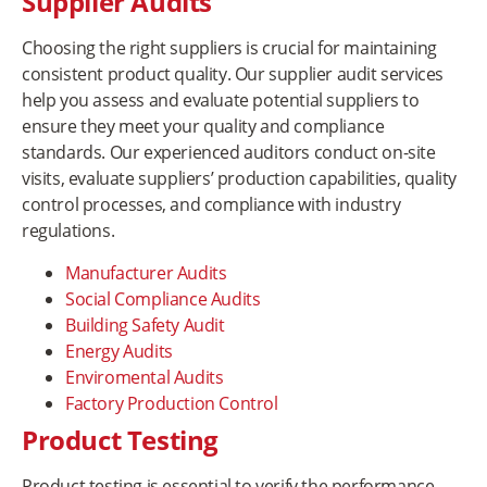
Supplier Audits
Choosing the right suppliers is crucial for maintaining
consistent product quality. Our supplier audit services
help you assess and evaluate potential suppliers to
ensure they meet your quality and compliance
standards. Our experienced auditors conduct on-site
visits, evaluate suppliers’ production capabilities, quality
control processes, and compliance with industry
regulations.
Manufacturer Audits
Social Compliance Audits
Building Safety Audit
Energy Audits
Enviromental Audits
Factory Production Control
Product Testing
Product testing is essential to verify the performance,