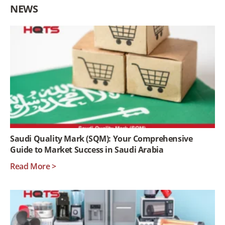
NEWS
Saudi Quality Mark (SQM): Your Comprehensive
Guide to Market Success in Saudi Arabia
Read More >