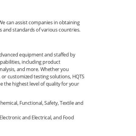
e can assist companies in obtaining
ns and standards of various countries.
 advanced equipment and staffed by
abilities, including product
analysis, and more. Whether you
, or customized testing solutions, HQTS
 the highest level of quality for your
hemical, Functional, Safety, Textile and
 Electronic and Electrical, and Food