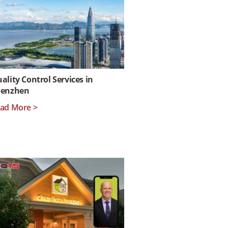
ality Control Services in
henzhen
ad More >