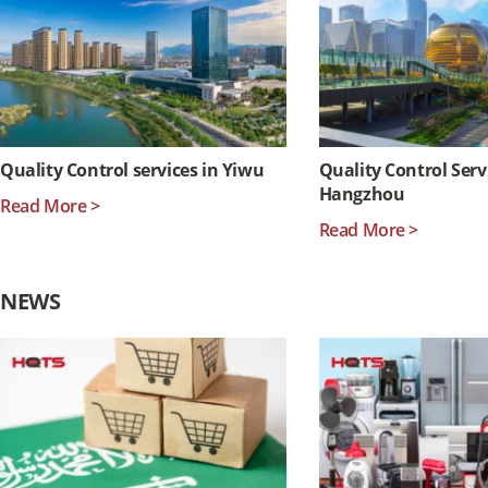
Quality Control services in Yiwu
Quality Control Serv
Hangzhou
Read More >
Read More >
NEWS