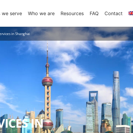
s we serve
Who we are
Resources
FAQ
Contact
ervices in Shanghai
ICES IN