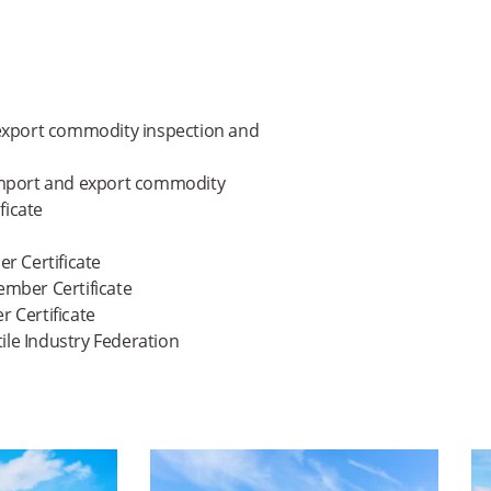
 & export commodity inspection and
 import and export commodity
ficate
 Certificate
ember Certificate
 Certificate
ile Industry Federation