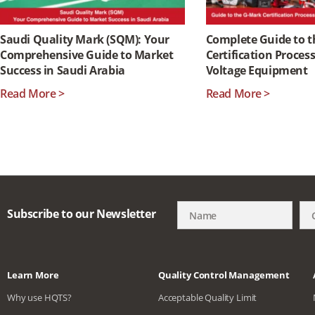
Saudi Quality Mark (SQM): Your
Complete Guide to 
Comprehensive Guide to Market
Certification Proces
Success in Saudi Arabia
Voltage Equipment
Read More >
Read More >
Subscribe to our Newsletter
Learn More
Quality Control Management
Why use HQTS?
Acceptable Quality Limit