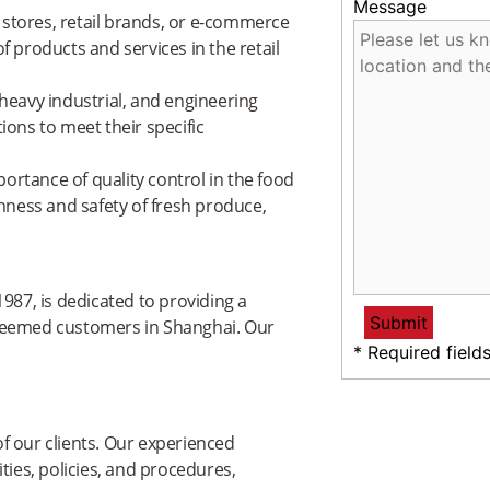
Message
stores, retail brands, or e-commerce
f products and services in the retail
 heavy industrial, and engineering
ions to meet their specific
ortance of quality control in the food
shness and safety of fresh produce,
987, is dedicated to providing a
steemed customers in Shanghai. Our
* Required field
f our clients. Our experienced
ties, policies, and procedures,