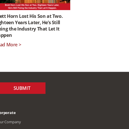
ett Horn Lost His Son at Two.
ghteen Years Later, He’s Still
xing the Industry That Let It
appen
ad More >
SUBMIT
orporate
ur Company