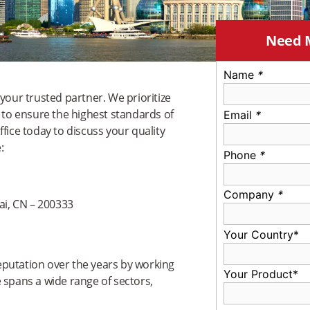
Need 
Name
*
your trusted partner. We prioritize
l to ensure the highest standards of
Email
*
fice today to discuss your quality
:
Phone
*
Company
*
i, CN – 200333
Your Country*
reputation over the years by working
Your Product*
 spans a wide range of sectors,