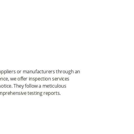
 suppliers or manufacturers through an
nce, we offer inspection services
otice. They follow a meticulous
mprehensive testing reports.