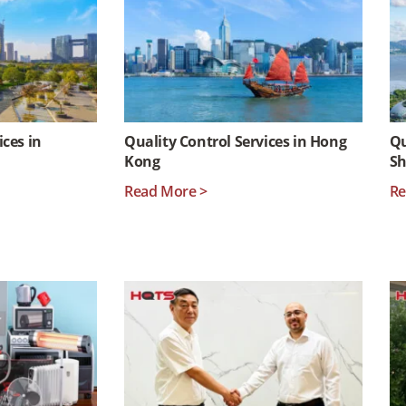
ices in
Quality Control Services in Hong
Qu
Kong
S
Read More >
Re