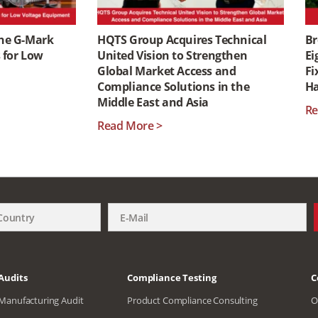
the G-Mark
HQTS Group Acquires Technical
Br
s for Low
United Vision to Strengthen
Ei
Global Market Access and
Fi
Compliance Solutions in the
H
Middle East and Asia
Re
Read More >
Audits
Compliance Testing
C
Manufacturing Audit
Product Compliance Consulting
O