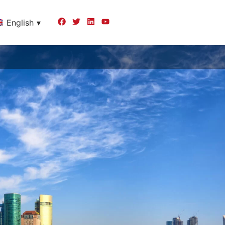
English