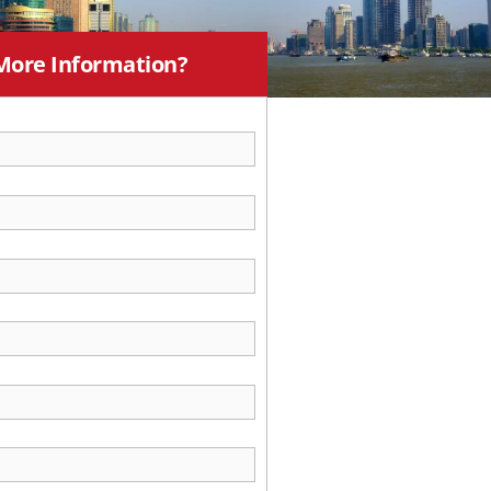
More Information?