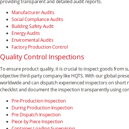
providing transparent and detailed audit reports.
Manufacturer Audits
Social Compliance Audits
Building Safety Audit
Energy Audits
Enviromental Audits
Factory Production Control
Quality Control Inspections
To ensure product quality, it is crucial to inspect goods from
objective third-party company like HQTS. With our global prese
worldwide and can dispatch experienced inspectors on short n
checklist and document the inspection transparently using co
Pre-Production Inspection
During Production Inspection
Pre Dispatch Inspection
Piece by Piece Inspection
Container Loading Supervision