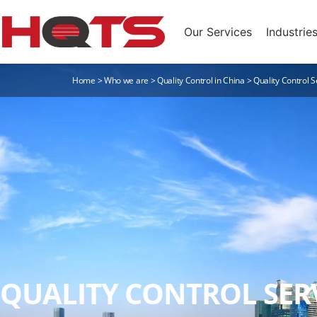
Our Services
Industrie
Home
>
Who we are
>
Quality Control in China
>
Quality Control S
QUALITY CONTROL SERV