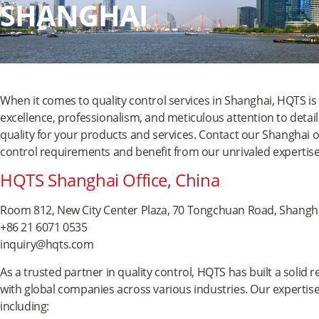
SHANGHAI
When it comes to quality control services in Shanghai, HQTS is 
excellence, professionalism, and meticulous attention to detai
quality for your products and services. Contact our Shanghai of
control requirements and benefit from our unrivaled expertise
HQTS Shanghai Office, China
Room 812, New City Center Plaza, 70 Tongchuan Road, Shangha
+86 21 6071 0535
inquiry@hqts.com
As a trusted partner in quality control, HQTS has built a solid 
with global companies across various industries. Our expertise
including: