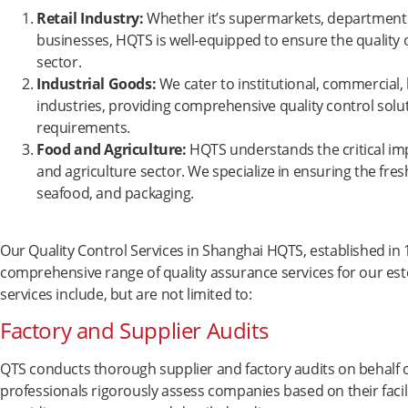
Retail Industry:
Whether it’s supermarkets, department 
businesses, HQTS is well-equipped to ensure the quality o
sector.
Industrial Goods:
We cater to institutional, commercial,
industries, providing comprehensive quality control solut
requirements.
Food and Agriculture:
HQTS understands the critical imp
and agriculture sector. We specialize in ensuring the fre
seafood, and packaging.
Our Quality Control Services in Shanghai HQTS, established in 1
comprehensive range of quality assurance services for our e
services include, but are not limited to:
Factory and Supplier Audits
QTS conducts thorough supplier and factory audits on behalf o
professionals rigorously assess companies based on their facili