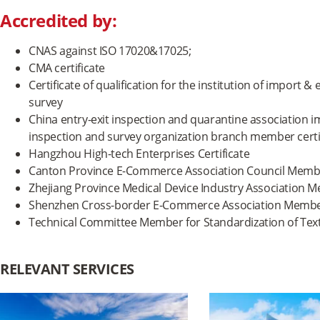
Accredited by:
CNAS against ISO 17020&17025;
CMA certificate
Certificate of qualification for the institution of import
survey
China entry-exit inspection and quarantine association
inspection and survey organization branch member certi
Hangzhou High-tech Enterprises Certificate
Canton Province E-Commerce Association Council Member
Zhejiang Province Medical Device Industry Association M
Shenzhen Cross-border E-Commerce Association Member
Technical Committee Member for Standardization of Text
RELEVANT SERVICES