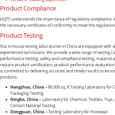
Product Compliance
HQTS understands the importance of regulatory compliance. W
the necessary certificates of conformity to meet the regulatio
Product Testing
Our in-house testing laboratories in China are equipped with
experienced technicians. We provide a wide range of testing cap
performance testing, safety and compliance testing, material 
require product certification, product performance evaluation
is committed to delivering accurate and timely results to ensure
products.
Hangzhou, China
–
80,000 sq. ft Testing Laboratory for C
Packaging Testing.
Ningbo, China –
Laboratory for Chemical, Textiles, Toys,
Contact Material Testing.
Dongguan, China –
Testing Laboratory for Footwear.